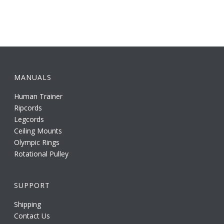
MANUALS
Human Trainer
Ripcords
Legcords
Ceiling Mounts
Olympic Rings
Rotational Pulley
SUPPORT
Shipping
Contact Us