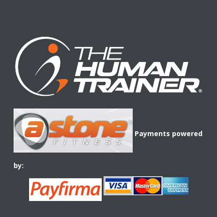
Payments powered
by: