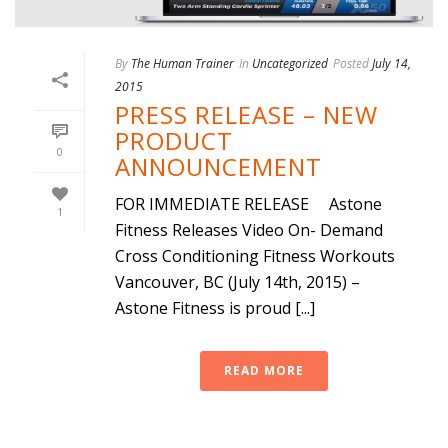
By
The Human Trainer
In
Uncategorized
Posted
July 14,
2015
PRESS RELEASE – NEW
PRODUCT
0
ANNOUNCEMENT
FOR IMMEDIATE RELEASE Astone
1
Fitness Releases Video On- Demand
Cross Conditioning Fitness Workouts
Vancouver, BC (July 14th, 2015) –
Astone Fitness is proud [...]
READ MORE