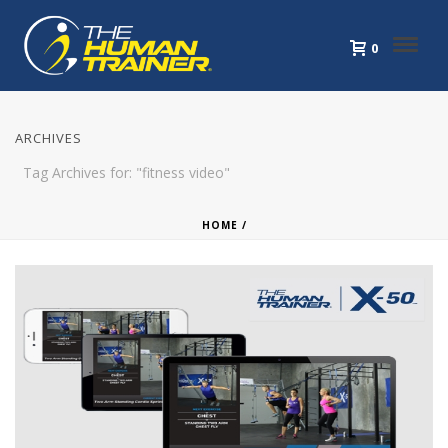
0
ARCHIVES
Tag Archives for: "fitness video"
HOME
/