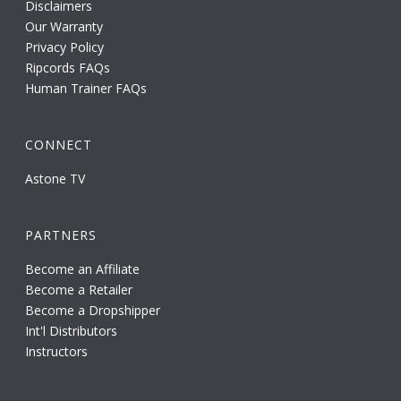
Disclaimers
Our Warranty
Privacy Policy
Ripcords FAQs
Human Trainer FAQs
CONNECT
Astone TV
PARTNERS
Become an Affiliate
Become a Retailer
Become a Dropshipper
Int'l Distributors
Instructors