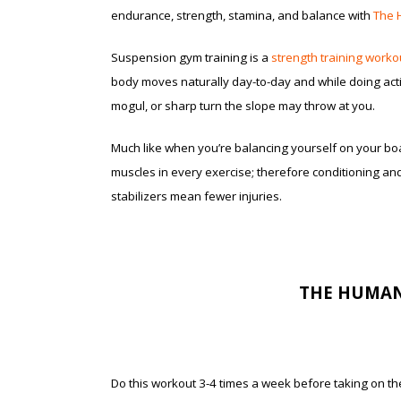
endurance, strength, stamina, and balance with
The 
Suspension gym training is a
strength training worko
body moves naturally day-to-day and while doing activi
mogul, or sharp turn the slope may throw at you.
Much like when you’re balancing yourself on your boa
muscles in every exercise; therefore conditioning an
stabilizers mean fewer injuries.
THE HUMAN
Do this workout 3-4 times a week before taking on the 