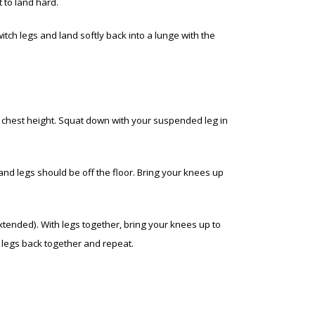
 to land hard.
witch legs and land softly back into a lunge with the
at chest height. Squat down with your suspended leg in
and legs should be off the floor. Bring your knees up
extended). With legs together, bring your knees up to
r legs back together and repeat.