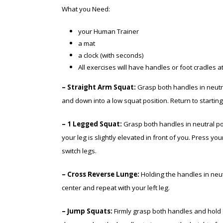
What you Need:
your Human Trainer
a mat
a clock (with seconds)
All exercises will have handles or foot cradles a
– Straight Arm Squat:
Grasp both handles in neutra
and down into a low squat position. Return to starti
– 1 Legged Squat:
Grasp both handles in neutral posi
your leg is slightly elevated in front of you. Press y
switch legs.
– Cross Reverse Lunge:
Holding the handles in neutr
center and repeat with your left leg.
– Jump Squats:
Firmly grasp both handles and hold o