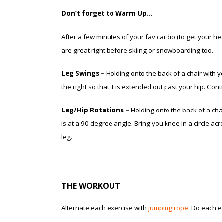
Don’t forget to Warm Up…
After a few minutes of your fav cardio (to get your h
are great right before skiing or snowboarding too.
Leg Swings –
Holding onto the back of a chair with you
the right so that it is extended out past your hip. Co
Leg/Hip Rotations –
Holding onto the back of a chair
is at a 90 degree angle. Bring you knee in a circle ac
leg.
THE WORKOUT
Alternate each exercise with
jumping rope
. Do each 