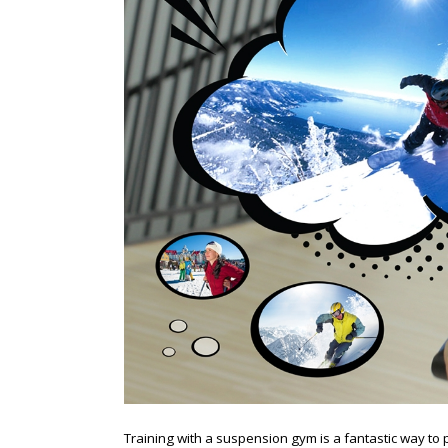
Training with a suspension gym is a fantastic way t