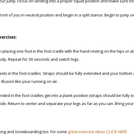
ur jump. Focus on landing into a proper squat position and make sure not
ront of you in neutral position and begin in a split stance. Begin to jump s
xercises:
 placing one foot in the foot cradle with the hand resting on the hips or 
ody. Repeat for 30 seconds and switch legs.
eels in the foot cradles. Straps should be fully extended and your bottom 
llusion like your running on air.
ded in the foot cradles get into a plank position (straps should be fully 
 side. Return to center and separate your legs as far as you can. Bring you
skiing and snowboarding too. For some
great exercise ideas CLICK HERE