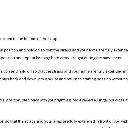
ttached to the bottom of the straps.
l position and hold on so that the straps and your arms are fully extende
ng position and repeat keeping both arms straight during the movement.
tion and hold on so that the straps and your arms are fully extended in fron
our hips back and down into a squat and return to starting position without
al position, step back with your right leg into a reverse lunge, but cross i
n so that the straps and your arms are fully extended in front of you wit