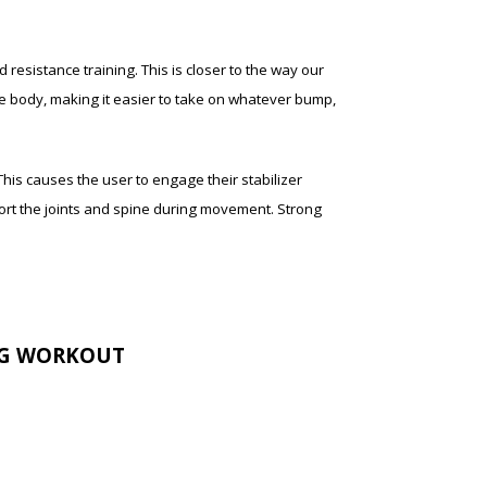
 resistance training. This is closer to the way our
the body, making it easier to take on whatever bump,
his causes the user to engage their stabilizer
port the joints and spine during movement. Strong
NG WORKOUT