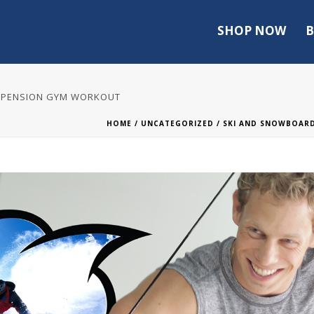
SHOP NOW
B
USPENSION GYM WORKOUT
HOME
/
UNCATEGORIZED
/ SKI AND SNOWBOAR