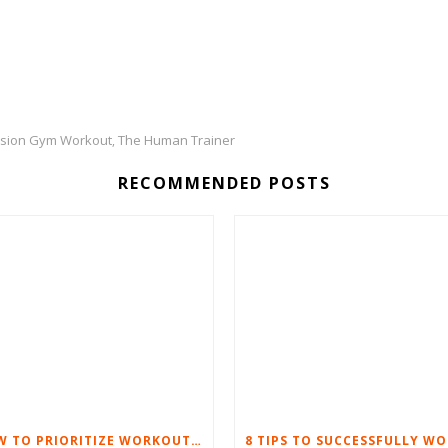
sion Gym Workout
The Human Trainer
,
RECOMMENDED POSTS
HOW TO PRIORITIZE WORKOUTS WHEN WORK LIFE GETS TOUGH