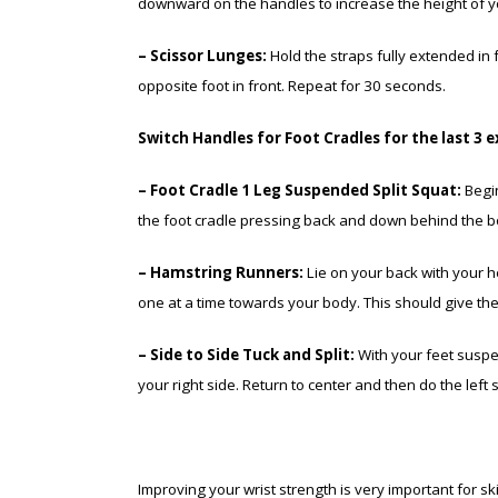
downward on the handles to increase the height of yo
– Scissor Lunges:
Hold the straps fully extended in f
opposite foot in front. Repeat for 30 seconds.
Switch Handles for Foot Cradles for the last 3 e
– Foot Cradle 1 Leg Suspended Split Squat:
Begin
the foot cradle pressing back and down behind the b
– Hamstring Runners:
Lie on your back with your h
one at a time towards your body. This should give the i
– Side to Side Tuck and Split:
With your feet suspen
your right side. Return to center and then do the left
Improving your wrist strength is very important for 