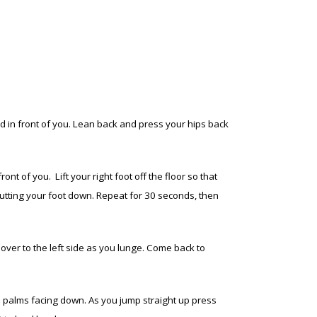
d in front of you. Lean back and press your hips back
t of you. Lift your right foot off the floor so that
 putting your foot down. Repeat for 30 seconds, then
t over to the left side as you lunge. Come back to
h palms facing down. As you jump straight up press