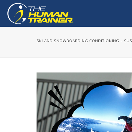
SKI AND SNOWBOARDING CONDITIONING – S