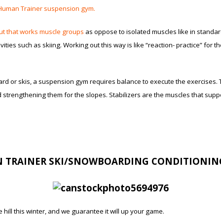
Human Trainer suspension gym.
ut that works muscle groups
as oppose to isolated muscles like in standard
ties such as skiing. Working out this way is like “reaction- practice” for 
rd or skis, a suspension gym requires balance to execute the exercises. T
d strengthening them for the slopes. Stabilizers are the muscles that sup
 TRAINER SKI/SNOWBOARDING CONDITIONI
hill this winter, and we guarantee it will up your game.