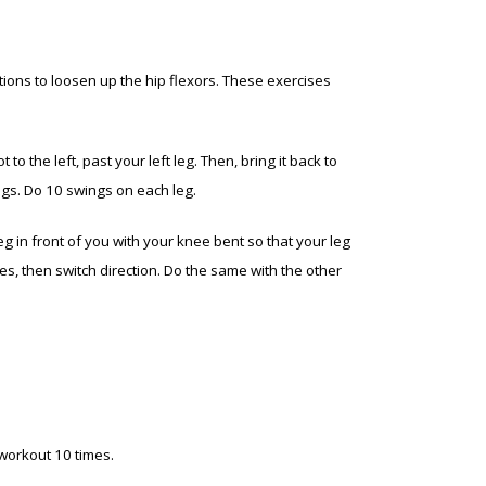
tions to loosen up the hip flexors. These exercises
to the left, past your left leg. Then, bring it back to
legs. Do 10 swings on each leg.
 leg in front of you with your knee bent so that your leg
mes, then switch direction. Do the same with the other
 workout 10 times.