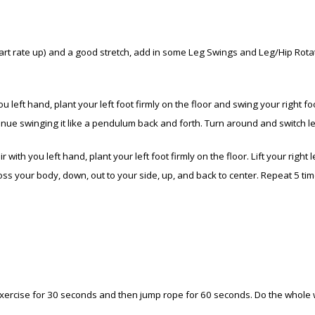
eart rate up) and a good stretch, add in some Leg Swings and Leg/Hip Rota
 left hand, plant your left foot firmly on the floor and swing your right foot 
ntinue swinging it like a pendulum back and forth. Turn around and switch 
 with you left hand, plant your left foot firmly on the floor. Lift your right
ross your body, down, out to your side, up, and back to center. Repeat 5 ti
exercise for 30 seconds and then jump rope for 60 seconds. Do the whole