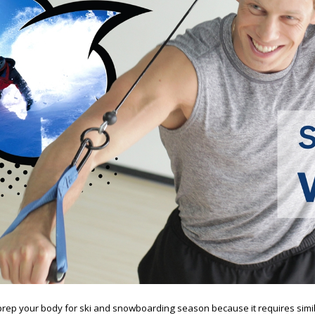
o prep your body for ski and snowboarding season because it requires sim