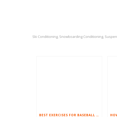
Ski Conditioning
Snowboarding Conditioning
Suspen
,
,
BEST EXERCISES FOR BASEBALL PLAYERS