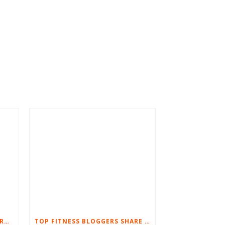
8 TIPS TO SUCCESSFULLY WORKOUT AT HOME
TOP FITNESS BLOGGERS SHARE THEIR FAVORITE ULTIMATE BODYWEIGHT WORKOUTS