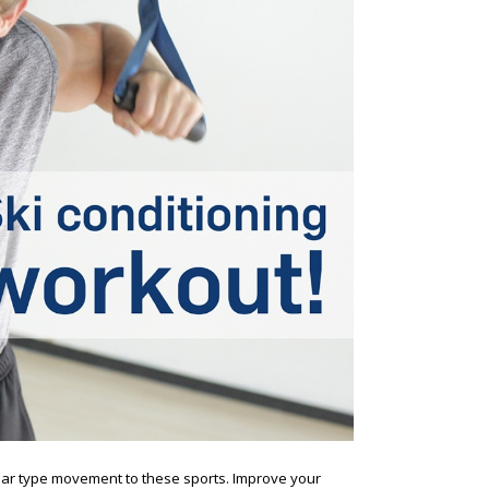
ilar type movement to these sports. Improve your