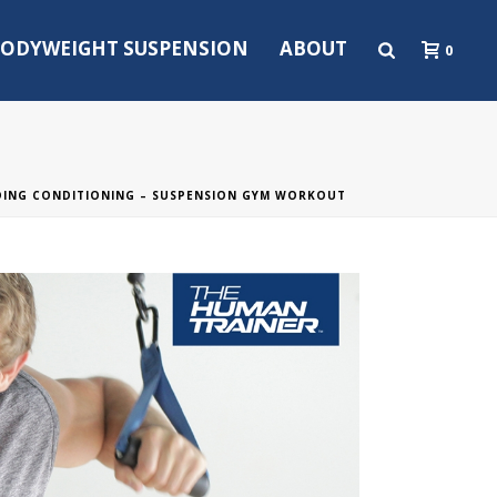
ODYWEIGHT SUSPENSION
ABOUT
0
DING CONDITIONING – SUSPENSION GYM WORKOUT