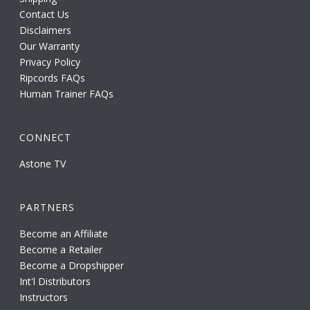
Contact Us
Disclaimers
Our Warranty
Privacy Policy
Ripcords FAQs
Human Trainer FAQs
CONNECT
Astone TV
PARTNERS
Become an Affiliate
Become a Retailer
Become a Dropshipper
Int'l Distributors
Instructors