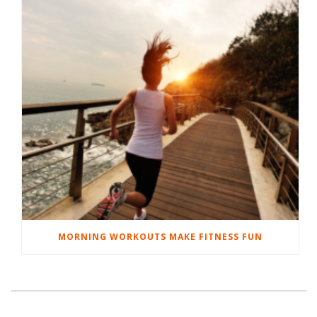
MORNING WORKOUTS MAKE FITNESS FUN