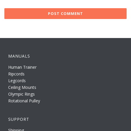
MANUALS
Human Trainer
Ripcords
Legcords
Ceiling Mounts
Olympic Rings
Rotational Pulley
SUPPORT
Shipping