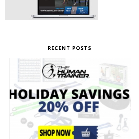
RECENT POSTS