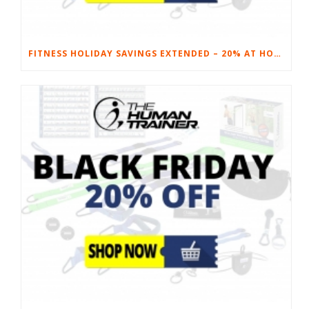
FITNESS HOLIDAY SAVINGS EXTENDED – 20% AT HOME FITNESS EQUIPMENT