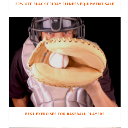
20% OFF BLACK FRIDAY FITNESS EQUIPMENT SALE
BEST EXERCISES FOR BASEBALL PLAYERS