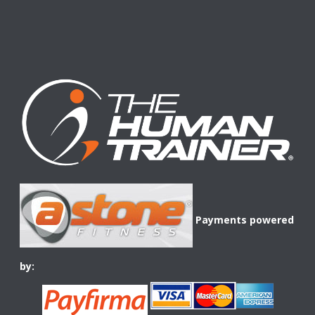
Payments powered
by: