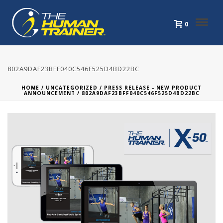
0
802A9DAF23BFF040C546F525D4BD22BC
HOME
/
UNCATEGORIZED
/
PRESS RELEASE - NEW PRODUCT
ANNOUNCEMENT
/ 802A9DAF23BFF040C546F525D4BD22BC