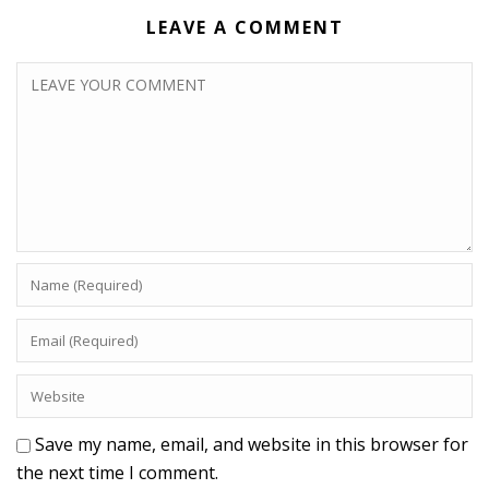
LEAVE A COMMENT
Save my name, email, and website in this browser for
the next time I comment.