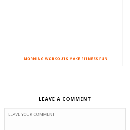
MORNING WORKOUTS MAKE FITNESS FUN
LEAVE A COMMENT