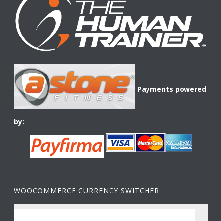
Payments powered
by:
WOOCOMMERCE CURRENCY SWITCHER