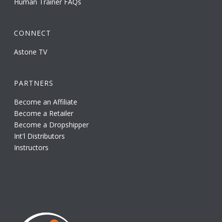
Human Trainer FAQs
CONNECT
Astone TV
PARTNERS
Become an Affiliate
Become a Retailer
Become a Dropshipper
Int'l Distributors
Instructors