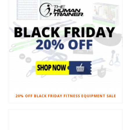
20% OFF BLACK FRIDAY FITNESS EQUIPMENT SALE