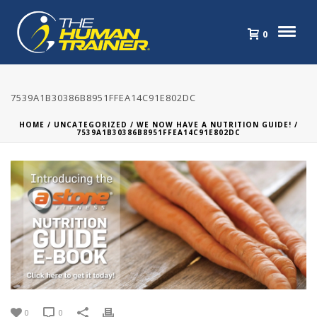
0
7539A1B30386B8951FFEA14C91E802DC
HOME
/
UNCATEGORIZED
/
WE NOW HAVE A NUTRITION GUIDE!
/
7539A1B30386B8951FFEA14C91E802DC
0
0