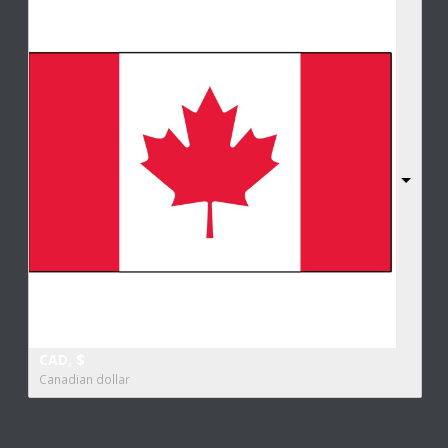
CAD, $
Canadian dollar