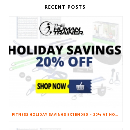
RECENT POSTS
FITNESS HOLIDAY SAVINGS EXTENDED – 20% AT HOME FITNESS EQUIPMENT