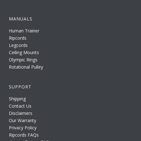
MANUALS
Human Trainer
Ripcords
Legcords
Ceiling Mounts
Olympic Rings
Rotational Pulley
SUPPORT
Shipping
Contact Us
Disclaimers
Our Warranty
Privacy Policy
Ripcords FAQs