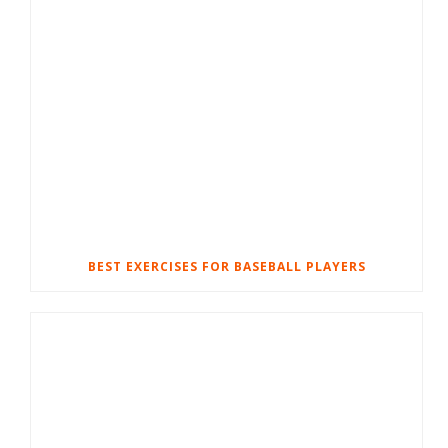
BEST EXERCISES FOR BASEBALL PLAYERS