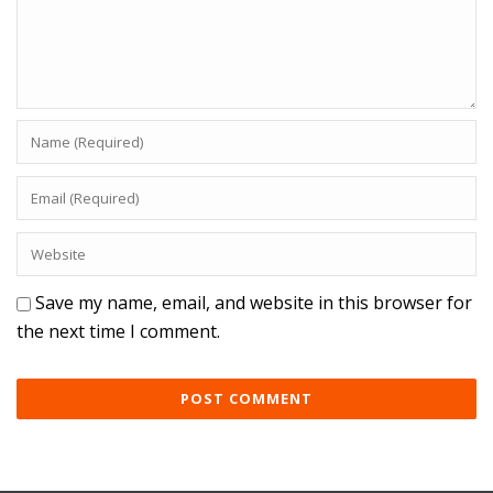
Save my name, email, and website in this browser for
the next time I comment.