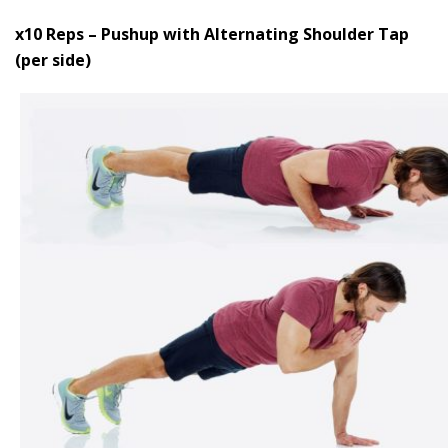
x10 Reps – Pushup with Alternating Shoulder Tap
(per side)