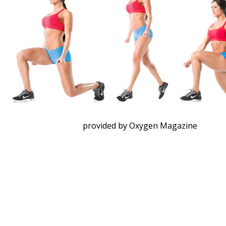
provided by Oxygen Magazine