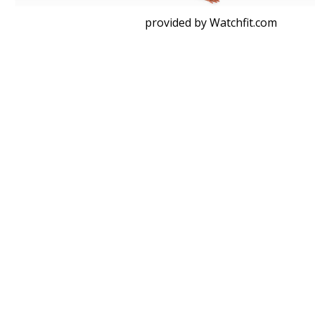
provided by Watchfit.com