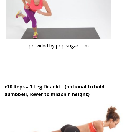
provided by pop sugar.com
x10 Reps – 1 Leg Deadlift (optional to hold
dumbbell, lower to mid shin height)