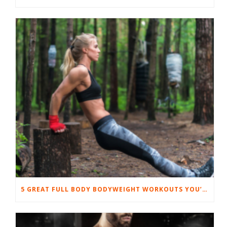
5 GREAT FULL BODY BODYWEIGHT WORKOUTS YOU’LL LOVE