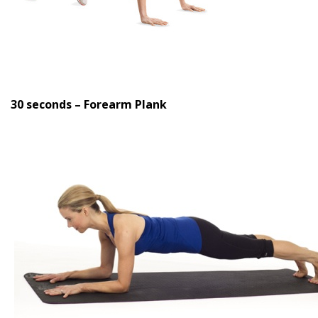
30 seconds – Forearm Plank