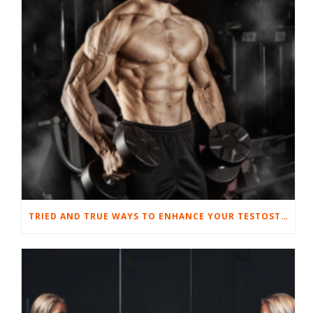
TRIED AND TRUE WAYS TO ENHANCE YOUR TESTOSTERONE