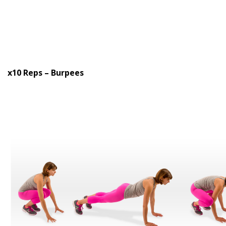
x10 Reps – Burpees