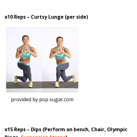
x10 Reps – Curtsy Lunge (per side)
provided by pop sugar.com
x15 Reps – Dips (Perform on bench, Chair, Olympic