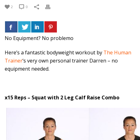
2
0
No Equipment? No problemo
Here’s a fantastic bodyweight workout by
The Human
Trainer
‘s very own personal trainer Darren – no
equipment needed.
x15 Reps – Squat with 2 Leg Calf Raise Combo