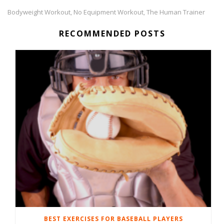
Bodyweight Workout
No Equipment Workout
The Human Trainer
,
,
RECOMMENDED POSTS
BEST EXERCISES FOR BASEBALL PLAYERS