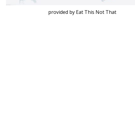
provided by Eat This Not That