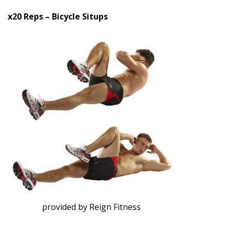
x20 Reps – Bicycle Situps
provided by Reign Fitness