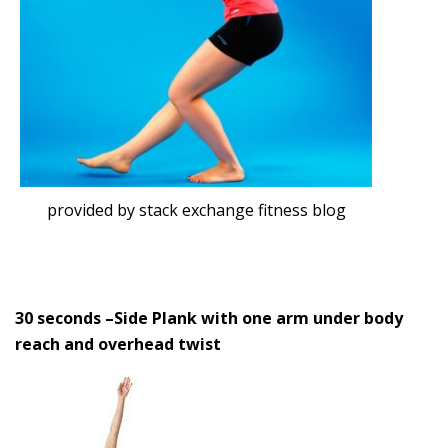
provided by stack exchange fitness blog
30 seconds –
Side Plank with one arm under body
reach and overhead twist