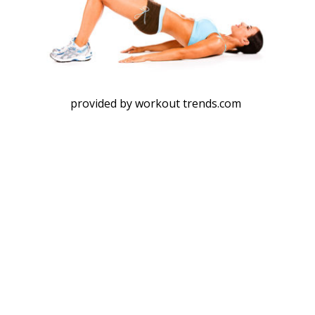
provided by workout trends.com