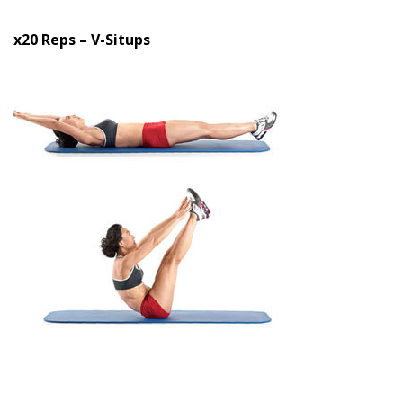
x20 Reps – V-Situps