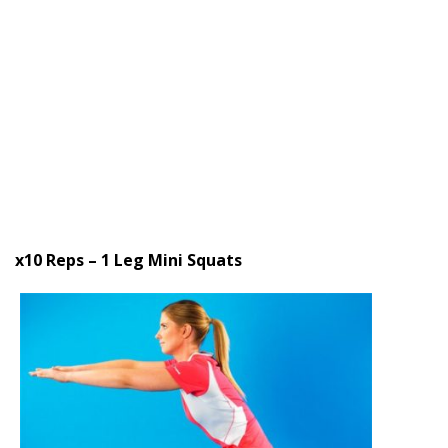
x10 Reps – 1 Leg Mini Squats