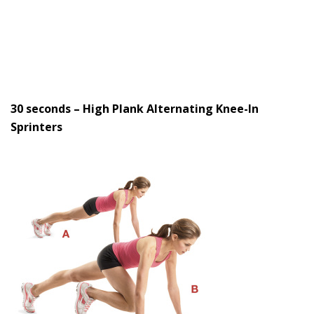
30 seconds – High Plank Alternating Knee-In
Sprinters