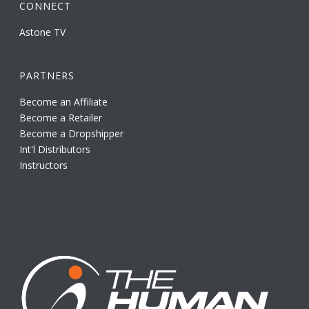
CONNECT
Astone TV
PARTNERS
Become an Affiliate
Become a Retailer
Become a Dropshipper
Int'l Distributors
Instructors