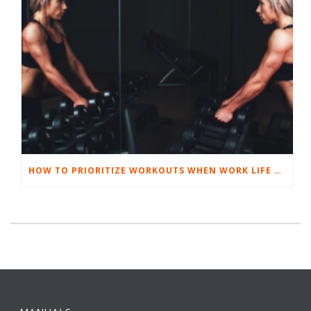
HOW TO PRIORITIZE WORKOUTS WHEN WORK LIFE GETS TOUGH