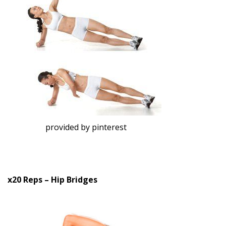
provided by pinterest
x20 Reps – Hip Bridges