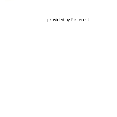
provided by Pinterest