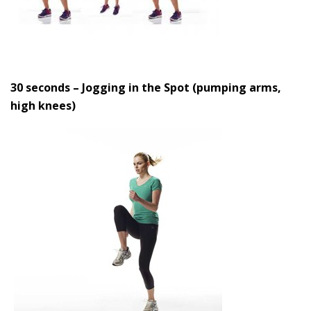
30 seconds – Jogging in the Spot (pumping arms,
high knees)