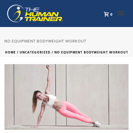
0
NO EQUIPMENT BODYWEIGHT WORKOUT
HOME
/
UNCATEGORIZED
/ NO EQUIPMENT BODYWEIGHT WORKOUT