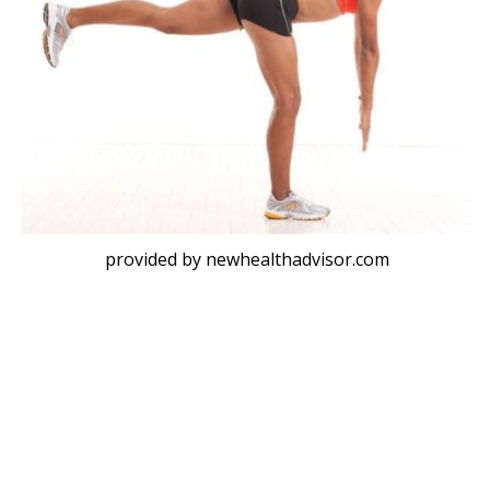
provided by newhealthadvisor.com