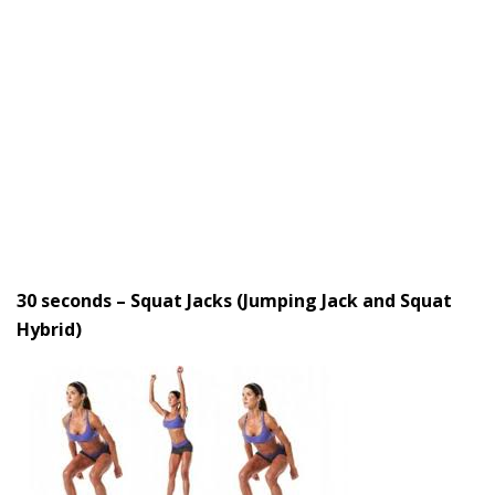
30 seconds – Squat Jacks (Jumping Jack and Squat
Hybrid)