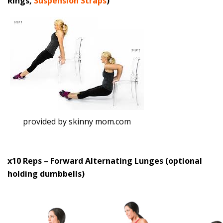
Rings,
Suspension Straps
)
provided by skinny mom.com
x10 Reps – Forward Alternating Lunges (optional
holding dumbbells)