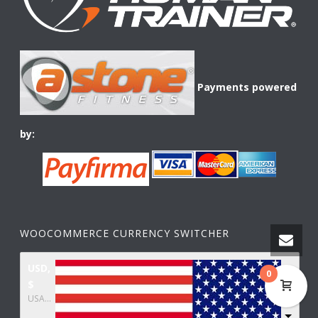
Payments powered
by:
WOOCOMMERCE CURRENCY SWITCHER
USD,
0
$
USA dollar