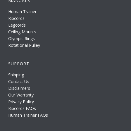
MANUALS
Human Trainer
Ripcords
Legcords
Ceiling Mounts
Olympic Rings
Rotational Pulley
SUPPORT
Shipping
Contact Us
Disclaimers
Our Warranty
Privacy Policy
Ripcords FAQs
Human Trainer FAQs