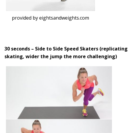
provided by eightsandweights.com
30 seconds – Side to Side Speed Skaters (replicating
skating, wider the jump the more challenging)