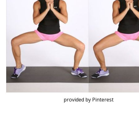
provided by Pinterest