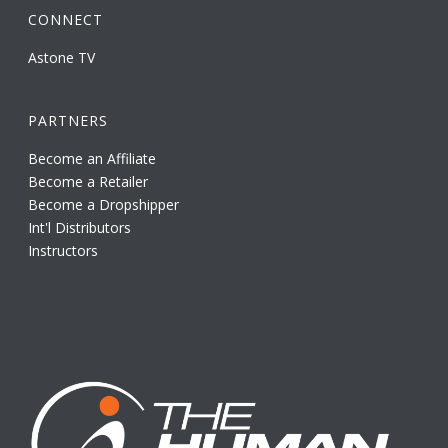
CONNECT
Astone TV
PARTNERS
Become an Affiliate
Become a Retailer
Become a Dropshipper
Int'l Distributors
Instructors