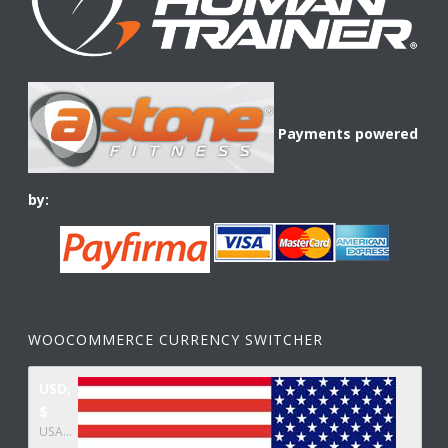
Payments powered
by:
WOOCOMMERCE CURRENCY SWITCHER
USD,
$
USA dollar