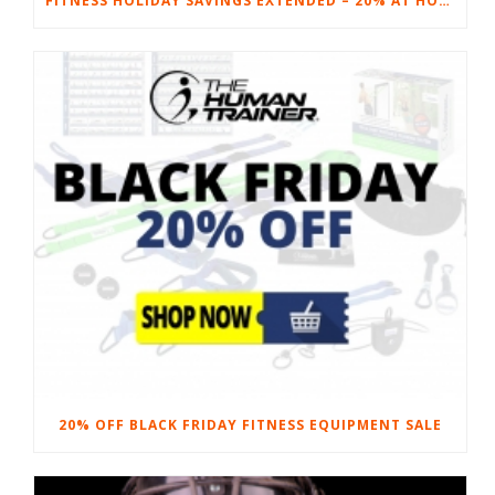
FITNESS HOLIDAY SAVINGS EXTENDED – 20% AT HOME FITNESS EQUIPMENT
20% OFF BLACK FRIDAY FITNESS EQUIPMENT SALE