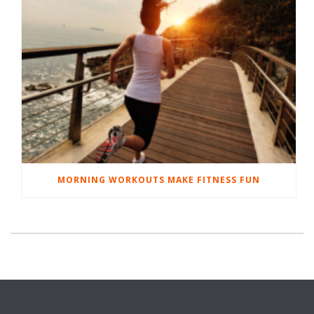
MORNING WORKOUTS MAKE FITNESS FUN