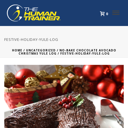
0
FESTIVE-HOLIDAY-YULE-LOG
HOME
/
UNCATEGORIZED
/
NO-BAKE CHOCOLATE AVOCADO
CHRISTMAS YULE LOG
/ FESTIVE-HOLIDAY-YULE-LOG