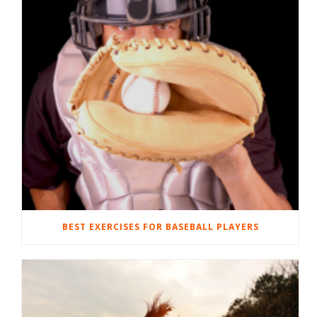
BEST EXERCISES FOR BASEBALL PLAYERS