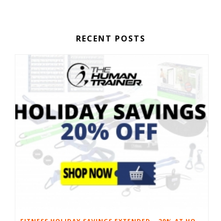
RECENT POSTS