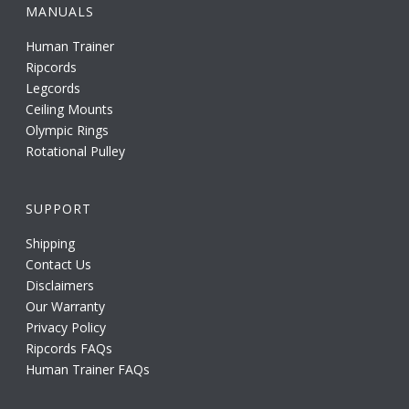
MANUALS
Human Trainer
Ripcords
Legcords
Ceiling Mounts
Olympic Rings
Rotational Pulley
SUPPORT
Shipping
Contact Us
Disclaimers
Our Warranty
Privacy Policy
Ripcords FAQs
Human Trainer FAQs