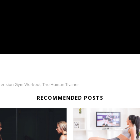
ension Gym Workout
The Human Trainer
,
RECOMMENDED POSTS