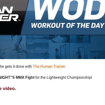
e gets it done with
The Human Trainer
IGHT”S MMA Fight
for the Lightweight Championship!
e video.