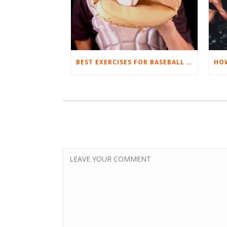
BEST EXERCISES FOR BASEBALL PLAYERS