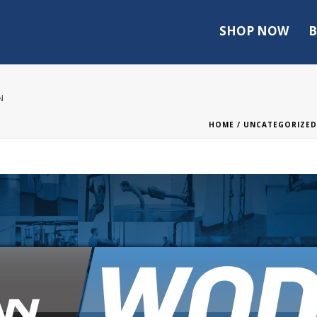
SHOP NOW
B
N
HOME
/
UNCATEGORIZED