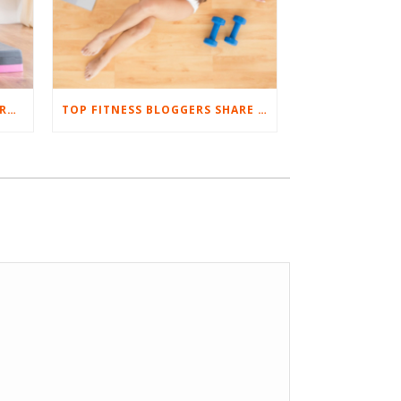
8 TIPS TO SUCCESSFULLY WORKOUT AT HOME
TOP FITNESS BLOGGERS SHARE THEIR FAVORITE ULTIMATE BODYWEIGHT WORKOUTS