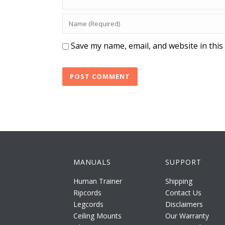
Save my name, email, and website in this
MANUALS
SUPPORT
Human Trainer
Shipping
Ripcords
Contact Us
Legcords
Disclaimers
Ceiling Mounts
Our Warranty