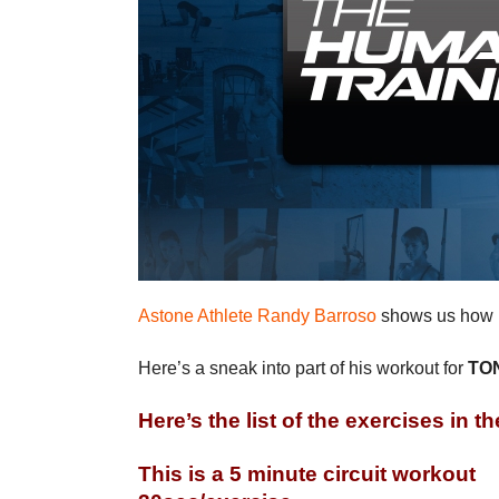
Astone Athlete Randy Barroso
shows us how h
Here’s a sneak into part of his workout for
TON
Here’s the list of the exercises in th
This is a 5 minute circuit workout