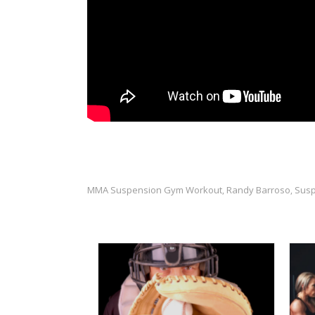
MMA Suspension Gym Workout
Randy Barroso
Susp
,
,