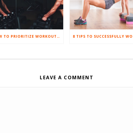
HOW TO PRIORITIZE WORKOUTS WHEN WORK LIFE GETS TOUGH
LEAVE A COMMENT