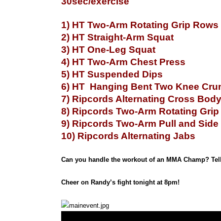
30sec/exercise
1) HT Two-Arm Rotating Grip Rows
2) HT Straight-Arm Squat
3) HT One-Leg Squat
4) HT Two-Arm Chest Press
5) HT Suspended Dips
6) HT Hanging Bent Two Knee Cru
7) Ripcords Alternating Cross Bod
8) Ripcords Two-Arm Rotating Gri
9) Ripcords Two-Arm Pull and Side
10) Ripcords Alternating Jabs
Can you handle the workout of an MMA Champ? Tell
Cheer on Randy’s fight tonight at 8pm!