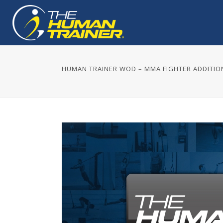
HUMAN TRAINER WOD – MMA FIGHTER ADDITIO