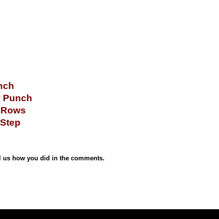
nch
y Punch
p Rows
 Step
 us how you did in the comments.