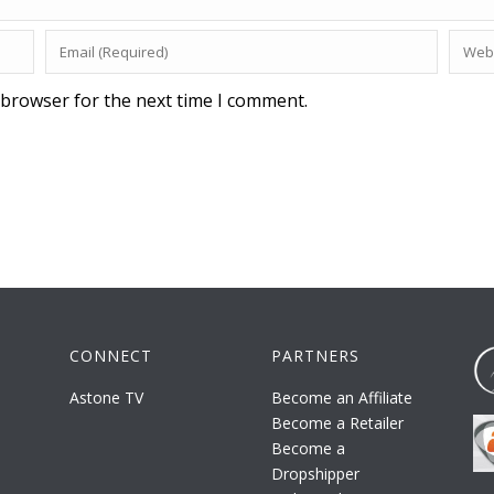
 browser for the next time I comment.
CONNECT
PARTNERS
Astone TV
Become an Affiliate
Become a Retailer
Become a
Dropshipper