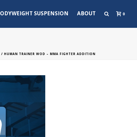
ODYWEIGHT SUSPENSION
ABOUT
0
/ HUMAN TRAINER WOD – MMA FIGHTER ADDITION