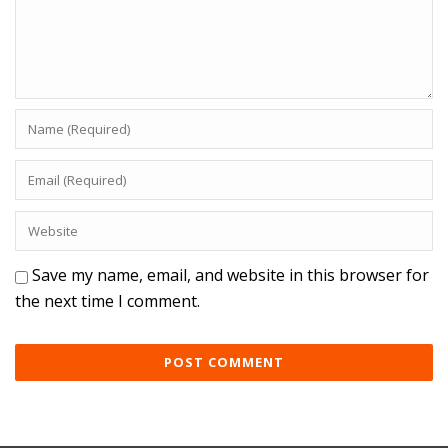
Save my name, email, and website in this browser for
the next time I comment.