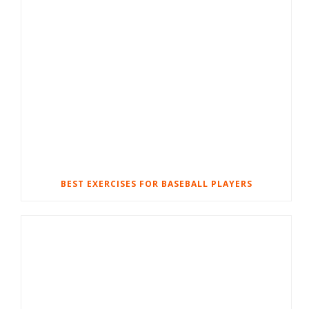
BEST EXERCISES FOR BASEBALL PLAYERS