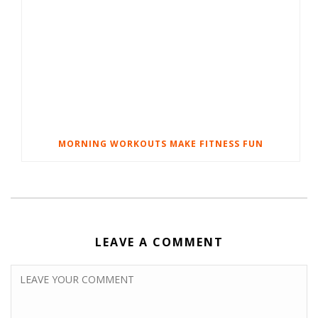
MORNING WORKOUTS MAKE FITNESS FUN
LEAVE A COMMENT