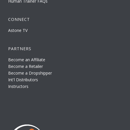
Human Trainer FAQs
CONNECT
Astone TV
PARTNERS
Become an Affiliate
Become a Retailer
Become a Dropshipper
Int'l Distributors
Instructors