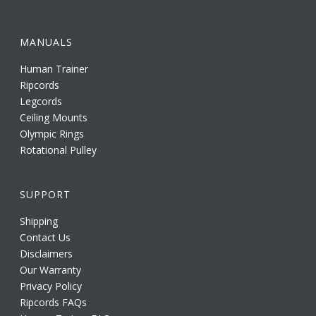
MANUALS
Human Trainer
Ripcords
Legcords
Ceiling Mounts
Olympic Rings
Rotational Pulley
SUPPORT
Shipping
Contact Us
Disclaimers
Our Warranty
Privacy Policy
Ripcords FAQs