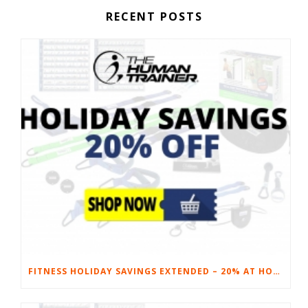
RECENT POSTS
FITNESS HOLIDAY SAVINGS EXTENDED – 20% AT HOME FITNESS EQUIPMENT