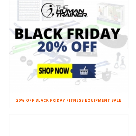
20% OFF BLACK FRIDAY FITNESS EQUIPMENT SALE