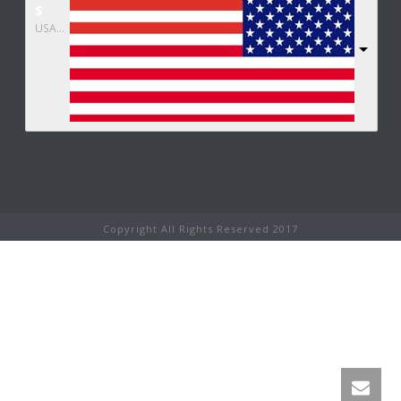
$
USA dollar
Copyright All Rights Reserved 2017