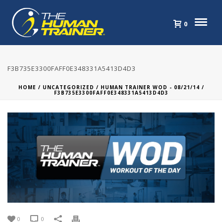
0
F3B735E3300FAFF0E348331A5413D4D3
HOME
/
UNCATEGORIZED
/
HUMAN TRAINER WOD - 08/21/14
/
F3B735E3300FAFF0E348331A5413D4D3
0
0