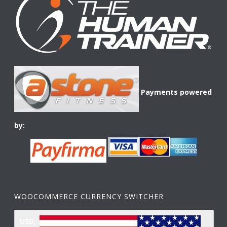
Payments powered
by:
WOOCOMMERCE CURRENCY SWITCHER
USD,