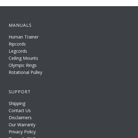
MANUALS
Human Trainer
Ripcords
Legcords
Ceiling Mounts
Olympic Rings
Rotational Pulley
SUPPORT
Shipping
Contact Us
Disclaimers
Our Warranty
Privacy Policy