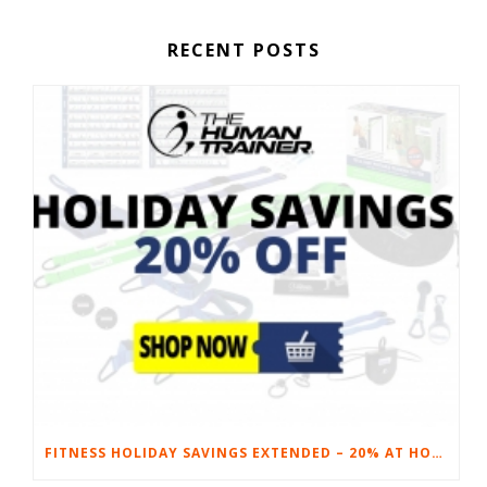
RECENT POSTS
FITNESS HOLIDAY SAVINGS EXTENDED – 20% AT HOME FITNESS EQUIPMENT