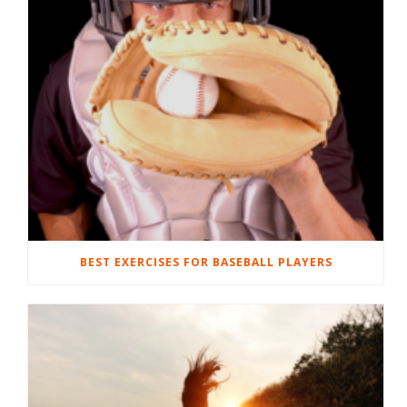
BEST EXERCISES FOR BASEBALL PLAYERS