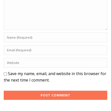
Save my name, email, and website in this browser for
the next time I comment.