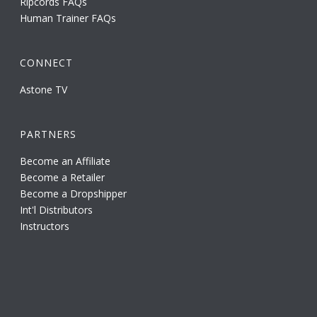
Ripcords FAQs
Human Trainer FAQs
CONNECT
Astone TV
PARTNERS
Become an Affiliate
Become a Retailer
Become a Dropshipper
Int'l Distributors
Instructors