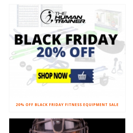
20% OFF BLACK FRIDAY FITNESS EQUIPMENT SALE