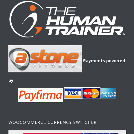
Payments powered
by:
WOOCOMMERCE CURRENCY SWITCHER