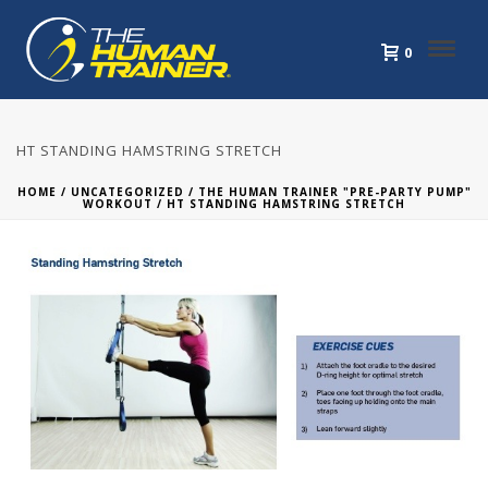
0
HT STANDING HAMSTRING STRETCH
HOME
/
UNCATEGORIZED
/
THE HUMAN TRAINER "PRE-PARTY PUMP"
WORKOUT
/ HT STANDING HAMSTRING STRETCH