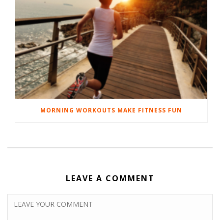
MORNING WORKOUTS MAKE FITNESS FUN
LEAVE A COMMENT