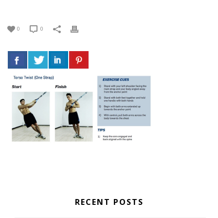
0
0
RECENT POSTS