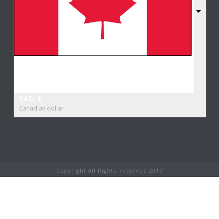
CAD, $
Canadian dollar
Copyright All Rights Reserved 2017