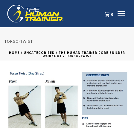
0
TORSO-TWIST
HOME
/
UNCATEGORIZED
/
THE HUMAN TRAINER CORE BUILDER
WORKOUT
/ TORSO-TWIST