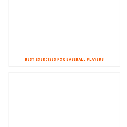
BEST EXERCISES FOR BASEBALL PLAYERS