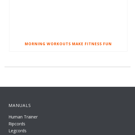
MORNING WORKOUTS MAKE FITNESS FUN
MANUALS
Human Trainer
Ripcords
Legcords