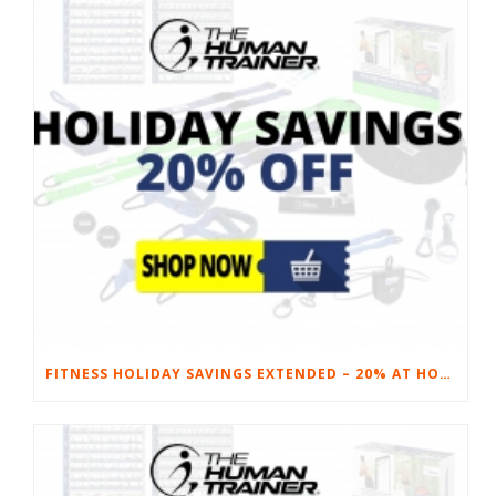
FITNESS HOLIDAY SAVINGS EXTENDED – 20% AT HOME FITNESS EQUIPMENT