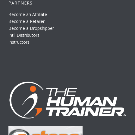
PARTNERS
Become an Affiliate
Become a Retailer
Become a Dropshipper
Int'l Distributors
Instructors