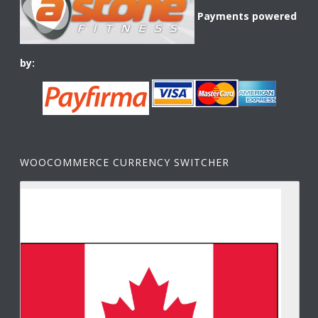
Payments powered
by:
WOOCOMMERCE CURRENCY SWITCHER