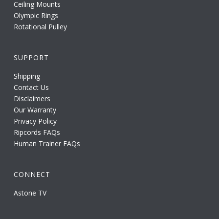
Ceiling Mounts
Olympic Rings
Rotational Pulley
SUPPORT
Shipping
Contact Us
Disclaimers
Our Warranty
Privacy Policy
Ripcords FAQs
Human Trainer FAQs
CONNECT
Astone TV