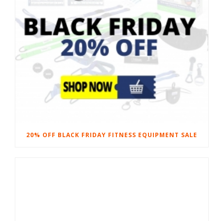
20% OFF BLACK FRIDAY FITNESS EQUIPMENT SALE