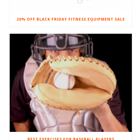
20% OFF BLACK FRIDAY FITNESS EQUIPMENT SALE
BEST EXERCISES FOR BASEBALL PLAYERS