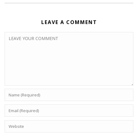
LEAVE A COMMENT