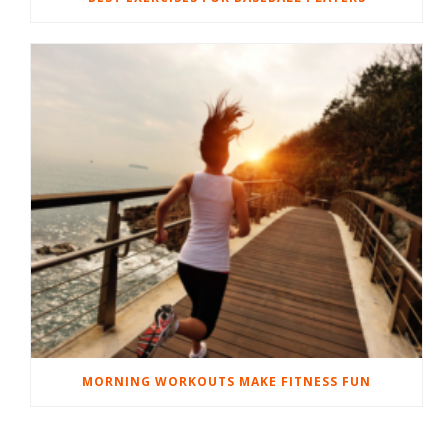
MORNING WORKOUTS MAKE FITNESS FUN