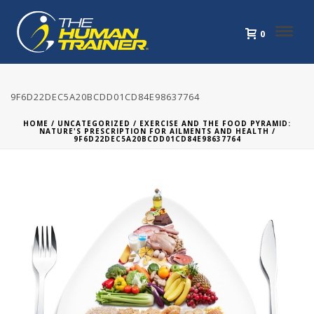
0
9F6D22DEC5A20BCDD01CD84E98637764
HOME
/
UNCATEGORIZED
/
EXERCISE AND THE FOOD PYRAMID:
NATURE'S PRESCRIPTION FOR AILMENTS AND HEALTH
/
9F6D22DEC5A20BCDD01CD84E98637764