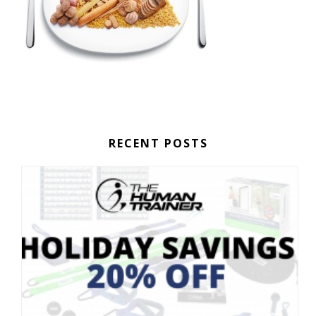
RECENT POSTS