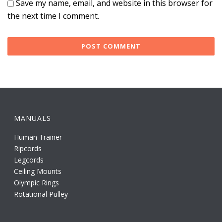
Save my name, email, and website in this browser for
the next time I comment.
MANUALS
Human Trainer
Ripcords
Legcords
Ceiling Mounts
Olympic Rings
Rotational Pulley