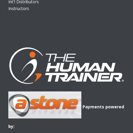
Int'l Distributors
Instructors
Payments powered
by: