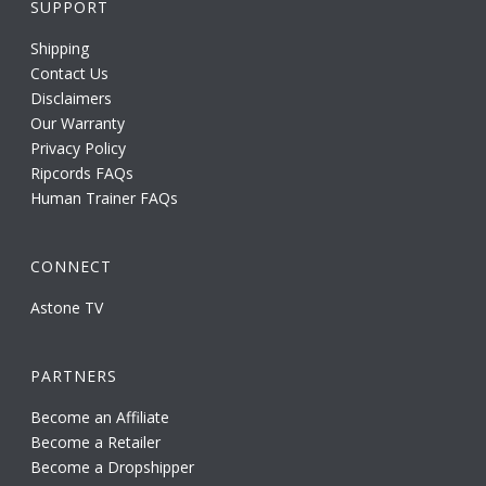
SUPPORT
Shipping
Contact Us
Disclaimers
Our Warranty
Privacy Policy
Ripcords FAQs
Human Trainer FAQs
CONNECT
Astone TV
PARTNERS
Become an Affiliate
Become a Retailer
Become a Dropshipper