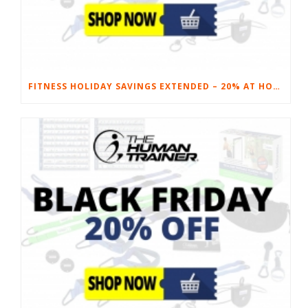
FITNESS HOLIDAY SAVINGS EXTENDED – 20% AT HOME FITNESS EQUIPMENT