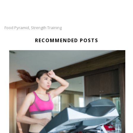
Food Pyramid
Strength Training
,
RECOMMENDED POSTS