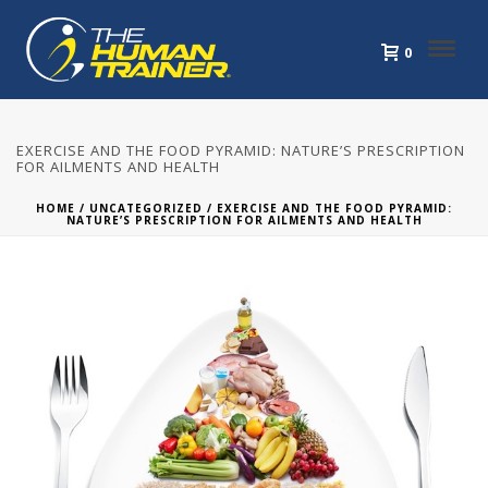
0
EXERCISE AND THE FOOD PYRAMID: NATURE’S PRESCRIPTION
FOR AILMENTS AND HEALTH
HOME
/
UNCATEGORIZED
/ EXERCISE AND THE FOOD PYRAMID:
NATURE’S PRESCRIPTION FOR AILMENTS AND HEALTH