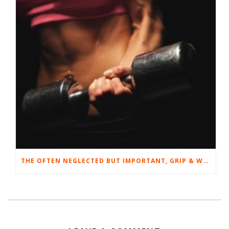
THE OFTEN NEGLECTED BUT IMPORTANT, GRIP & WRIST STRENGTH