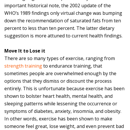
important historical note, the 2002 update of the
WHO’s 1989 findings only virtual change was bumping
down the recommendation of saturated fats from ten
percent to less than ten percent. The latter dietary
suggestion is more attuned to current health findings.
Move It to Lose it
There are so many types of exercise, ranging from
strength training
to endurance training, that
sometimes people are overwhelmed enough by the
options that they dismiss or discount the process
entirely. This is unfortunate because exercise has been
shown to bolster heart health, mental health, and
sleeping patterns while lessening the occurrence or
symptoms of diabetes, anxiety, insomnia, and obesity.
In other words, exercise has been shown to make
someone feel great, lose weight, and even prevent bad