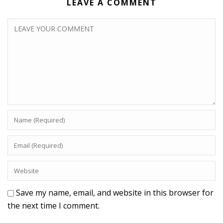
LEAVE A COMMENT
Save my name, email, and website in this browser for
the next time I comment.