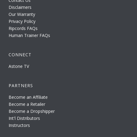
Contact Us
Disclaimers
Our Warranty
Privacy Policy
Ripcords FAQs
Human Trainer FAQs
CONNECT
Astone TV
PARTNERS
Become an Affiliate
Become a Retailer
Become a Dropshipper
Int'l Distributors
Instructors