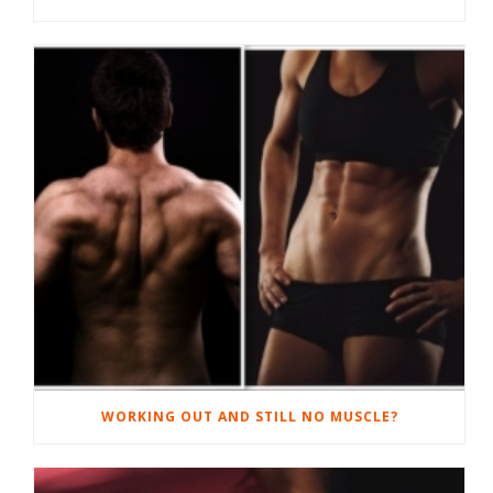
WORKING OUT AND STILL NO MUSCLE?