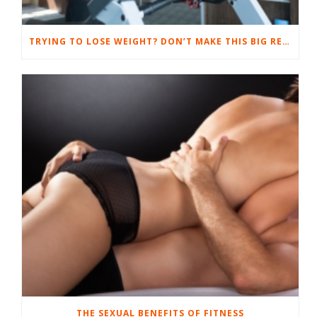
TRYING TO LOSE WEIGHT? DON’T MAKE THIS BIG RESULT-SUCKING MISTAKE.
THE SEXUAL BENEFITS OF FITNESS