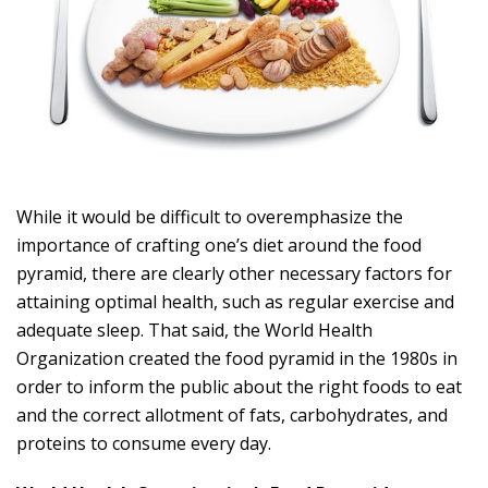
While it would be difficult to overemphasize the
importance of crafting one’s diet around the food
pyramid, there are clearly other necessary factors for
attaining optimal health, such as regular exercise and
adequate sleep. That said, the World Health
Organization created the food pyramid in the 1980s in
order to inform the public about the right foods to eat
and the correct allotment of fats, carbohydrates, and
proteins to consume every day.