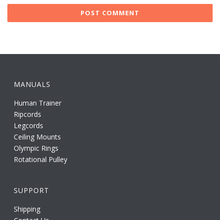
MANUALS
Human Trainer
Ripcords
Legcords
Ceiling Mounts
Olympic Rings
Rotational Pulley
SUPPORT
Shipping