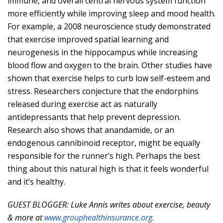
immune, and overall central nervous system function
more efficiently while improving sleep and mood health.
For example, a 2008 neuroscience study demonstrated
that exercise improved spatial learning and
neurogenesis in the hippocampus while increasing
blood flow and oxygen to the brain. Other studies have
shown that exercise helps to curb low self-esteem and
stress. Researchers conjecture that the endorphins
released during exercise act as naturally
antidepressants that help prevent depression.
Research also shows that anandamide, or an
endogenous cannibinoid receptor, might be equally
responsible for the runner’s high. Perhaps the best
thing about this natural high is that it feels wonderful
and it’s healthy.
GUEST BLOGGER: Luke Annis writes about exercise, beauty
& more at
www.grouphealthinsurance.org.