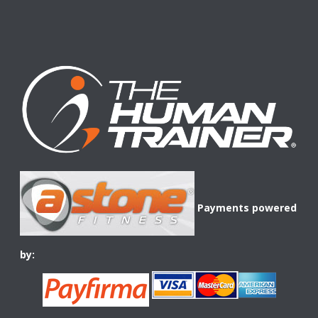
Payments powered
by: