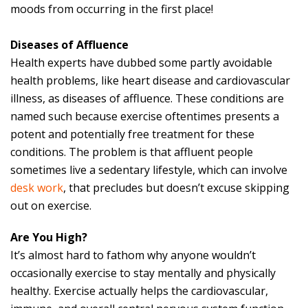
moods from occurring in the first place!
Diseases of Affluence
Health experts have dubbed some partly avoidable
health problems, like heart disease and cardiovascular
illness, as diseases of affluence. These conditions are
named such because exercise oftentimes presents a
potent and potentially free treatment for these
conditions. The problem is that affluent people
sometimes live a sedentary lifestyle, which can involve
desk work
, that precludes but doesn’t excuse skipping
out on exercise.
Are You High?
It’s almost hard to fathom why anyone wouldn’t
occasionally exercise to stay mentally and physically
healthy. Exercise actually helps the cardiovascular,