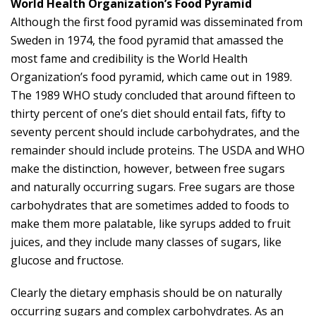
World Health Organization’s Food Pyramid
Although the first food pyramid was disseminated from
Sweden in 1974, the food pyramid that amassed the
most fame and credibility is the World Health
Organization’s food pyramid, which came out in 1989.
The 1989 WHO study concluded that around fifteen to
thirty percent of one’s diet should entail fats, fifty to
seventy percent should include carbohydrates, and the
remainder should include proteins. The USDA and WHO
make the distinction, however, between free sugars
and naturally occurring sugars. Free sugars are those
carbohydrates that are sometimes added to foods to
make them more palatable, like syrups added to fruit
juices, and they include many classes of sugars, like
glucose and fructose.
Clearly the dietary emphasis should be on naturally
occurring sugars and complex carbohydrates. As an