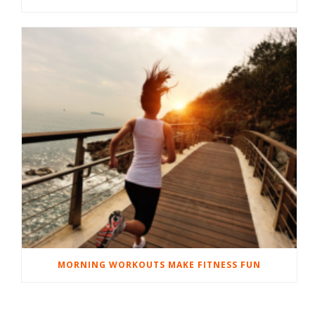
MORNING WORKOUTS MAKE FITNESS FUN