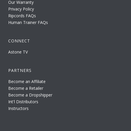
Our Warranty
Privacy Policy
Ripcords FAQs
Human Trainer FAQs
CONNECT
Astone TV
PARTNERS
Become an Affiliate
Become a Retailer
Become a Dropshipper
Int'l Distributors
Instructors