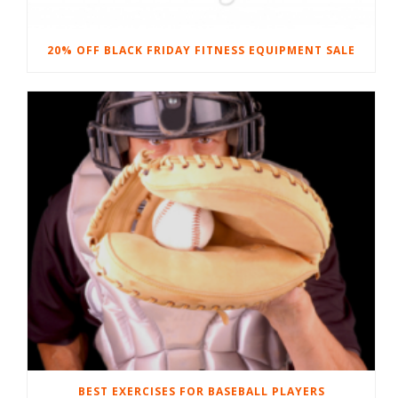
20% OFF BLACK FRIDAY FITNESS EQUIPMENT SALE
BEST EXERCISES FOR BASEBALL PLAYERS