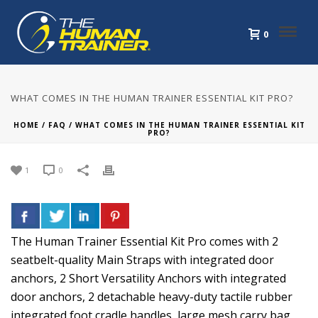
0
WHAT COMES IN THE HUMAN TRAINER ESSENTIAL KIT PRO?
HOME
/
FAQ
/ WHAT COMES IN THE HUMAN TRAINER ESSENTIAL KIT
PRO?
1
0
The Human Trainer Essential Kit Pro comes with 2
seatbelt-quality Main Straps with integrated door
anchors, 2 Short Versatility Anchors with integrated
door anchors, 2 detachable heavy-duty tactile rubber
integrated foot cradle handles, large mesh carry bag,