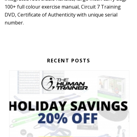
100+ full colour exercise manual, Circuit 7 Training
DVD, Certificate of Authenticity with unique serial
number.
RECENT POSTS