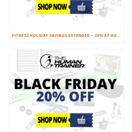
FITNESS HOLIDAY SAVINGS EXTENDED – 20% AT HOME FITNESS EQUIPMENT