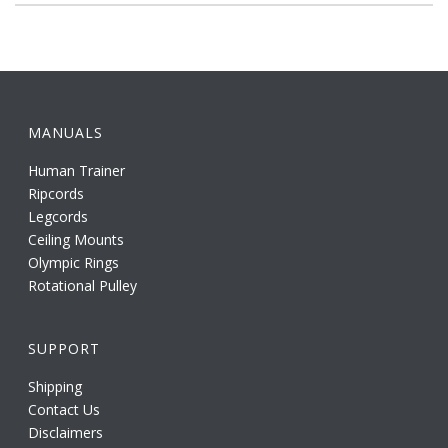
MANUALS
Human Trainer
Ripcords
Legcords
Ceiling Mounts
Olympic Rings
Rotational Pulley
SUPPORT
Shipping
Contact Us
Disclaimers