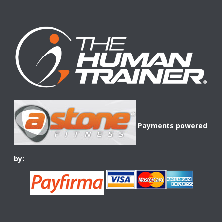
Payments powered
by: