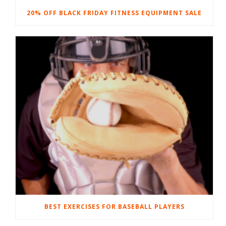
20% OFF BLACK FRIDAY FITNESS EQUIPMENT SALE
BEST EXERCISES FOR BASEBALL PLAYERS