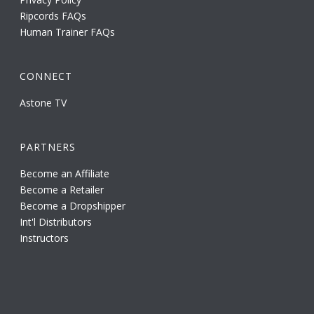
Ripcords FAQs
Human Trainer FAQs
CONNECT
Astone TV
PARTNERS
Become an Affiliate
Become a Retailer
Become a Dropshipper
Int'l Distributors
Instructors