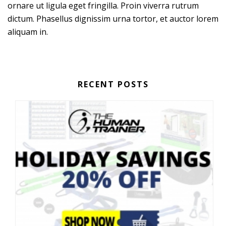
ornare ut ligula eget fringilla. Proin viverra rutrum
dictum. Phasellus dignissim urna tortor, et auctor lorem
aliquam in.
RECENT POSTS