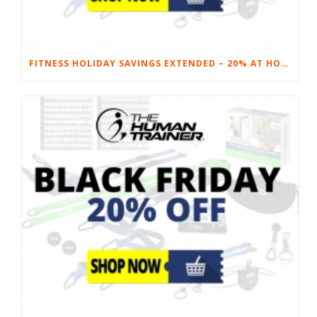
FITNESS HOLIDAY SAVINGS EXTENDED – 20% AT HOME FITNESS EQUIPMENT