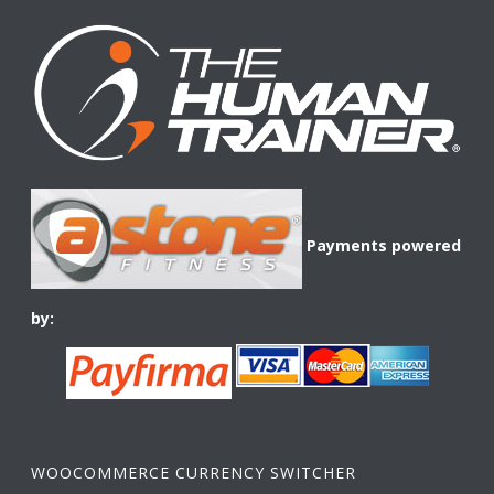
Payments powered
by:
WOOCOMMERCE CURRENCY SWITCHER