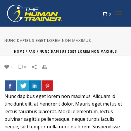
0
NUNC DAPIBUS EGET LOREM NON MAXIMUS
HOME
/
FAQ
/ NUNC DAPIBUS EGET LOREM NON MAXIMUS
1
0
Nunc dapibus eget lorem non maximus. Aliquam id
tincidunt elit, at hendrerit dolor. Mauris eget metus et
lectus faucibus placerat. Morbi elementum, lectus
pulvinar sagittis pellentesque, neque turpis iaculis
neque, sed tempor nulla nunc eu lorem. Suspendisse