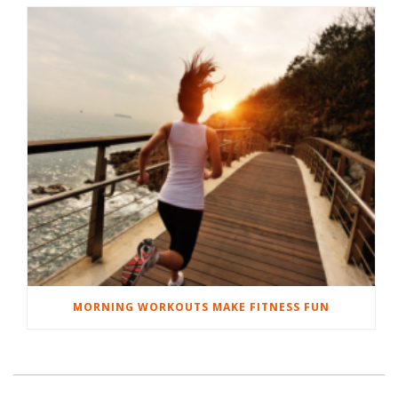
MORNING WORKOUTS MAKE FITNESS FUN