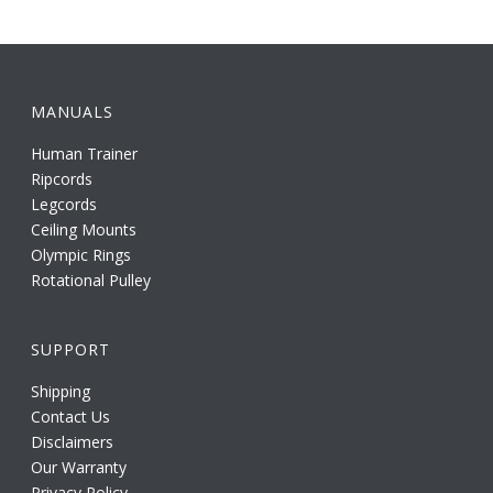
MANUALS
Human Trainer
Ripcords
Legcords
Ceiling Mounts
Olympic Rings
Rotational Pulley
SUPPORT
Shipping
Contact Us
Disclaimers
Our Warranty
Privacy Policy