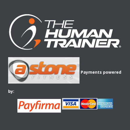
Payments powered
by: