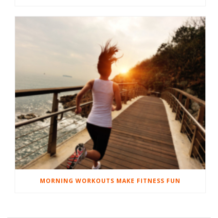
MORNING WORKOUTS MAKE FITNESS FUN