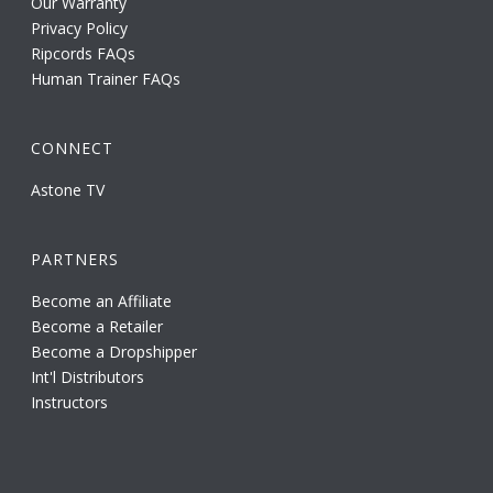
Our Warranty
Privacy Policy
Ripcords FAQs
Human Trainer FAQs
CONNECT
Astone TV
PARTNERS
Become an Affiliate
Become a Retailer
Become a Dropshipper
Int'l Distributors
Instructors