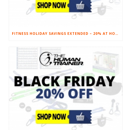
FITNESS HOLIDAY SAVINGS EXTENDED – 20% AT HOME FITNESS EQUIPMENT