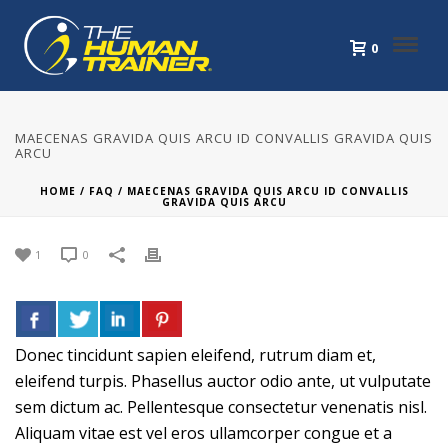
0
MAECENAS GRAVIDA QUIS ARCU ID CONVALLIS GRAVIDA QUIS
ARCU
HOME
/
FAQ
/ MAECENAS GRAVIDA QUIS ARCU ID CONVALLIS
GRAVIDA QUIS ARCU
1
0
Donec tincidunt sapien eleifend, rutrum diam et,
eleifend turpis. Phasellus auctor odio ante, ut vulputate
sem dictum ac. Pellentesque consectetur venenatis nisl.
Aliquam vitae est vel eros ullamcorper congue et a