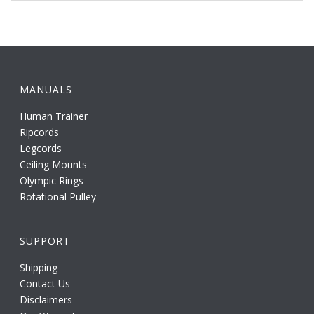
MANUALS
Human Trainer
Ripcords
Legcords
Ceiling Mounts
Olympic Rings
Rotational Pulley
SUPPORT
Shipping
Contact Us
Disclaimers