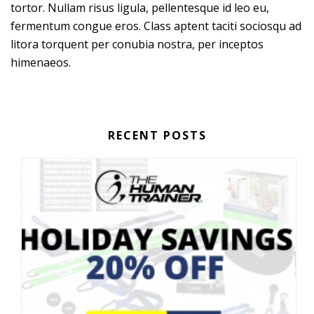
tortor. Nullam risus ligula, pellentesque id leo eu,
fermentum congue eros. Class aptent taciti sociosqu ad
litora torquent per conubia nostra, per inceptos
himenaeos.
RECENT POSTS