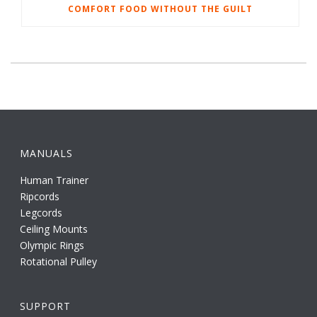
COMFORT FOOD WITHOUT THE GUILT
MANUALS
Human Trainer
Ripcords
Legcords
Ceiling Mounts
Olympic Rings
Rotational Pulley
SUPPORT