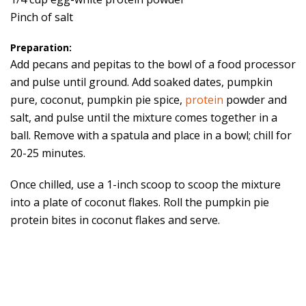
Pinch of salt
Preparation:
Add pecans and pepitas to the bowl of a food processor
and pulse until ground. Add soaked dates, pumpkin
pure, coconut, pumpkin pie spice,
protein
powder and
salt, and pulse until the mixture comes together in a
ball. Remove with a spatula and place in a bowl; chill for
20-25 minutes.
Once chilled, use a 1-inch scoop to scoop the mixture
into a plate of coconut flakes. Roll the pumpkin pie
protein bites in coconut flakes and serve.