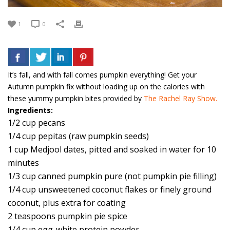
1
0
It’s fall, and with fall comes pumpkin everything! Get your
Autumn pumpkin fix without loading up on the calories with
these yummy pumpkin bites provided by
The Rachel Ray Show.
Ingredients:
1/2 cup pecans
1/4 cup pepitas (raw pumpkin seeds)
1 cup Medjool dates, pitted and soaked in water for 10
minutes
1/3 cup canned pumpkin pure (not pumpkin pie filling)
1/4 cup unsweetened coconut flakes or finely ground
coconut, plus extra for coating
2 teaspoons pumpkin pie spice
1/4 cup egg-white protein powder