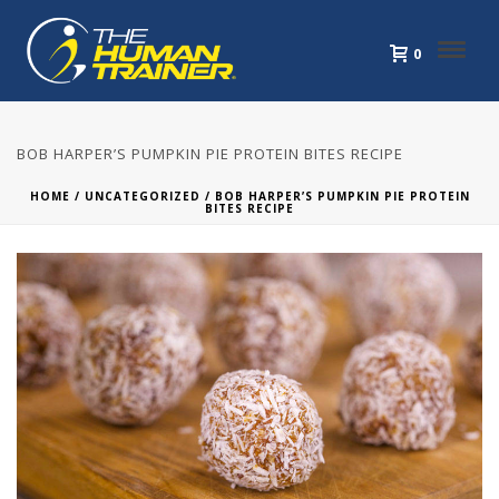
0
BOB HARPER’S PUMPKIN PIE PROTEIN BITES RECIPE
HOME
/
UNCATEGORIZED
/ BOB HARPER’S PUMPKIN PIE PROTEIN
BITES RECIPE