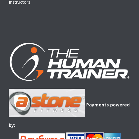
Instructors
Payments powered
by: