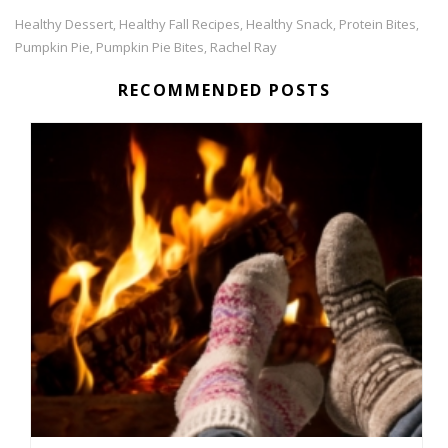
Healthy Dessert
Healthy Fall Recipes
Healthy Snack
Protein Bites
,
,
,
,
Pumpkin Pie
Pumpkin Pie Bites
Rachel Ray
,
,
RECOMMENDED POSTS