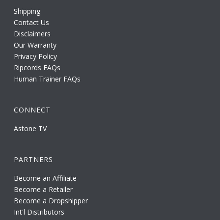
Shipping
Contact Us
Disclaimers
Our Warranty
Privacy Policy
Ripcords FAQs
Human Trainer FAQs
CONNECT
Astone TV
PARTNERS
Become an Affiliate
Become a Retailer
Become a Dropshipper
Int'l Distributors