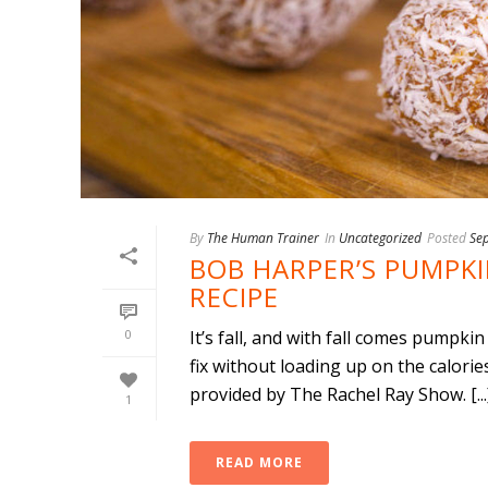
By
The Human Trainer
In
Uncategorized
Posted
Se
BOB HARPER’S PUMPKIN
RECIPE
0
It’s fall, and with fall comes pumpk
fix without loading up on the calor
provided by The Rachel Ray Show. [...
1
READ MORE