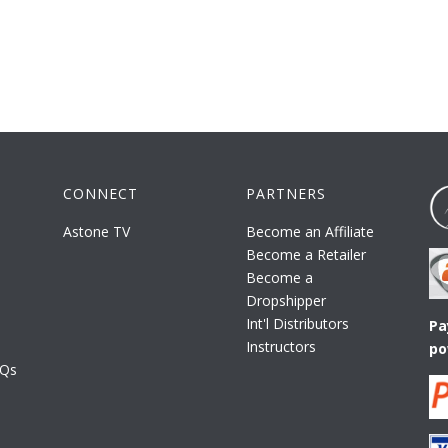
CONNECT
PARTNERS
Astone TV
Become an Affiliate
Become a Retailer
Become a
Dropshipper
Int'l Distributors
Pa
Instructors
po
AQs