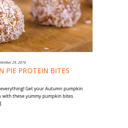
ptember 29, 2016
 PIE PROTEIN BITES
in everything! Get your Autumn pumpkin
ies with these yummy pumpkin bites
]