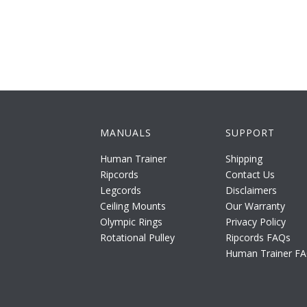
MANUALS
SUPPORT
Human Trainer
Shipping
Ripcords
Contact Us
Legcords
Disclaimers
Ceiling Mounts
Our Warranty
Olympic Rings
Privacy Policy
Rotational Pulley
Ripcords FAQs
Human Trainer F