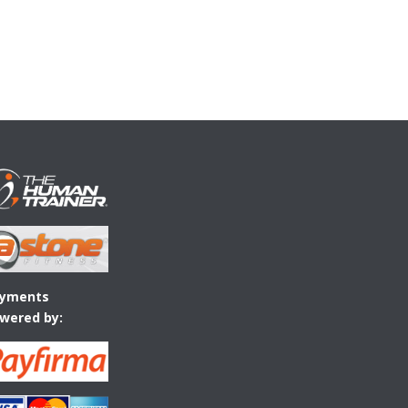
yments
wered by: