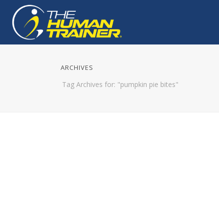
ARCHIVES
Tag Archives for: "pumpkin pie bites"