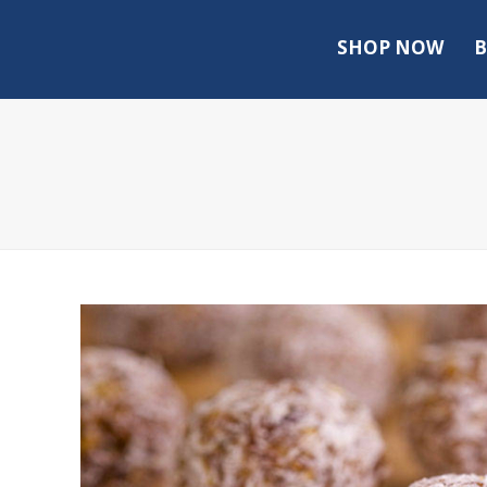
SHOP NOW
B