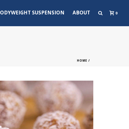
ODYWEIGHT SUSPENSION
ABOUT
0
HOME
/