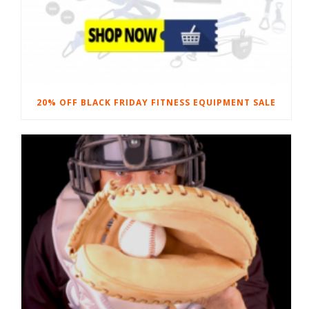
20% OFF BLACK FRIDAY FITNESS EQUIPMENT SALE