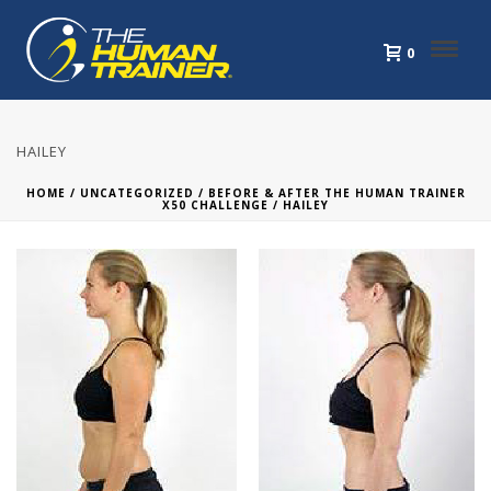
0
HAILEY
HOME
/
UNCATEGORIZED
/
BEFORE & AFTER THE HUMAN TRAINER
X50 CHALLENGE
/ HAILEY