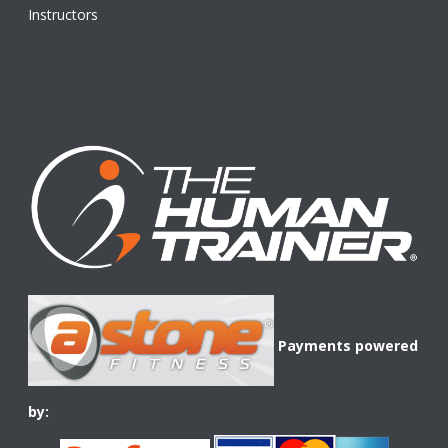
Instructors
Payments powered
by: