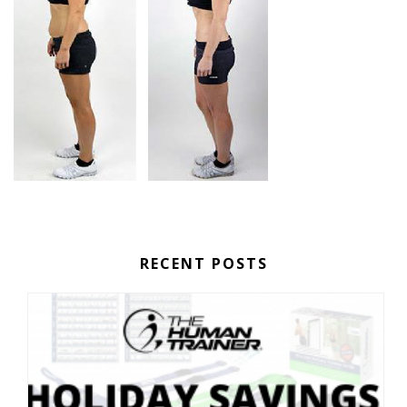
RECENT POSTS