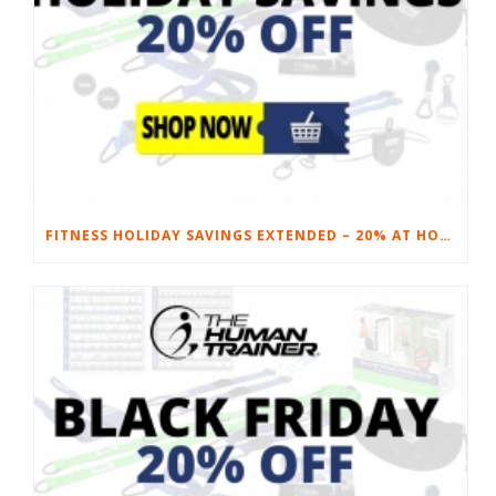
FITNESS HOLIDAY SAVINGS EXTENDED – 20% AT HOME FITNESS EQUIPMENT