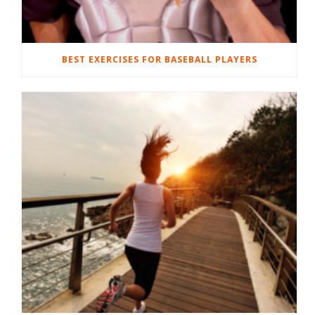
BEST EXERCISES FOR BASEBALL PLAYERS