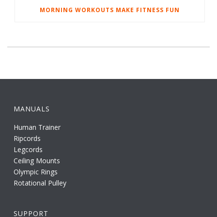
MORNING WORKOUTS MAKE FITNESS FUN
MANUALS
Human Trainer
Ripcords
Legcords
Ceiling Mounts
Olympic Rings
Rotational Pulley
SUPPORT