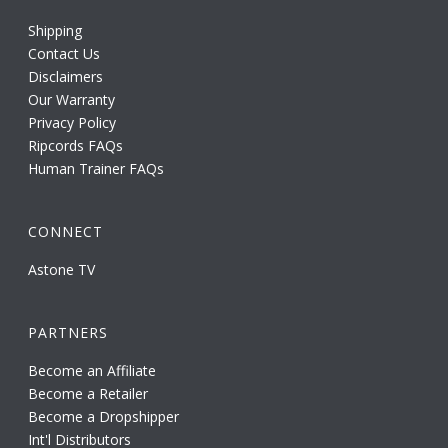
Shipping
Contact Us
Disclaimers
Our Warranty
Privacy Policy
Ripcords FAQs
Human Trainer FAQs
CONNECT
Astone TV
PARTNERS
Become an Affiliate
Become a Retailer
Become a Dropshipper
Int'l Distributors