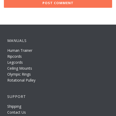
MANUALS
Human Trainer
Ripcords
Legcords
Ceiling Mounts
Olympic Rings
Rotational Pulley
SUPPORT
Shipping
Contact Us