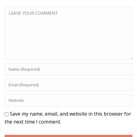
Save my name, email, and website in this browser for
the next time I comment.