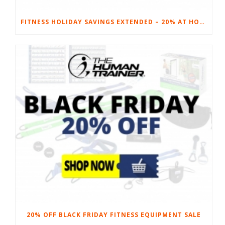
FITNESS HOLIDAY SAVINGS EXTENDED – 20% AT HOME FITNESS EQUIPMENT
20% OFF BLACK FRIDAY FITNESS EQUIPMENT SALE