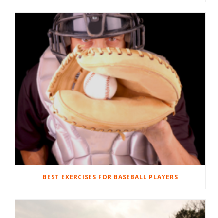
BEST EXERCISES FOR BASEBALL PLAYERS