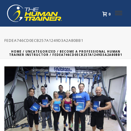
0
FEDEA746CD0ECB257A1249D3A2A80BB1
HOME
/
UNCATEGORIZED
/
BECOME A PROFESSIONAL HUMAN
TRAINER INSTRUCTOR
/ FEDEA746CD0ECB257A1249D3A2A80BB1