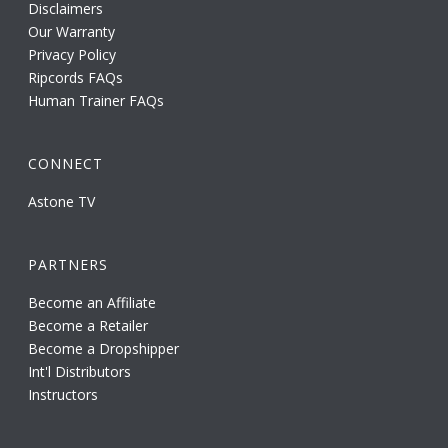
Disclaimers
Our Warranty
Privacy Policy
Ripcords FAQs
Human Trainer FAQs
CONNECT
Astone TV
PARTNERS
Become an Affiliate
Become a Retailer
Become a Dropshipper
Int'l Distributors
Instructors