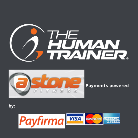
Payments powered
by: