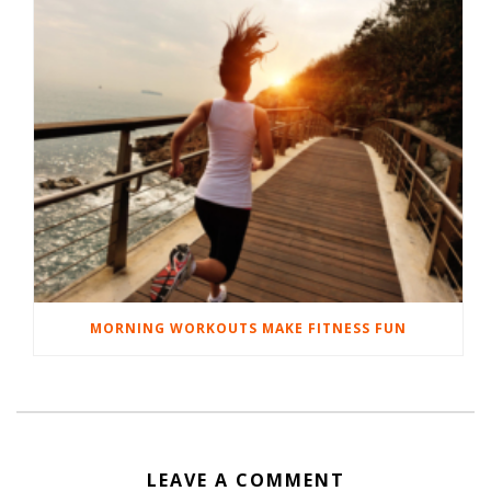
MORNING WORKOUTS MAKE FITNESS FUN
LEAVE A COMMENT