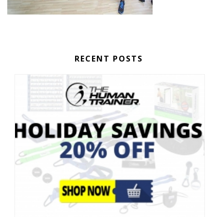
RECENT POSTS