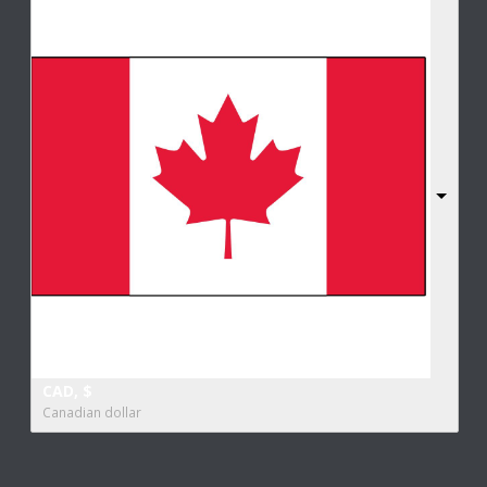
CAD, $
Canadian dollar