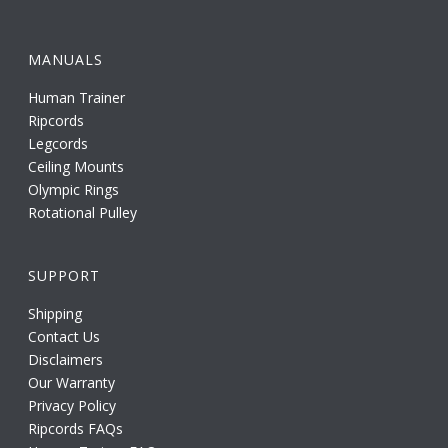
MANUALS
Human Trainer
Ripcords
Legcords
Ceiling Mounts
Olympic Rings
Rotational Pulley
SUPPORT
Shipping
Contact Us
Disclaimers
Our Warranty
Privacy Policy
Ripcords FAQs