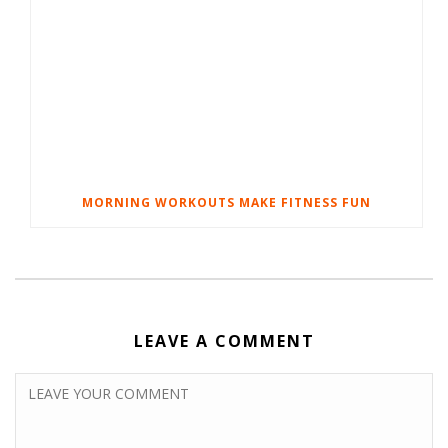
MORNING WORKOUTS MAKE FITNESS FUN
LEAVE A COMMENT