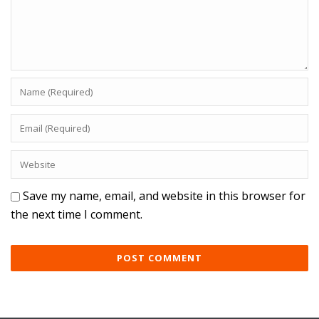
Save my name, email, and website in this browser for
the next time I comment.