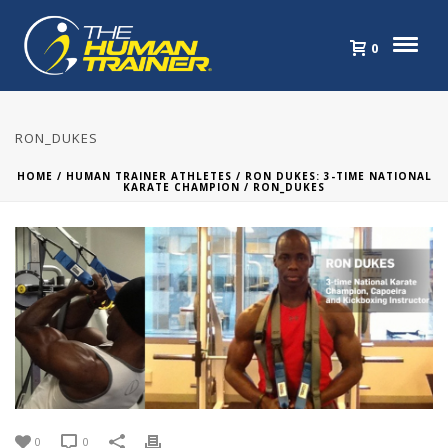
0
RON_DUKES
HOME
/
HUMAN TRAINER ATHLETES
/
RON DUKES: 3-TIME NATIONAL
KARATE CHAMPION
/ RON_DUKES
0
0