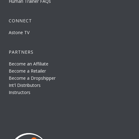
Human Trainer FAQs
CONNECT
Astone TV
PARTNERS
Become an Affiliate
Become a Retailer
Become a Dropshipper
Int'l Distributors
Instructors