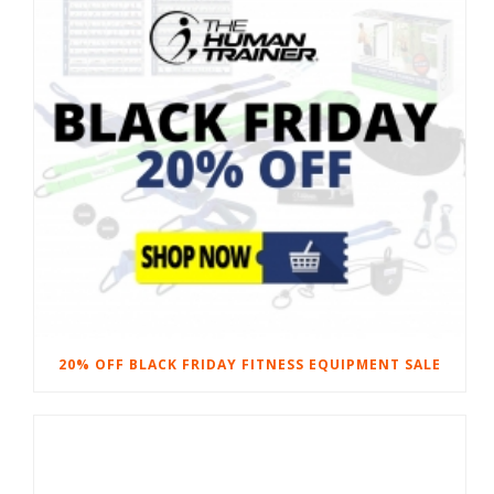
20% OFF BLACK FRIDAY FITNESS EQUIPMENT SALE