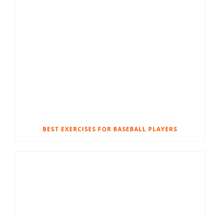
BEST EXERCISES FOR BASEBALL PLAYERS