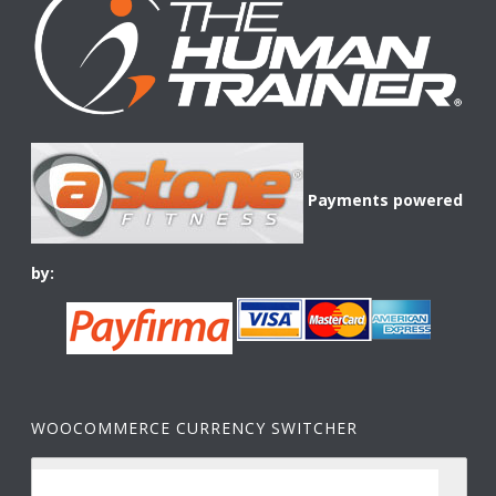
Payments powered
by:
WOOCOMMERCE CURRENCY SWITCHER