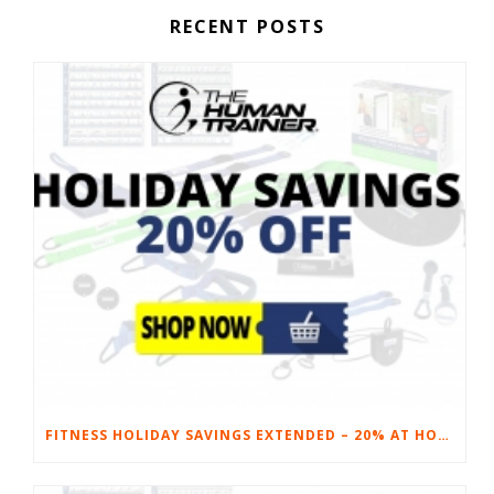
RECENT POSTS
FITNESS HOLIDAY SAVINGS EXTENDED – 20% AT HOME FITNESS EQUIPMENT