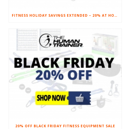
FITNESS HOLIDAY SAVINGS EXTENDED – 20% AT HOME FITNESS EQUIPMENT
20% OFF BLACK FRIDAY FITNESS EQUIPMENT SALE