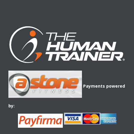
Payments powered
by: