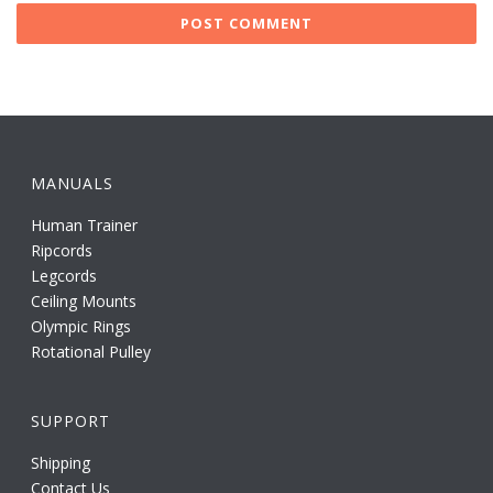
MANUALS
Human Trainer
Ripcords
Legcords
Ceiling Mounts
Olympic Rings
Rotational Pulley
SUPPORT
Shipping
Contact Us