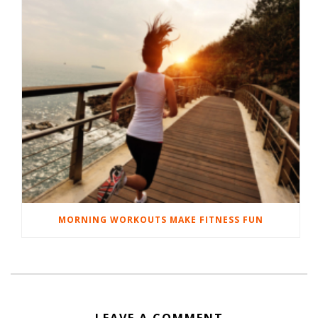
MORNING WORKOUTS MAKE FITNESS FUN