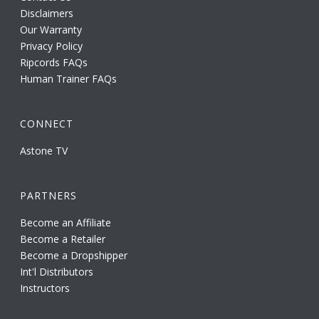
Disclaimers
Our Warranty
Privacy Policy
Ripcords FAQs
Human Trainer FAQs
CONNECT
Astone TV
PARTNERS
Become an Affiliate
Become a Retailer
Become a Dropshipper
Int'l Distributors
Instructors