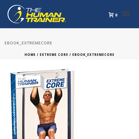
0
EBOOK_EXTREMECORE
HOME
/
EXTREME CORE
/ EBOOK_EXTREMECORE