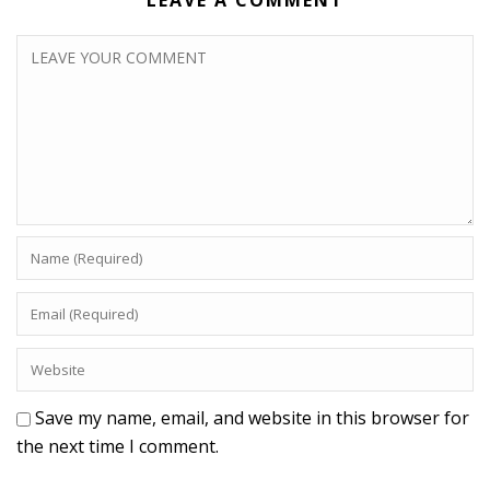
LEAVE A COMMENT
Save my name, email, and website in this browser for
the next time I comment.