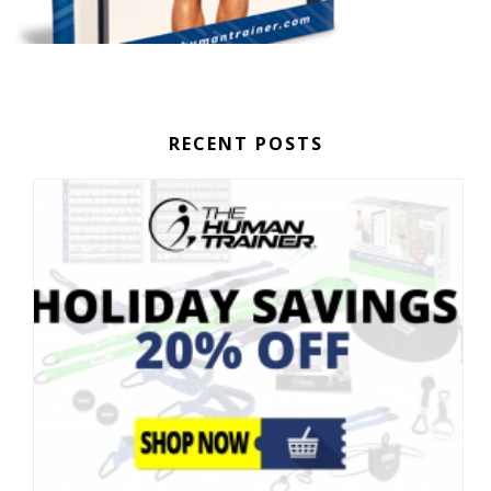
RECENT POSTS