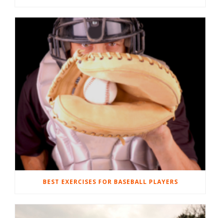
BEST EXERCISES FOR BASEBALL PLAYERS