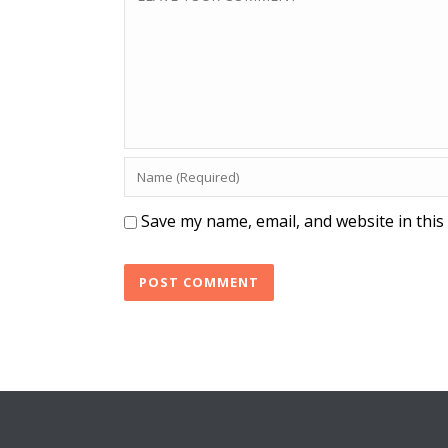
Save my name, email, and website in this