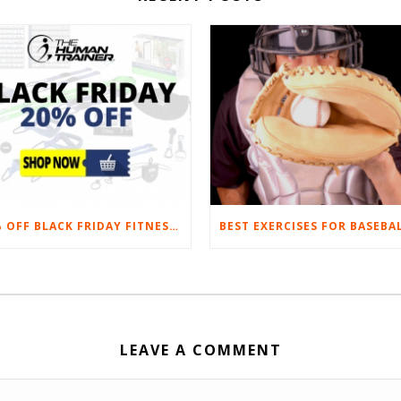
20% OFF BLACK FRIDAY FITNESS EQUIPMENT SALE
LEAVE A COMMENT