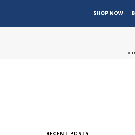
SHOP NOW
B
HO
RECENT POSTS