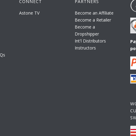
CONNECT
PARTNERS
Astone TV
Become an Affiliate
Become a Retailer
Become a
Dropshipper
Int'l Distributors
Pa
Instructors
po
AQs
W
C
S