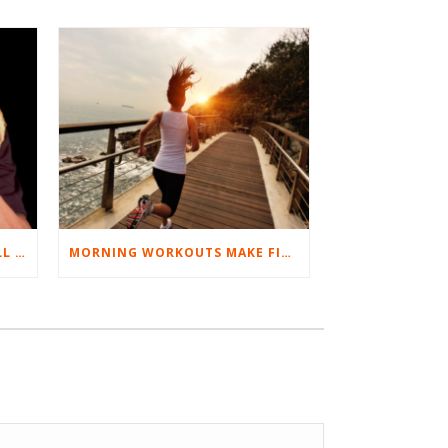
BEST EXERCISES FOR BASEBALL PLAYERS
MORNING WORKOUTS MAKE FITNESS FUN