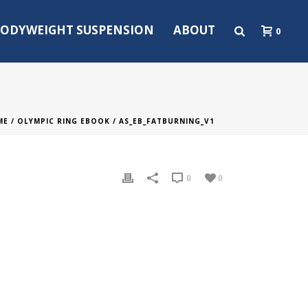
ODYWEIGHT SUSPENSION
ABOUT
0
ME
/
OLYMPIC RING EBOOK
/ AS_EB_FATBURNING_V1
0
0