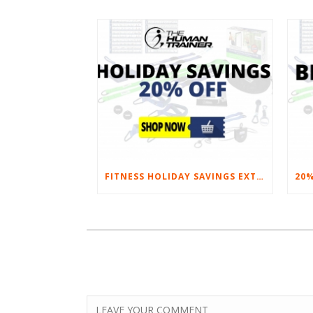
FITNESS HOLIDAY SAVINGS EXTENDED – 20% AT HOME FITNESS EQUIPMENT