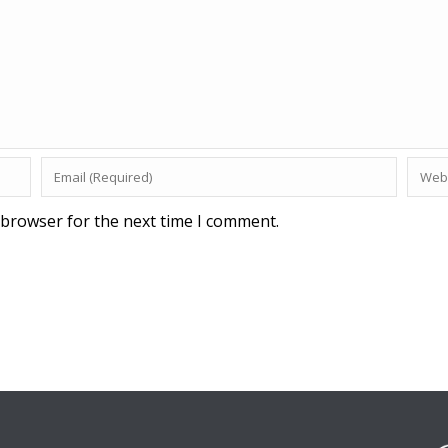
 browser for the next time I comment.