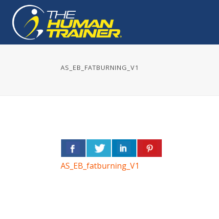
AS_EB_FATBURNING_V1
AS_EB_fatburning_V1