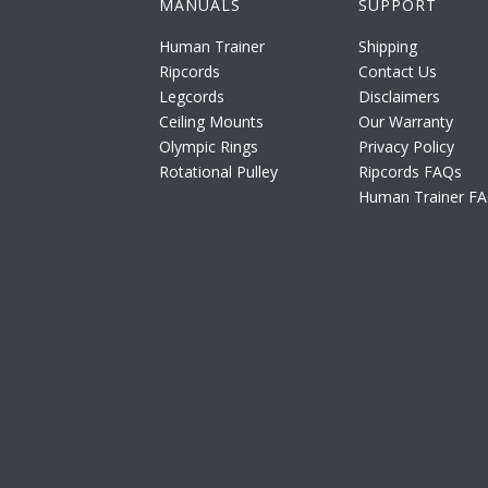
MANUALS
SUPPORT
Human Trainer
Shipping
Ripcords
Contact Us
Legcords
Disclaimers
Ceiling Mounts
Our Warranty
Olympic Rings
Privacy Policy
Rotational Pulley
Ripcords FAQs
Human Trainer F