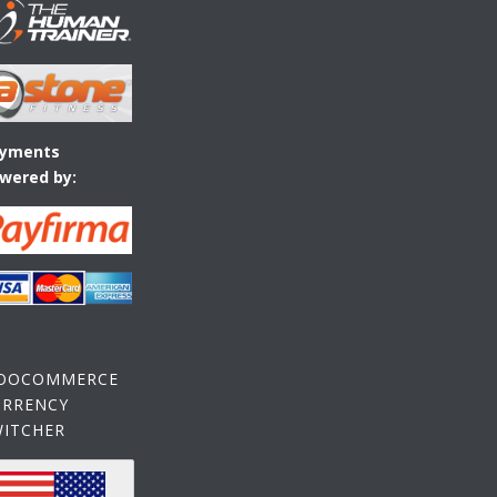
yments
wered by:
OOCOMMERCE
URRENCY
WITCHER