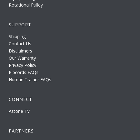
Rotational Pulley
SUPPORT
Shipping
Contact Us
Disclaimers
Our Warranty
Privacy Policy
Ripcords FAQs
Human Trainer FAQs
CONNECT
Astone TV
PARTNERS