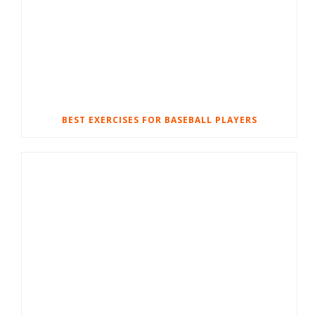
BEST EXERCISES FOR BASEBALL PLAYERS