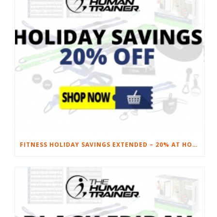
FITNESS HOLIDAY SAVINGS EXTENDED – 20% AT HOME FITNESS EQUIPMENT