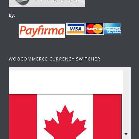
by:
WOOCOMMERCE CURRENCY SWITCHER