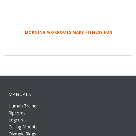
MORNING WORKOUTS MAKE FITNESS FUN
MANUALS
Human Trainer
Ripcords
Legcords
Ceiling Mounts
Olympic Rings