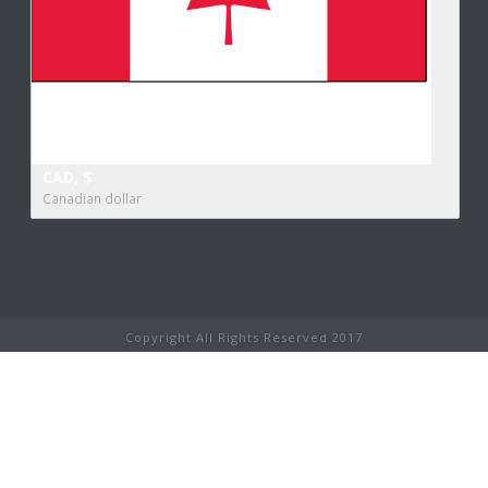
CAD, $
Canadian dollar
Copyright All Rights Reserved 2017