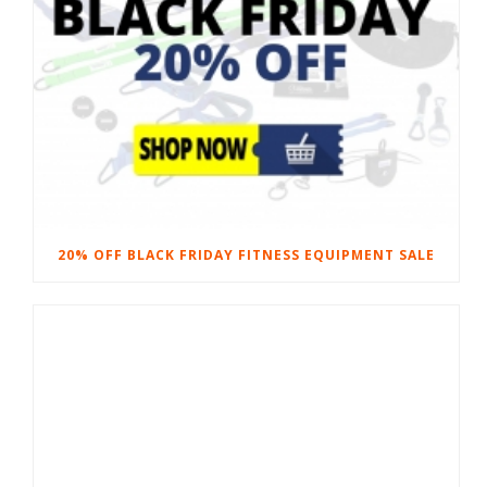
20% OFF BLACK FRIDAY FITNESS EQUIPMENT SALE