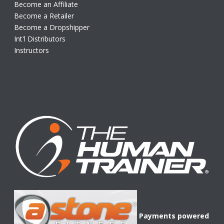
Become an Affiliate
Become a Retailer
Become a Dropshipper
Int'l Distributors
Instructors
Payments powered