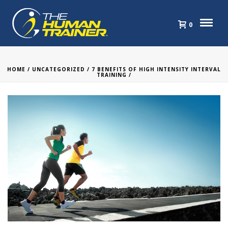
0
HOME
/
UNCATEGORIZED
/
7 BENEFITS OF HIGH INTENSITY INTERVAL
TRAINING
/