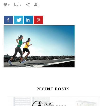
0
0
RECENT POSTS