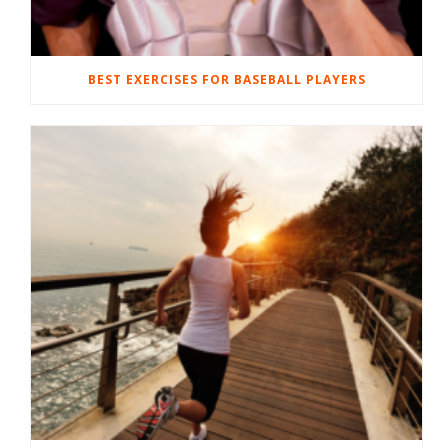
BEST EXERCISES FOR BASEBALL PLAYERS