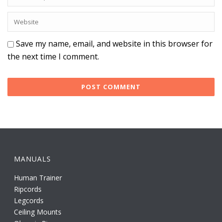
Save my name, email, and website in this browser for
the next time I comment.
MANUALS
Human Trainer
Ripcords
Legcords
Ceiling Mounts