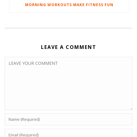
MORNING WORKOUTS MAKE FITNESS FUN
LEAVE A COMMENT