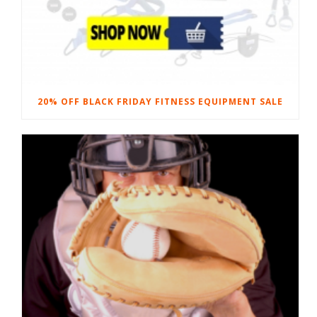
20% OFF BLACK FRIDAY FITNESS EQUIPMENT SALE