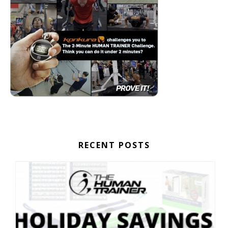
RECENT POSTS