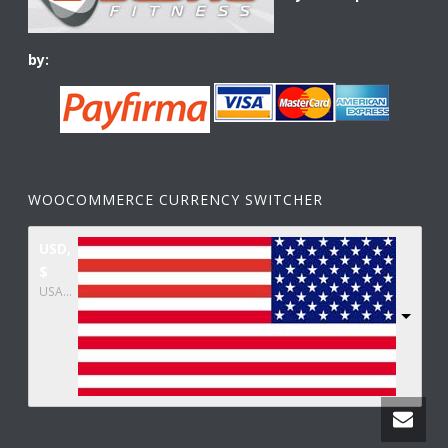
by:
WOOCOMMERCE CURRENCY SWITCHER
USD,
$
USA dollar