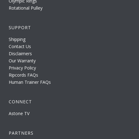
Olympic Rings
Rotational Pulley
SUPPORT
Shipping
Contact Us
Disclaimers
Our Warranty
Privacy Policy
Ripcords FAQs
Human Trainer FAQs
CONNECT
Astone TV
PARTNERS