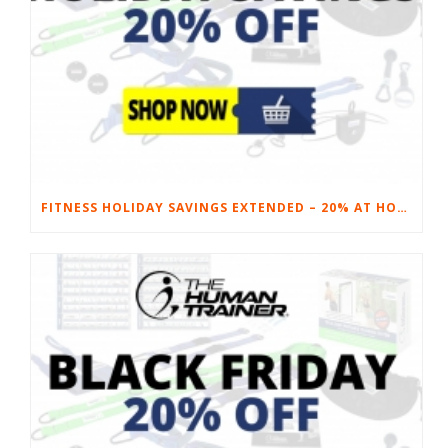
FITNESS HOLIDAY SAVINGS EXTENDED – 20% AT HOME FITNESS EQUIPMENT