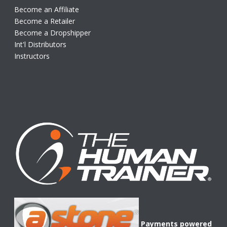
Become an Affiliate
Become a Retailer
Become a Dropshipper
Int'l Distributors
Instructors
Payments powered