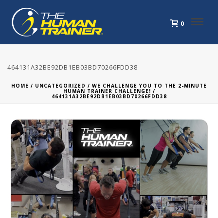
0
464131A32BE92DB1EB03BD70266FDD38
HOME
/
UNCATEGORIZED
/
WE CHALLENGE YOU TO THE 2-MINUTE
HUMAN TRAINER CHALLENGE!
/
464131A32BE92DB1EB03BD70266FDD38