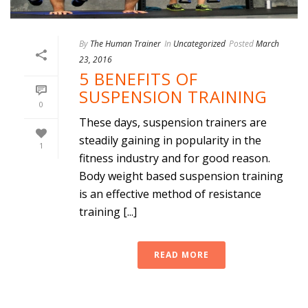
By
The Human Trainer
In
Uncategorized
Posted
March
23, 2016
5 BENEFITS OF
SUSPENSION TRAINING
0
These days, suspension trainers are
steadily gaining in popularity in the
1
fitness industry and for good reason.
Body weight based suspension training
is an effective method of resistance
training [...]
READ MORE