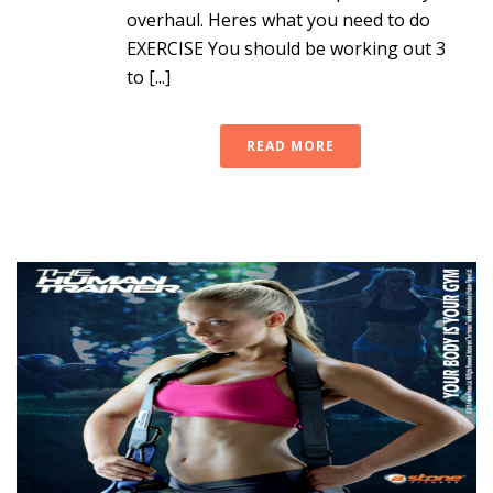
overhaul. Heres what you need to do
EXERCISE You should be working out 3
to [...]
READ MORE