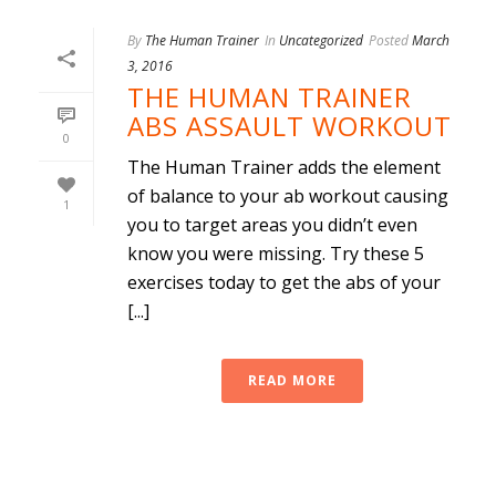
By
The Human Trainer
In
Uncategorized
Posted
March
3, 2016
THE HUMAN TRAINER
ABS ASSAULT WORKOUT
0
The Human Trainer adds the element
of balance to your ab workout causing
1
you to target areas you didn’t even
know you were missing. Try these 5
exercises today to get the abs of your
[...]
READ MORE