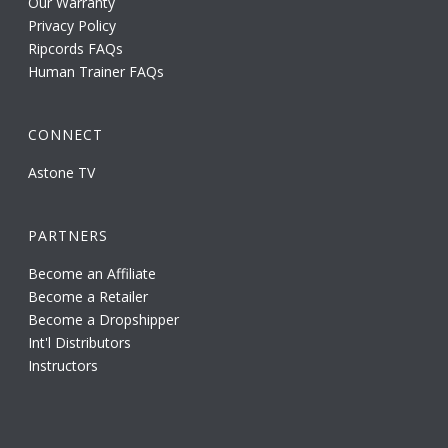
Our Warranty
Privacy Policy
Ripcords FAQs
Human Trainer FAQs
CONNECT
Astone TV
PARTNERS
Become an Affiliate
Become a Retailer
Become a Dropshipper
Int'l Distributors
Instructors