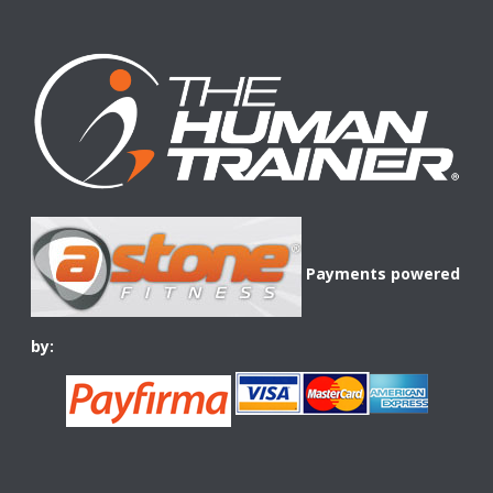
Payments powered
by: