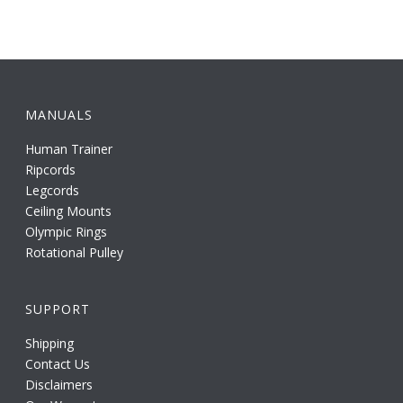
MANUALS
Human Trainer
Ripcords
Legcords
Ceiling Mounts
Olympic Rings
Rotational Pulley
SUPPORT
Shipping
Contact Us
Disclaimers