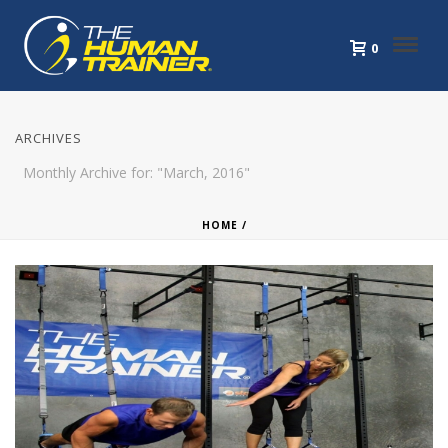
0
ARCHIVES
Monthly Archive for: "March, 2016"
HOME
/