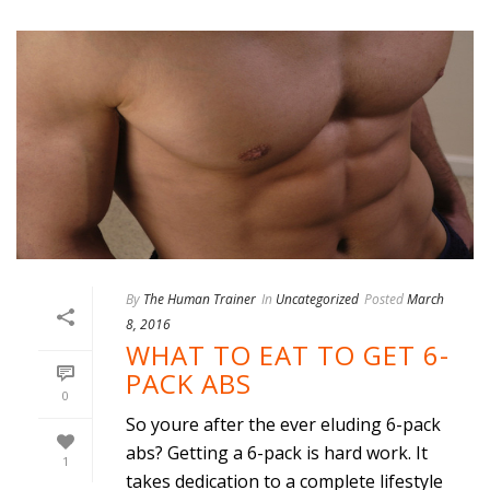
By
The Human Trainer
In
Uncategorized
Posted
March
8, 2016
WHAT TO EAT TO GET 6-
PACK ABS
0
So youre after the ever eluding 6-pack
abs? Getting a 6-pack is hard work. It
1
takes dedication to a complete lifestyle