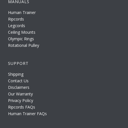
MANUALS
Human Trainer
Ripcords
Legcords
Ceiling Mounts
Olympic Rings
Rotational Pulley
SUPPORT
Shipping
Contact Us
Disclaimers
Our Warranty
Privacy Policy
Ripcords FAQs
Human Trainer FAQs