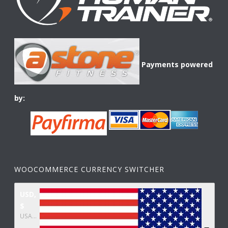
Payments powered
by:
WOOCOMMERCE CURRENCY SWITCHER
USD,
$
USA dollar