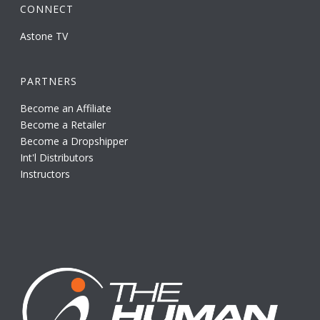
CONNECT
Astone TV
PARTNERS
Become an Affiliate
Become a Retailer
Become a Dropshipper
Int'l Distributors
Instructors