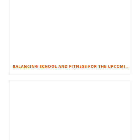
BALANCING SCHOOL AND FITNESS FOR THE UPCOMING SCHOOL YEAR