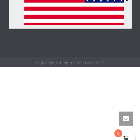
Copyright All Rights Reserved 2017
0