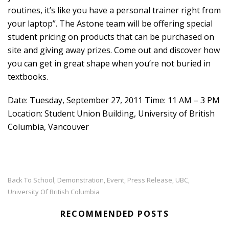
routines, it’s like you have a personal trainer right from
your laptop”. The Astone team will be offering special
student pricing on products that can be purchased on
site and giving away prizes. Come out and discover how
you can get in great shape when you’re not buried in
textbooks.
Date: Tuesday, September 27, 2011 Time: 11 AM – 3 PM
Location: Student Union Building, University of British
Columbia, Vancouver
Back To School
Demonstration
Event
Press Release
UBC
,
,
,
,
,
University Of British Columbia
RECOMMENDED POSTS