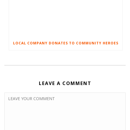
LOCAL COMPANY DONATES TO COMMUNITY HEROES
LEAVE A COMMENT