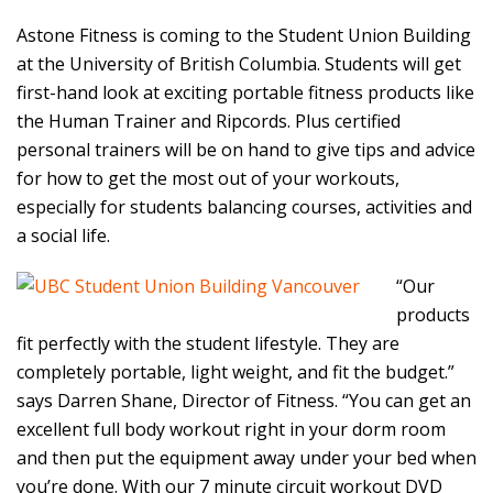
Astone Fitness is coming to the Student Union Building
at the University of British Columbia. Students will get
first-hand look at exciting portable fitness products like
the Human Trainer and Ripcords. Plus certified
personal trainers will be on hand to give tips and advice
for how to get the most out of your workouts,
especially for students balancing courses, activities and
a social life.
“Our
products
fit perfectly with the student lifestyle. They are
completely portable, light weight, and fit the budget.”
says Darren Shane, Director of Fitness. “You can get an
excellent full body workout right in your dorm room
and then put the equipment away under your bed when
you’re done. With our 7 minute circuit workout DVD