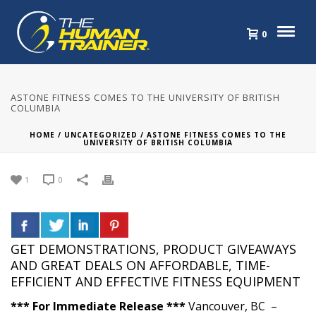
0
ASTONE FITNESS COMES TO THE UNIVERSITY OF BRITISH
COLUMBIA
HOME
/
UNCATEGORIZED
/ ASTONE FITNESS COMES TO THE
UNIVERSITY OF BRITISH COLUMBIA
1
0
GET DEMONSTRATIONS, PRODUCT GIVEAWAYS
AND GREAT DEALS ON AFFORDABLE, TIME-
EFFICIENT AND EFFECTIVE FITNESS EQUIPMENT
*** For Immediate Release ***
Vancouver, BC –