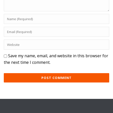
Save my name, email, and website in this browser for
the next time I comment.