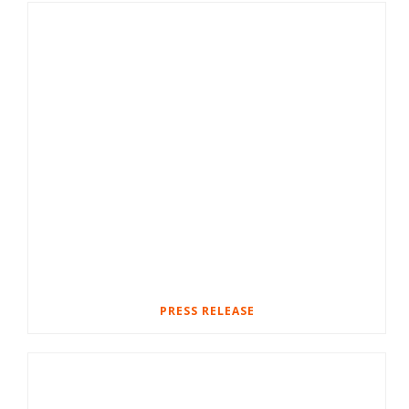
PRESS RELEASE