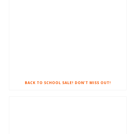
BACK TO SCHOOL SALE! DON’T MISS OUT!