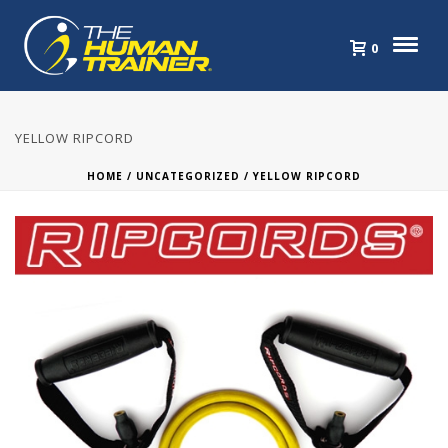
0
YELLOW RIPCORD
HOME
/
UNCATEGORIZED
/ YELLOW RIPCORD