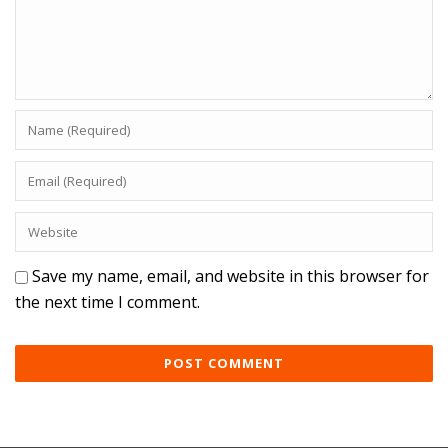
Save my name, email, and website in this browser for
the next time I comment.