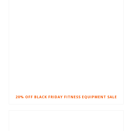
20% OFF BLACK FRIDAY FITNESS EQUIPMENT SALE