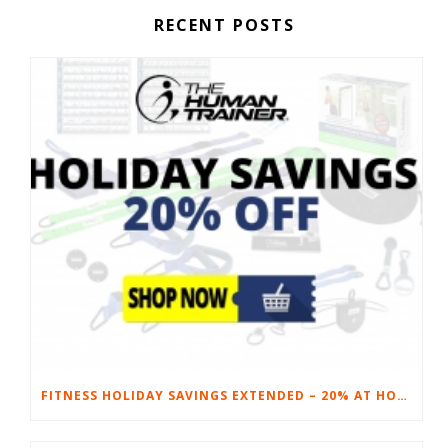
RECENT POSTS
FITNESS HOLIDAY SAVINGS EXTENDED – 20% AT HOME FITNESS EQUIPMENT