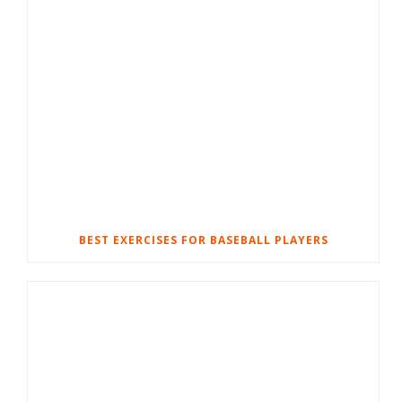
BEST EXERCISES FOR BASEBALL PLAYERS