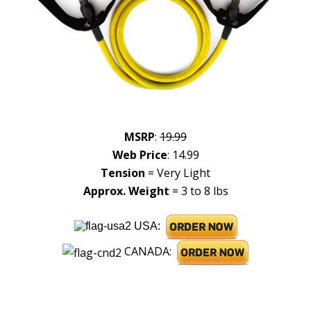
MSRP
:
19.99
Web Price
: 14.99
Tension
= Very Light
Approx. Weight
= 3 to 8 lbs
USA:
CANADA: