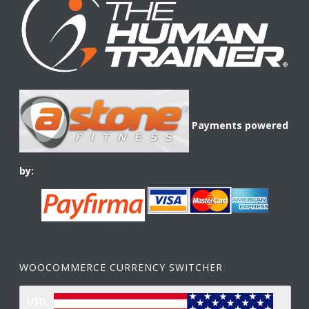
Payments powered
by:
WOOCOMMERCE CURRENCY SWITCHER
USD,