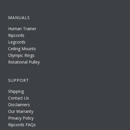
MANUALS
Human Trainer
Ripcords
Legcords
Ceiling Mounts
Olympic Rings
Rotational Pulley
SUPPORT
Shipping
Contact Us
Disclaimers
Our Warranty
Privacy Policy
Ripcords FAQs