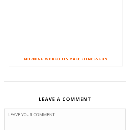
MORNING WORKOUTS MAKE FITNESS FUN
LEAVE A COMMENT