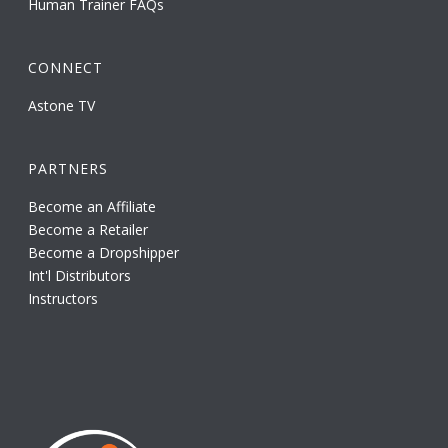
Human Trainer FAQs
CONNECT
Astone TV
PARTNERS
Become an Affiliate
Become a Retailer
Become a Dropshipper
Int'l Distributors
Instructors