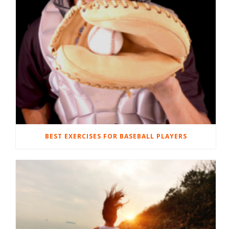
BEST EXERCISES FOR BASEBALL PLAYERS