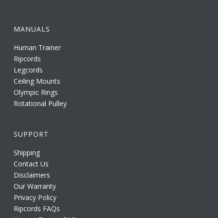
MANUALS
Human Trainer
Ripcords
Legcords
Ceiling Mounts
Olympic Rings
Rotational Pulley
SUPPORT
Shipping
Contact Us
Disclaimers
Our Warranty
Privacy Policy
Ripcords FAQs