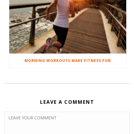
MORNING WORKOUTS MAKE FITNESS FUN
LEAVE A COMMENT