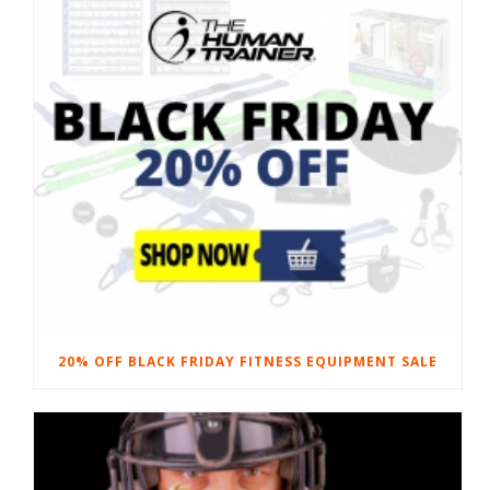
20% OFF BLACK FRIDAY FITNESS EQUIPMENT SALE