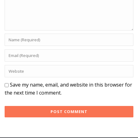
Save my name, email, and website in this browser for
the next time I comment.