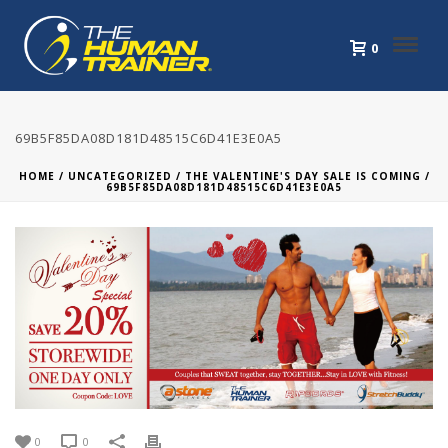
0
69B5F85DA08D181D48515C6D41E3E0A5
HOME
/
UNCATEGORIZED
/
THE VALENTINE'S DAY SALE IS COMING
/
69B5F85DA08D181D48515C6D41E3E0A5
0
0