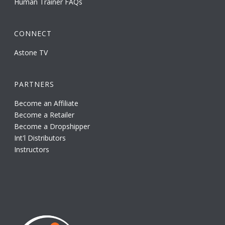
Human Trainer FAQs
CONNECT
Astone TV
PARTNERS
Become an Affiliate
Become a Retailer
Become a Dropshipper
Int'l Distributors
Instructors