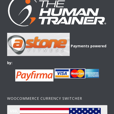
Payments powered
by:
WOOCOMMERCE CURRENCY SWITCHER
USD,