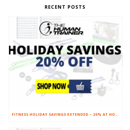
RECENT POSTS
FITNESS HOLIDAY SAVINGS EXTENDED – 20% AT HOME FITNESS EQUIPMENT