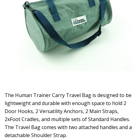
The Human Trainer Carry Travel Bag is designed to be
lightweight and durable with enough space to hold 2
Door Hooks, 2 Versatility Anchors, 2 Main Straps,
2xFoot Cradles, and multiple sets of Standard Handles.
The Travel Bag comes with two attached handles and a
detachable Shoulder Strap.