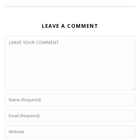
LEAVE A COMMENT