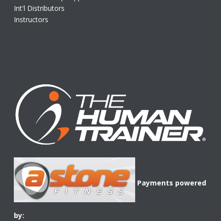
Int'l Distributors
Instructors
Payments powered
by: