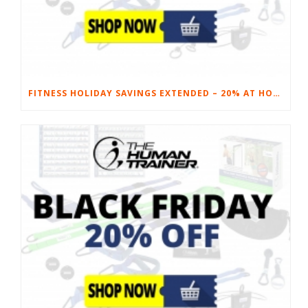
FITNESS HOLIDAY SAVINGS EXTENDED – 20% AT HOME FITNESS EQUIPMENT