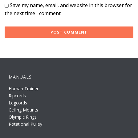
Save my name, email, and website in this browser for
the next time I comment.
MANUALS
Human Trainer
Ripcords
Legcords
Ceiling Mounts
Olympic Rings
Rotational Pulley