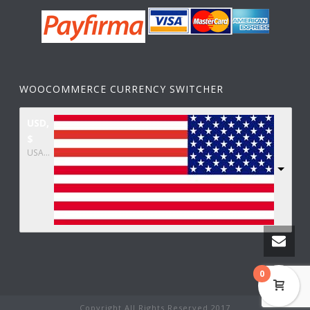
WOOCOMMERCE CURRENCY SWITCHER
USD,
$
USA dollar
0
Copyright All Rights Reserved 2017