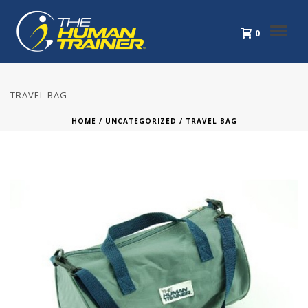
0
TRAVEL BAG
HOME
/
UNCATEGORIZED
/ TRAVEL BAG