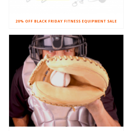
20% OFF BLACK FRIDAY FITNESS EQUIPMENT SALE