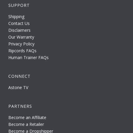
SUPPORT
Shipping
Contact Us
Disclaimers
Our Warranty
Privacy Policy
Ripcords FAQs
Human Trainer FAQs
CONNECT
Astone TV
PARTNERS
Become an Affiliate
Become a Retailer
Become a Dropshipper