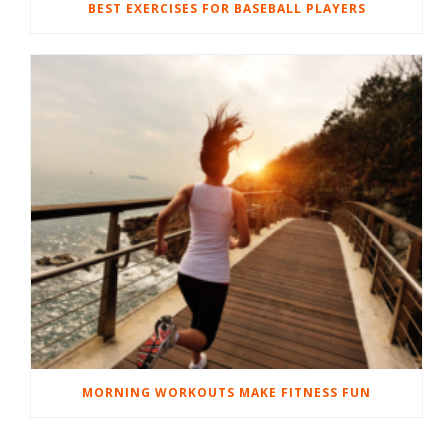
BEST EXERCISES FOR BASEBALL PLAYERS
MORNING WORKOUTS MAKE FITNESS FUN