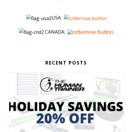
USA:
CANADA:
RECENT POSTS