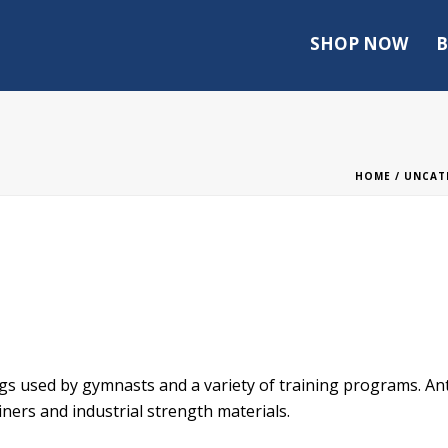
SHOP NOW
B
HOME
/
UNCAT
 used by gymnasts and a variety of training programs. Anti
ners and industrial strength materials.