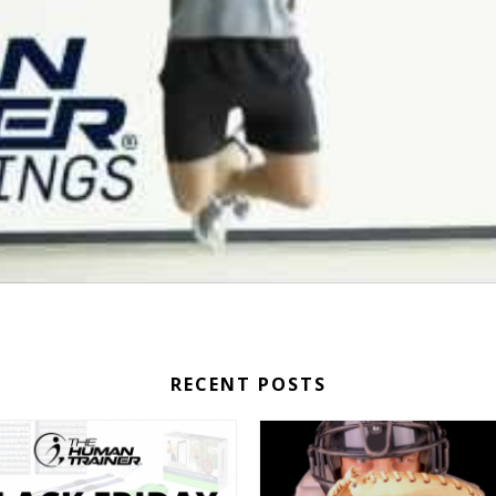
RECENT POSTS