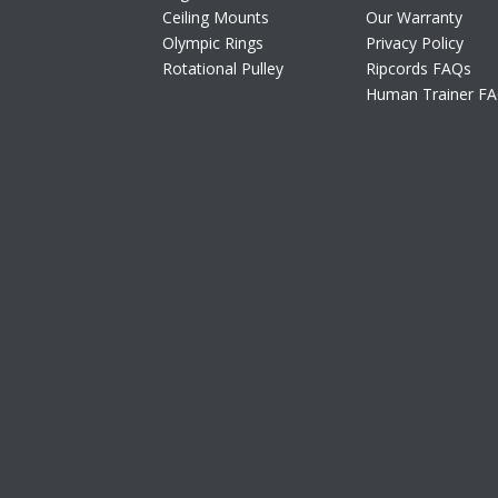
Ceiling Mounts
Our Warranty
Olympic Rings
Privacy Policy
Rotational Pulley
Ripcords FAQs
Human Trainer F