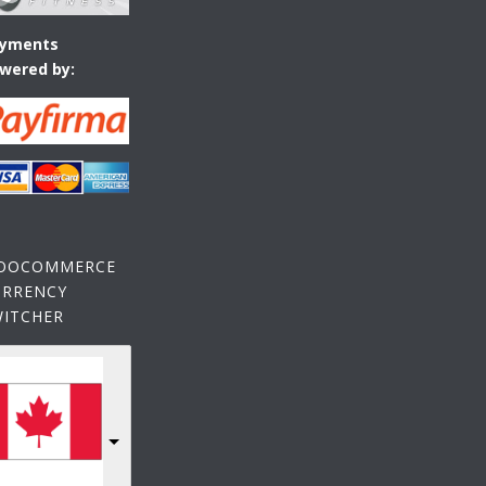
yments
wered by:
OOCOMMERCE
URRENCY
WITCHER