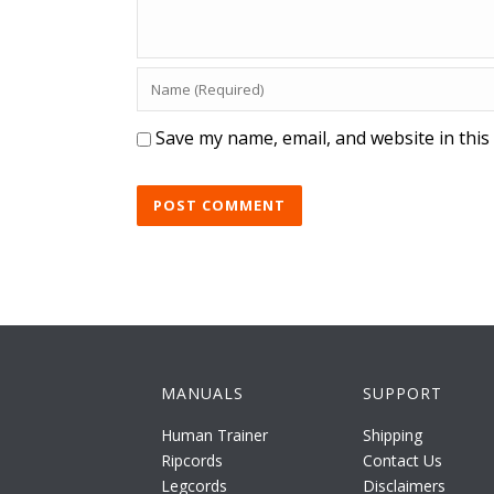
Save my name, email, and website in this
MANUALS
SUPPORT
Human Trainer
Shipping
Ripcords
Contact Us
Legcords
Disclaimers