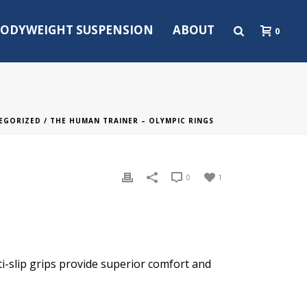
ODYWEIGHT SUSPENSION
ABOUT
0
EGORIZED
/ THE HUMAN TRAINER – OLYMPIC RINGS
0
1
-slip grips provide superior comfort and