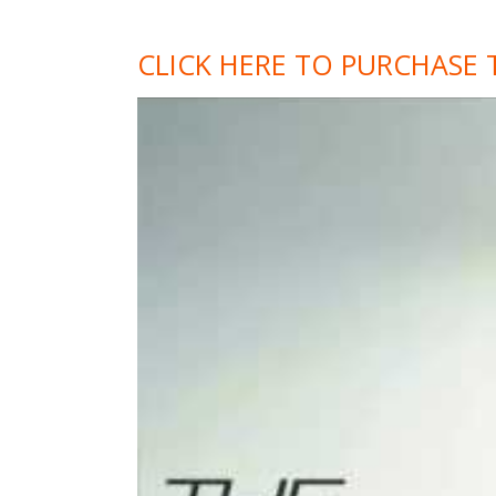
CLICK HERE TO PURCHASE 