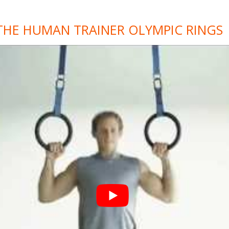
THE HUMAN TRAINER OLYMPIC RINGS