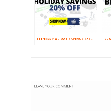
FITNESS HOLIDAY SAVINGS EXTENDED – 20% AT HOME FITNESS EQUIPMENT