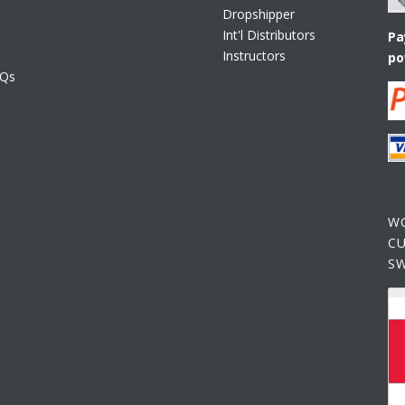
Dropshipper
Int'l Distributors
Pa
Instructors
po
AQs
W
C
S