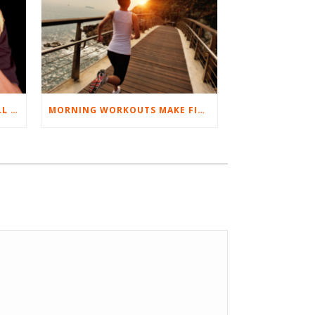
BEST EXERCISES FOR BASEBALL PLAYERS
MORNING WORKOUTS MAKE FITNESS FUN