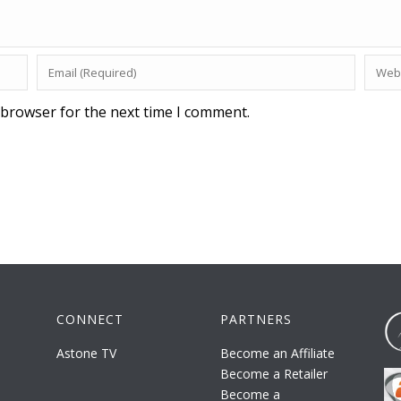
 browser for the next time I comment.
CONNECT
PARTNERS
Astone TV
Become an Affiliate
Become a Retailer
Become a