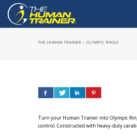
THE HUMAN TRAINER – OLYMPIC RINGS
Turn your Human Trainer into Olympic Rings
control. Constructed with heavy-duty carabi