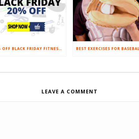
20% OFF BLACK FRIDAY FITNESS EQUIPMENT SALE
LEAVE A COMMENT