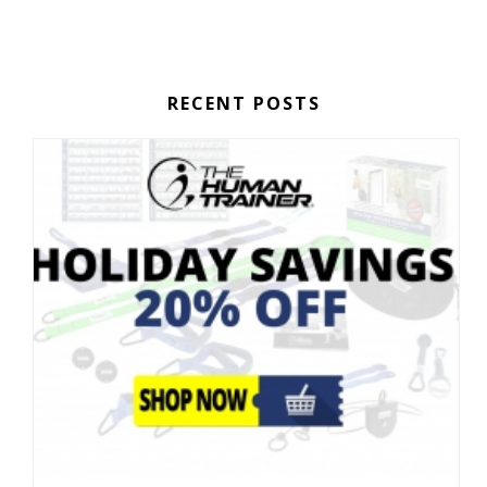
RECENT POSTS