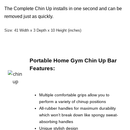
The Complete Chin Up installs in one second and can be
removed just as quickly.
Size: 41 Width x 3 Depth x 10 Height (inches)
Portable Home Gym Chin Up Bar
Features:
Multiple comfortable grips allow you to
perform a variety of chinup positions
All-rubber handles for maximum durability
which won’t break down like spongy sweat-
absorbing handles
Unique stylish design