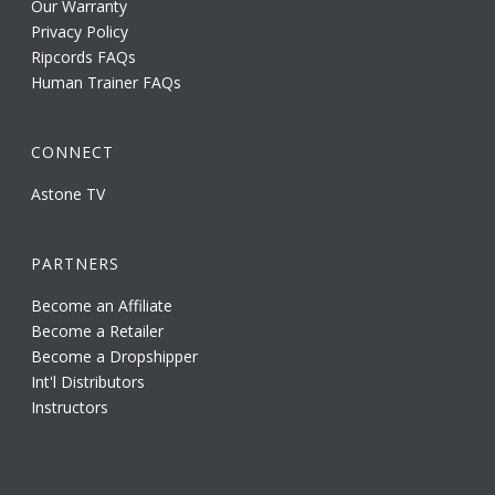
Our Warranty
Privacy Policy
Ripcords FAQs
Human Trainer FAQs
CONNECT
Astone TV
PARTNERS
Become an Affiliate
Become a Retailer
Become a Dropshipper
Int'l Distributors
Instructors