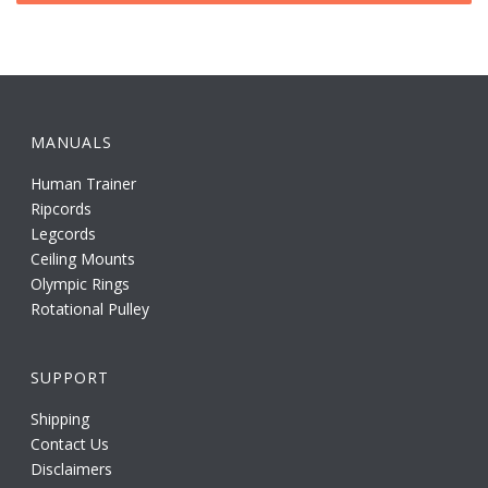
MANUALS
Human Trainer
Ripcords
Legcords
Ceiling Mounts
Olympic Rings
Rotational Pulley
SUPPORT
Shipping
Contact Us
Disclaimers