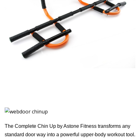
The Complete Chin Up by Astone Fitness transforms any
standard door way into a powerful upper-body workout tool.