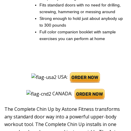
Fits standard doors with no need for drilling,
screwing, hammering or messing around
Strong enough to hold just about anybody up
to 300 pounds
Full color companion booklet with sample
exercises you can perform at home
USA:
CANADA:
The Complete Chin Up by Astone Fitness transforms
any standard door way into a powerful upper-body
workout tool. The Complete Chin Up installs in one