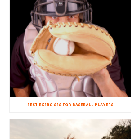
BEST EXERCISES FOR BASEBALL PLAYERS