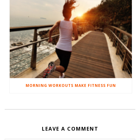
MORNING WORKOUTS MAKE FITNESS FUN
LEAVE A COMMENT