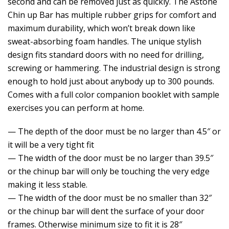
second and can be removed just as quickly. The Astone
Chin up Bar has multiple rubber grips for comfort and
maximum durability, which won’t break down like
sweat-absorbing foam handles. The unique stylish
design fits standard doors with no need for drilling,
screwing or hammering. The industrial design is strong
enough to hold just about anybody up to 300 pounds.
Comes with a full color companion booklet with sample
exercises you can perform at home.
— The depth of the door must be no larger than 4.5″ or
it will be a very tight fit
— The width of the door must be no larger than 39.5″
or the chinup bar will only be touching the very edge
making it less stable.
— The width of the door must be no smaller than 32″
or the chinup bar will dent the surface of your door
frames. Otherwise minimum size to fit it is 28″