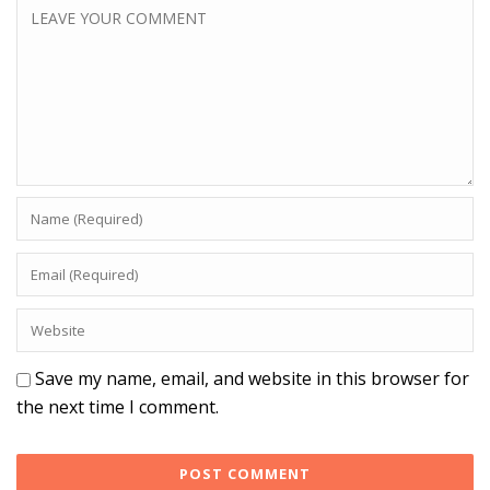
Save my name, email, and website in this browser for
the next time I comment.