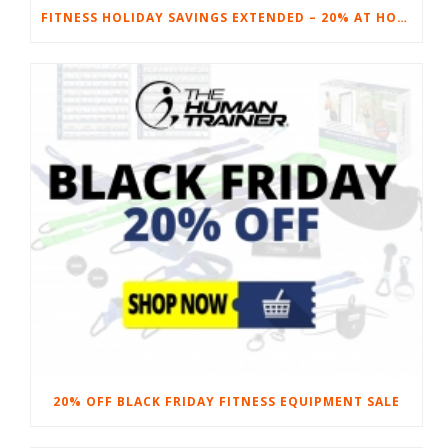
FITNESS HOLIDAY SAVINGS EXTENDED – 20% AT HOME FITNESS EQUIPMENT
20% OFF BLACK FRIDAY FITNESS EQUIPMENT SALE