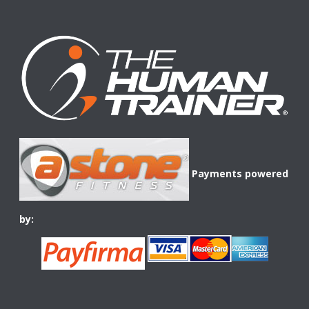
Payments powered
by: