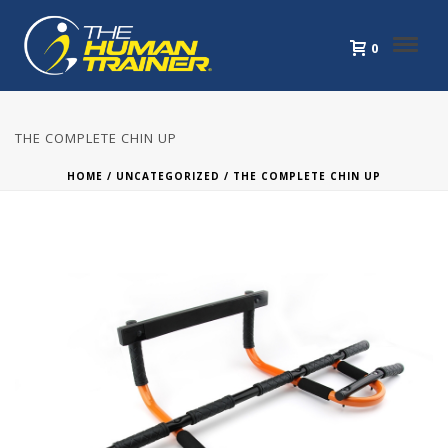
0
THE COMPLETE CHIN UP
HOME
/
UNCATEGORIZED
/ THE COMPLETE CHIN UP