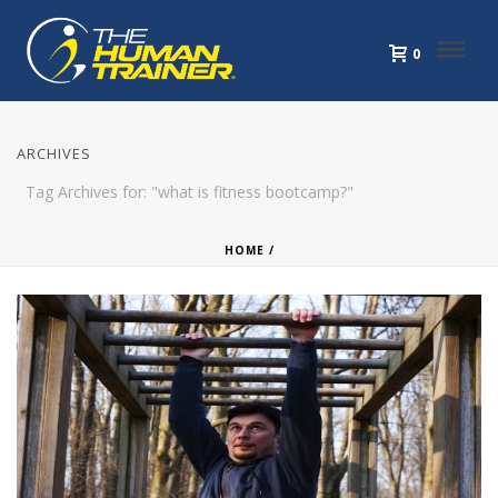
0
ARCHIVES
Tag Archives for: "what is fitness bootcamp?"
HOME
/