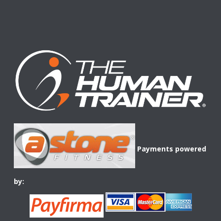
Payments powered
by: