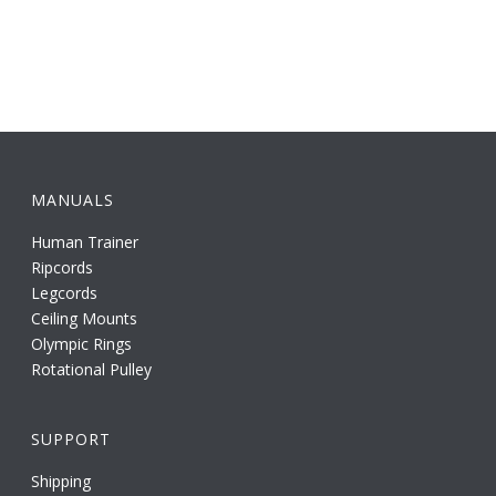
MANUALS
Human Trainer
Ripcords
Legcords
Ceiling Mounts
Olympic Rings
Rotational Pulley
SUPPORT
Shipping