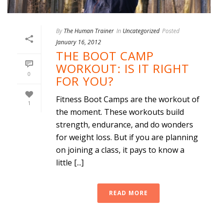
By
The Human Trainer
In
Uncategorized
Posted
January 16, 2012
THE BOOT CAMP
WORKOUT: IS IT RIGHT
0
FOR YOU?
Fitness Boot Camps are the workout of
1
the moment. These workouts build
strength, endurance, and do wonders
for weight loss. But if you are planning
on joining a class, it pays to know a
little [...]
READ MORE