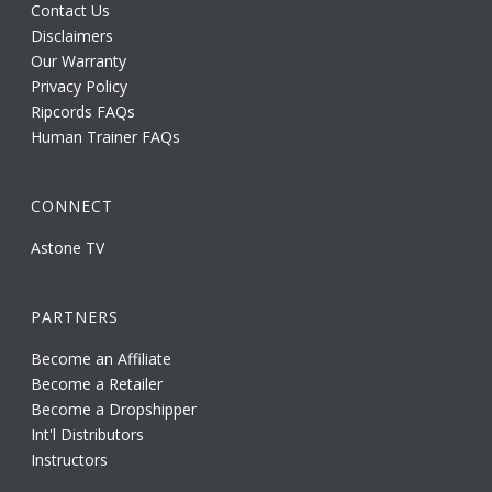
Contact Us
Disclaimers
Our Warranty
Privacy Policy
Ripcords FAQs
Human Trainer FAQs
CONNECT
Astone TV
PARTNERS
Become an Affiliate
Become a Retailer
Become a Dropshipper
Int'l Distributors
Instructors