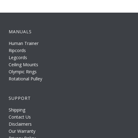
MANUALS
Human Trainer
Ripcords
Legcords
Ceiling Mounts
Olympic Rings
Rotational Pulley
SUPPORT
Shipping
Contact Us
Disclaimers
Our Warranty