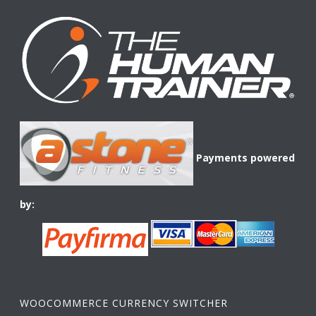
Payments powered
by:
WOOCOMMERCE CURRENCY SWITCHER