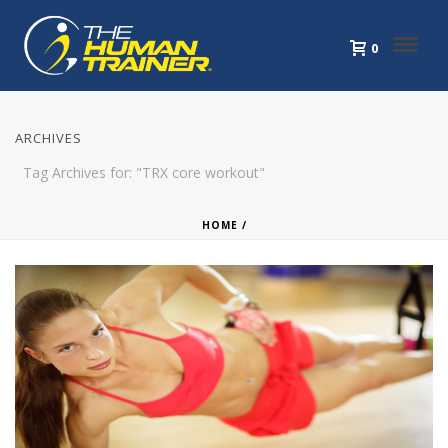
0
ARCHIVES
Tag Archives for: "TRX core workout"
HOME
/