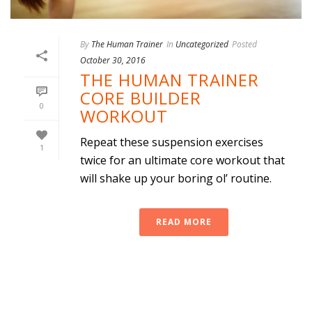
By
The Human Trainer
In
Uncategorized
Posted
October 30, 2016
THE HUMAN TRAINER
CORE BUILDER
0
WORKOUT
Repeat these suspension exercises
1
twice for an ultimate core workout that
will shake up your boring ol’ routine.
READ MORE