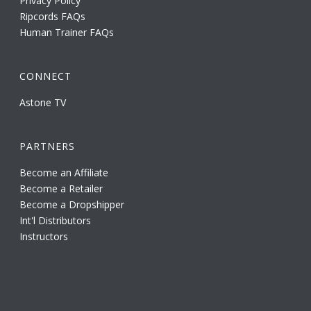
Privacy Policy
Ripcords FAQs
Human Trainer FAQs
CONNECT
Astone TV
PARTNERS
Become an Affiliate
Become a Retailer
Become a Dropshipper
Int'l Distributors
Instructors