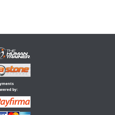
yments
wered by: