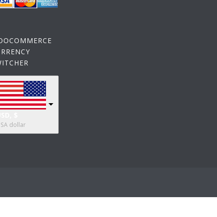
OOCOMMERCE
URRENCY
WITCHER
SD, $
SA dollar