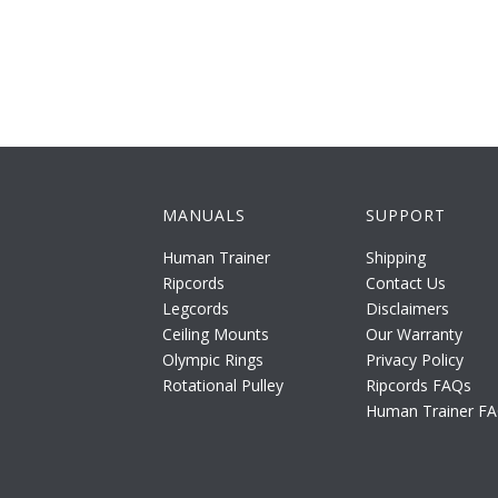
MANUALS
SUPPORT
Human Trainer
Shipping
Ripcords
Contact Us
Legcords
Disclaimers
Ceiling Mounts
Our Warranty
Olympic Rings
Privacy Policy
Rotational Pulley
Ripcords FAQs
Human Trainer F