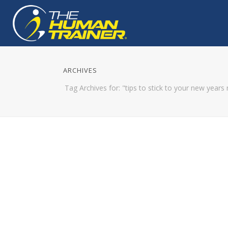
ARCHIVES
Tag Archives for: "tips to stick to your new years 