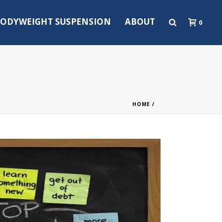
ODYWEIGHT SUSPENSION
ABOUT
0
HOME
/