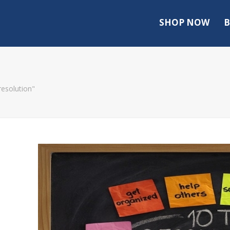
SHOP NOW
B
resolution"