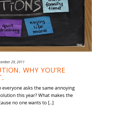
cember 29, 2011
TION. WHY YOU’RE
T.
hen everyone asks the same annoying
olution this year? What makes the
use no one wants to [...]