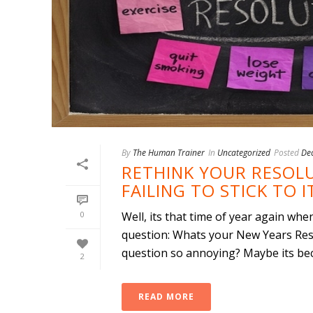
By
The Human Trainer
In
Uncategorized
Posted
De
RETHINK YOUR RESOLU
FAILING TO STICK TO I
0
Well, its that time of year again w
question: Whats your New Years Res
question so annoying? Maybe its beca
2
READ MORE