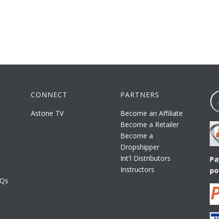
CONNECT
PARTNERS
Astone TV
Become an Affiliate
Become a Retailer
Become a
Dropshipper
Int'l Distributors
Pa
Instructors
po
AQs