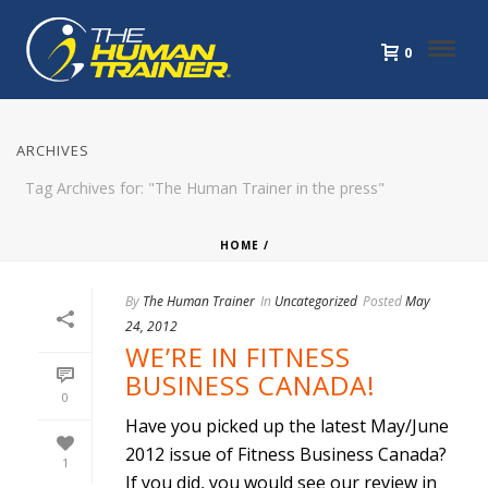
0
ARCHIVES
Tag Archives for: "The Human Trainer in the press"
HOME
/
By
The Human Trainer
In
Uncategorized
Posted
May
24, 2012
WE’RE IN FITNESS
BUSINESS CANADA!
0
Have you picked up the latest May/June
2012 issue of Fitness Business Canada?
1
If you did, you would see our review in