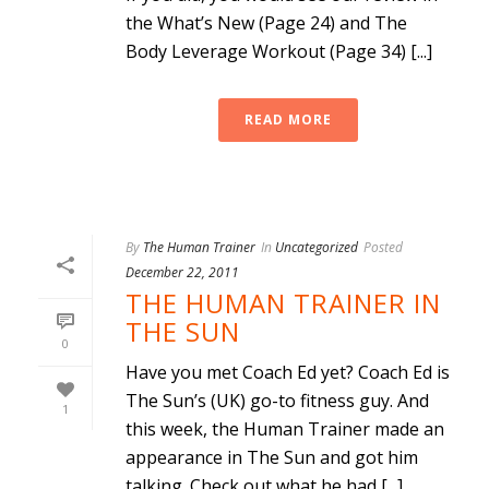
the What’s New (Page 24) and The
Body Leverage Workout (Page 34) [...]
READ MORE
By
The Human Trainer
In
Uncategorized
Posted
December 22, 2011
THE HUMAN TRAINER IN
THE SUN
0
Have you met Coach Ed yet? Coach Ed is
The Sun’s (UK) go-to fitness guy. And
1
this week, the Human Trainer made an
appearance in The Sun and got him
talking. Check out what he had [...]