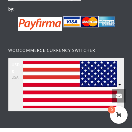
by:
WOOCOMMERCE CURRENCY SWITCHER
USD,
$
USA dollar
0