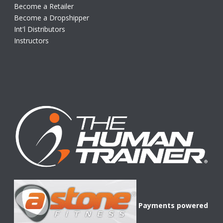
Become a Retailer
Become a Dropshipper
Int'l Distributors
Instructors
Payments powered