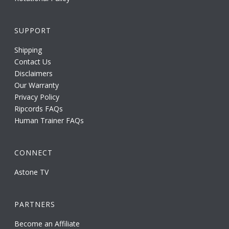
SUPPORT
Shipping
Contact Us
Disclaimers
Our Warranty
Privacy Policy
Ripcords FAQs
Human Trainer FAQs
CONNECT
Astone TV
PARTNERS
Become an Affiliate