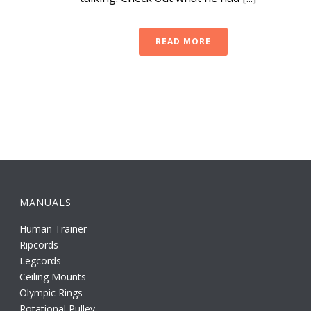
READ MORE
MANUALS
Human Trainer
Ripcords
Legcords
Ceiling Mounts
Olympic Rings
Rotational Pulley