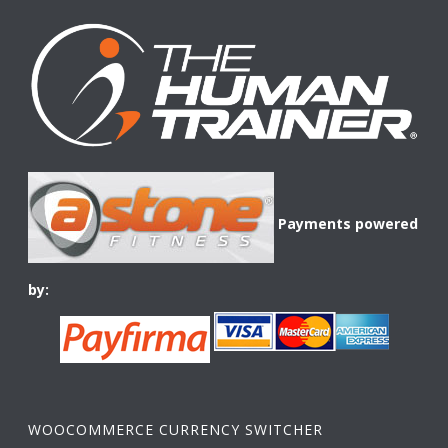
Payments powered
by:
WOOCOMMERCE CURRENCY SWITCHER