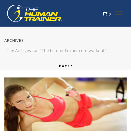
0
ARCHIVES
Tag Archives for: "The human Trainer core workout"
HOME
/