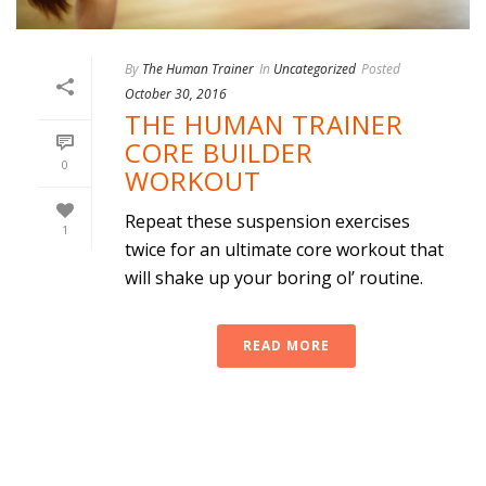
By
The Human Trainer
In
Uncategorized
Posted
October 30, 2016
THE HUMAN TRAINER
CORE BUILDER
0
WORKOUT
Repeat these suspension exercises
1
twice for an ultimate core workout that
will shake up your boring ol’ routine.
READ MORE