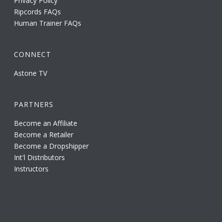
Privacy Policy
Ripcords FAQs
Human Trainer FAQs
CONNECT
Astone TV
PARTNERS
Become an Affiliate
Become a Retailer
Become a Dropshipper
Int'l Distributors
Instructors