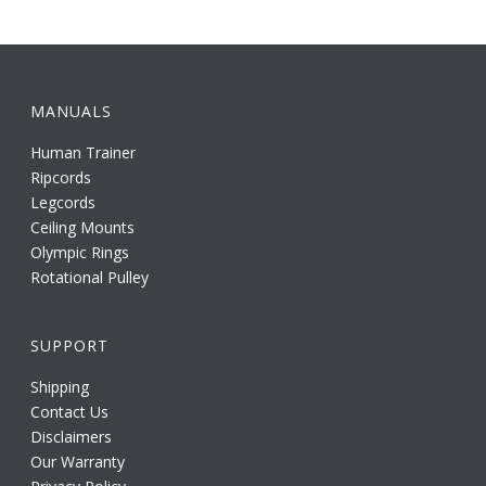
MANUALS
Human Trainer
Ripcords
Legcords
Ceiling Mounts
Olympic Rings
Rotational Pulley
SUPPORT
Shipping
Contact Us
Disclaimers
Our Warranty