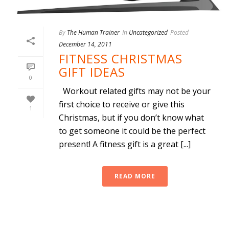
By
The Human Trainer
In
Uncategorized
Posted
December 14, 2011
FITNESS CHRISTMAS
GIFT IDEAS
0
Workout related gifts may not be your
first choice to receive or give this
1
Christmas, but if you don’t know what
to get someone it could be the perfect
present! A fitness gift is a great [...]
READ MORE