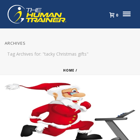
0
ARCHIVES
Tag Archives for: "tacky Christmas gifts"
HOME
/