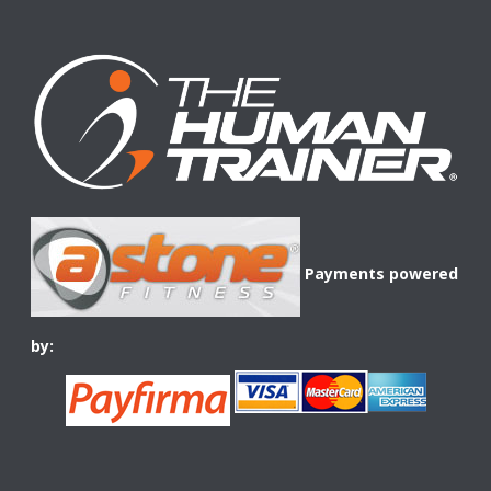
Payments powered
by: