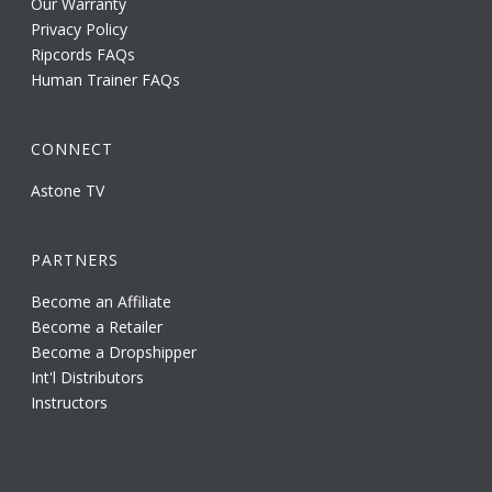
Our Warranty
Privacy Policy
Ripcords FAQs
Human Trainer FAQs
CONNECT
Astone TV
PARTNERS
Become an Affiliate
Become a Retailer
Become a Dropshipper
Int'l Distributors
Instructors