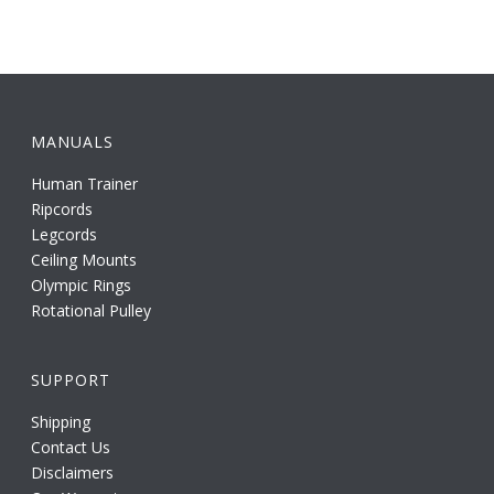
MANUALS
Human Trainer
Ripcords
Legcords
Ceiling Mounts
Olympic Rings
Rotational Pulley
SUPPORT
Shipping
Contact Us
Disclaimers