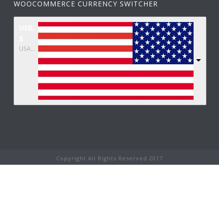
WOOCOMMERCE CURRENCY SWITCHER
USD,
$
USA dollar
Copyright All Rights Reserved 2017