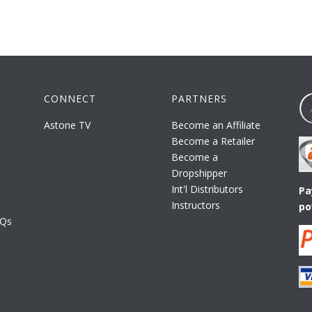
CONNECT
PARTNERS
Astone TV
Become an Affiliate
Become a Retailer
Become a
Dropshipper
Int'l Distributors
Pa
Instructors
po
AQs