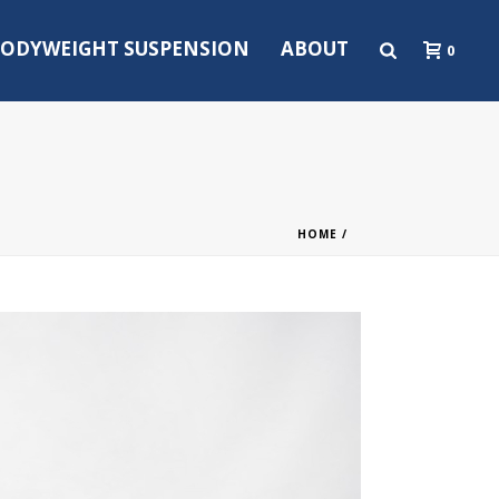
ODYWEIGHT SUSPENSION
ABOUT
0
HOME
/