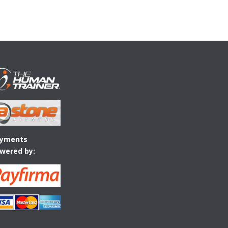
yments
wered by: