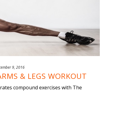
cember 9, 2016
ARMS & LEGS WORKOUT
orates compound exercises with The