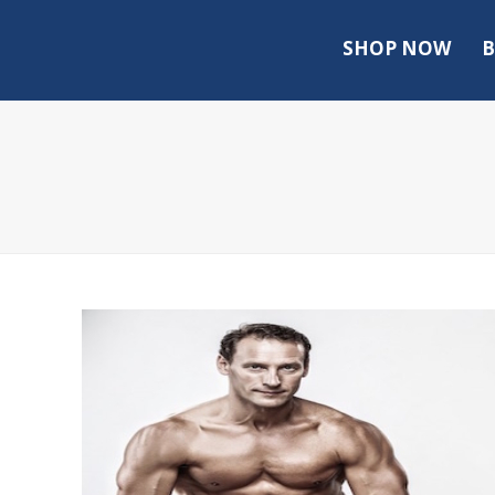
SHOP NOW
B