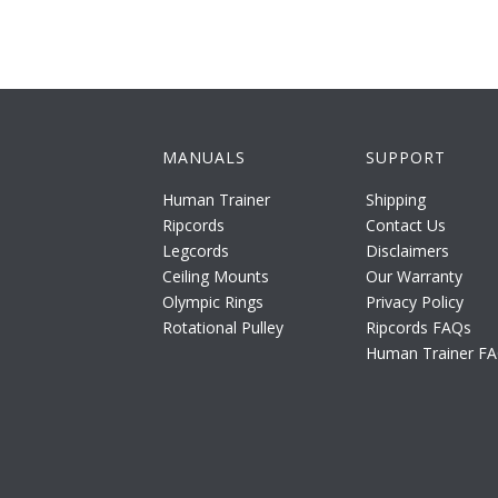
MANUALS
SUPPORT
Human Trainer
Shipping
Ripcords
Contact Us
Legcords
Disclaimers
Ceiling Mounts
Our Warranty
Olympic Rings
Privacy Policy
Rotational Pulley
Ripcords FAQs
Human Trainer F