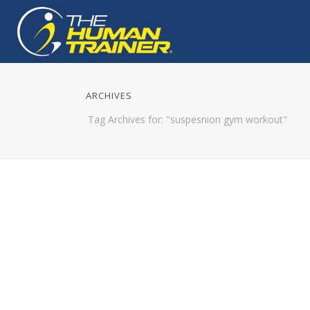
ARCHIVES
Tag Archives for: "suspesnion gym workout"