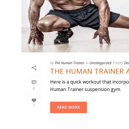
By
The Human Trainer
In
Uncategorized
Posted
De
THE HUMAN TRAINER 
Here is a quick workout that incorp
0
Human Trainer suspension gym.
1
READ MORE