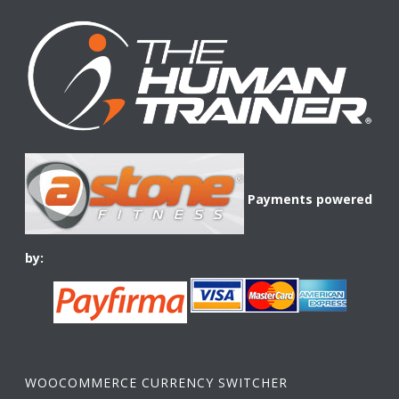
Payments powered
by:
WOOCOMMERCE CURRENCY SWITCHER