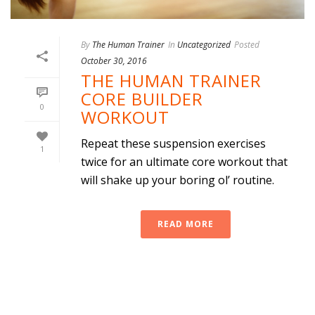
By
The Human Trainer
In
Uncategorized
Posted
October 30, 2016
THE HUMAN TRAINER
CORE BUILDER
0
WORKOUT
Repeat these suspension exercises
1
twice for an ultimate core workout that
will shake up your boring ol’ routine.
READ MORE