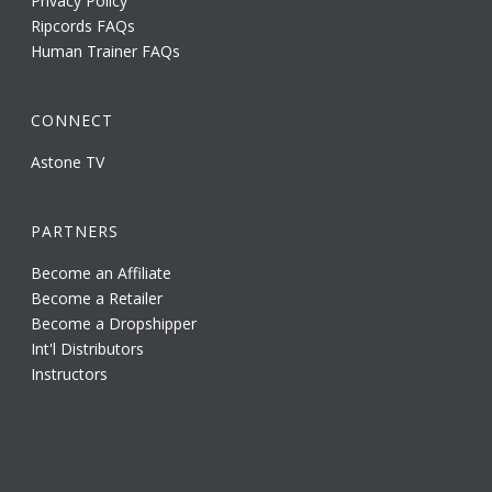
Privacy Policy
Ripcords FAQs
Human Trainer FAQs
CONNECT
Astone TV
PARTNERS
Become an Affiliate
Become a Retailer
Become a Dropshipper
Int'l Distributors
Instructors