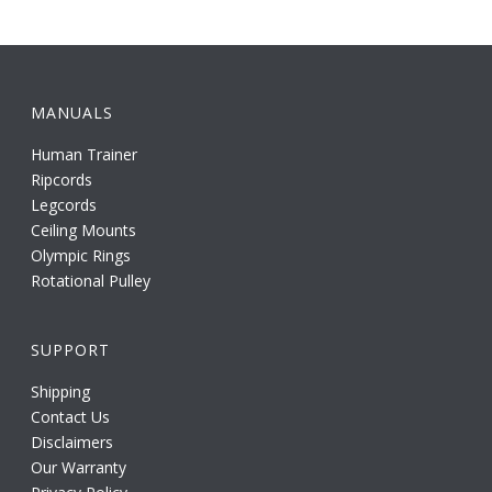
MANUALS
Human Trainer
Ripcords
Legcords
Ceiling Mounts
Olympic Rings
Rotational Pulley
SUPPORT
Shipping
Contact Us
Disclaimers
Our Warranty