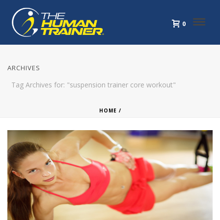
0
ARCHIVES
Tag Archives for: "suspension trainer core workout"
HOME
/