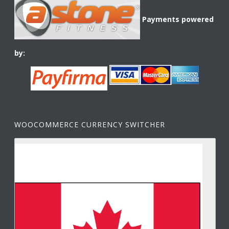
Payments powered
by:
WOOCOMMERCE CURRENCY SWITCHER