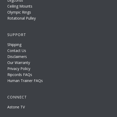
Legcords
Ceiling Mounts
Olympic Rings
Rotational Pulley
SUPPORT
Shipping
Contact Us
Disclaimers
Our Warranty
Privacy Policy
Ripcords FAQs
Human Trainer FAQs
CONNECT
Astone TV