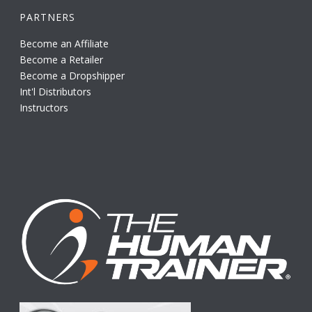
PARTNERS
Become an Affiliate
Become a Retailer
Become a Dropshipper
Int'l Distributors
Instructors