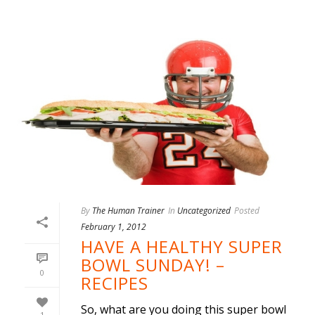
By
The Human Trainer
In
Uncategorized
Posted
February 1, 2012
HAVE A HEALTHY SUPER
BOWL SUNDAY! –
0
RECIPES
So, what are you doing this super bowl
1