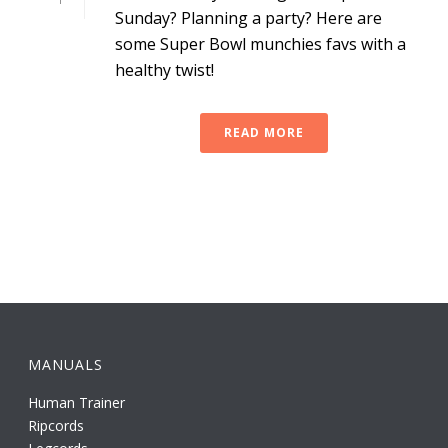
Sunday? Planning a party? Here are
some Super Bowl munchies favs with a
healthy twist!
READ MORE
MANUALS
Human Trainer
Ripcords