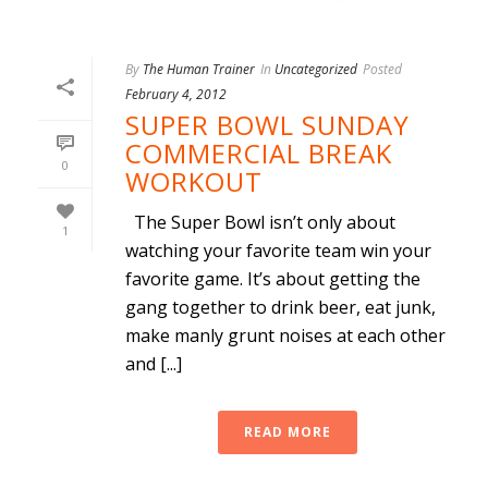
By
The Human Trainer
In
Uncategorized
Posted
February 4, 2012
SUPER BOWL SUNDAY
COMMERCIAL BREAK
0
WORKOUT
The Super Bowl isn’t only about
1
watching your favorite team win your
favorite game. It’s about getting the
gang together to drink beer, eat junk,
make manly grunt noises at each other
and [...]
READ MORE