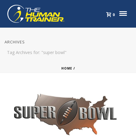
0
ARCHIVES
Tag Archives for: "super bowl"
HOME
/