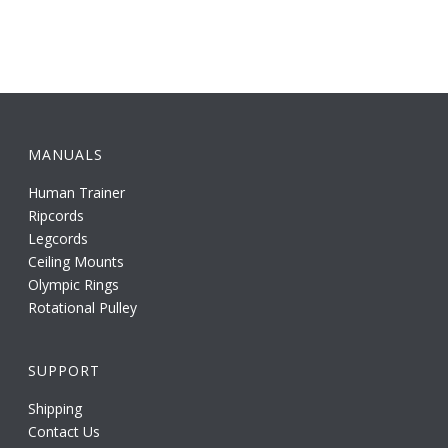
MANUALS
Human Trainer
Ripcords
Legcords
Ceiling Mounts
Olympic Rings
Rotational Pulley
SUPPORT
Shipping
Contact Us