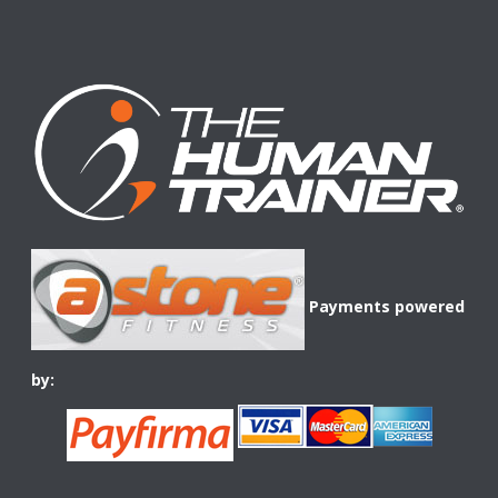
Payments powered
by: