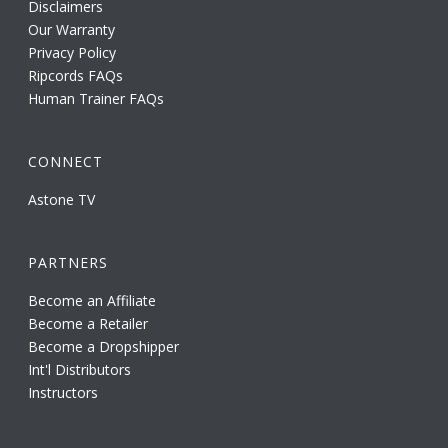
Disclaimers
Our Warranty
Privacy Policy
Ripcords FAQs
Human Trainer FAQs
CONNECT
Astone TV
PARTNERS
Become an Affiliate
Become a Retailer
Become a Dropshipper
Int'l Distributors
Instructors