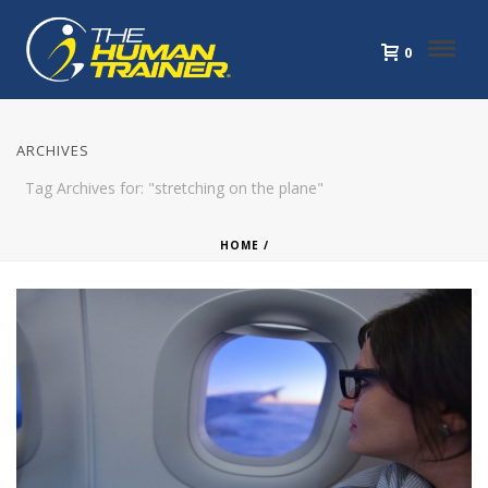
0
ARCHIVES
Tag Archives for: "stretching on the plane"
HOME
/