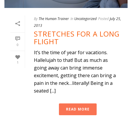
By
The Human Trainer
In
Uncategorized
Posted
July 25,
2013
STRETCHES FOR A LONG
FLIGHT
0
It’s the time of year for vacations.
Hallelujah to that! But as much as
1
going away can bring immense
excitement, getting there can bring a
pain in the neck…literally! Being in a
seated [...]
READ MORE