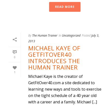
READ MORE
By
The Human Trainer
In
Uncategorized
Posted
July 3,
2013
MICHAEL KAYE OF
GETFITOVER40
0
INTRODUCES THE
HUMAN TRAINER
1
Michael Kaye is the creator of
GetFitOver40.com a site dedicated to
learning new ways and tools to exercise
on the tight schedule of a 40 year old
with a career and a family. Michael [...]