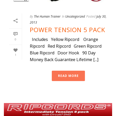
By
The Human Trainer
In
Uncategorized
Posted
July 30,
2013
POWER TENSION 5 PACK
Includes Yellow Ripcord Orange
0
Ripcord Red Ripcord Green Ripcord
Blue Ripcord Door Hook 90 Day
1
Money Back Guarantee Lifetime [...]
READ MORE