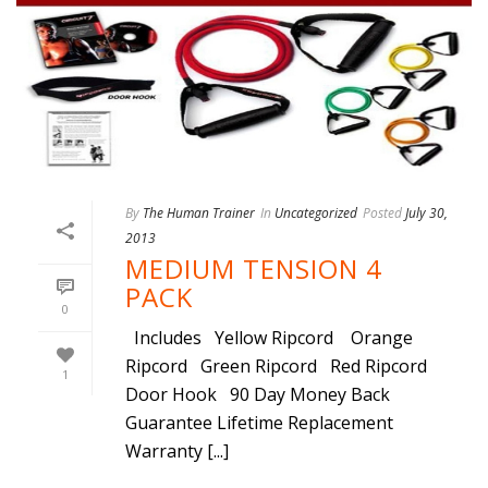
By
The Human Trainer
In
Uncategorized
Posted
July 30,
2013
MEDIUM TENSION 4
PACK
0
Includes Yellow Ripcord Orange
Ripcord Green Ripcord Red Ripcord
1
Door Hook 90 Day Money Back
Guarantee Lifetime Replacement
Warranty [...]