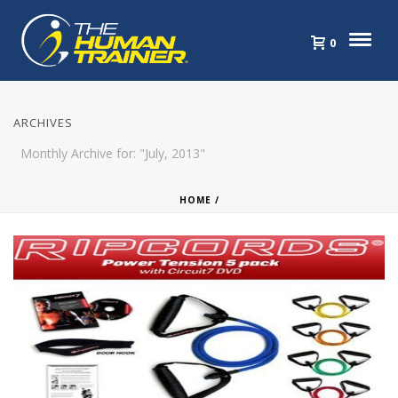
0
ARCHIVES
Monthly Archive for: "July, 2013"
HOME
/