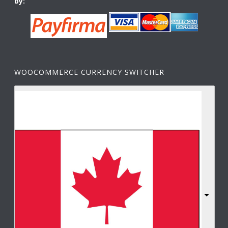
by:
WOOCOMMERCE CURRENCY SWITCHER