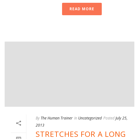
READ MORE
By
The Human Trainer
In
Uncategorized
Posted
July 25,
2013
STRETCHES FOR A LONG