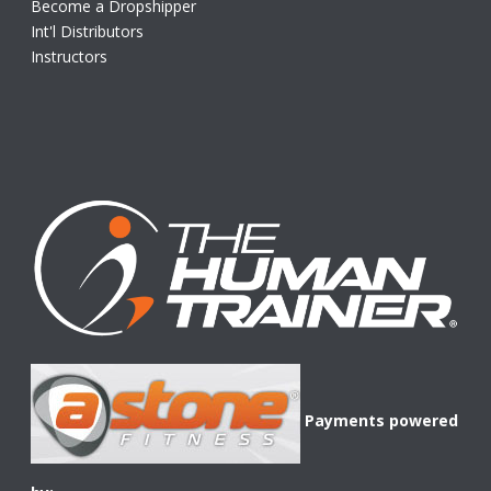
Become a Dropshipper
Int'l Distributors
Instructors
Payments powered