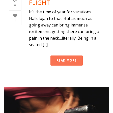
FLIGHT
0
It’s the time of year for vacations.
Hallelujah to that! But as much as
1
going away can bring immense
excitement, getting there can bring a
pain in the neck…literally! Being in a
seated [...]
READ MORE