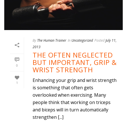
By
The Human Trainer
In
Uncategorized
Posted
July 11,
2013
THE OFTEN NEGLECTED
BUT IMPORTANT, GRIP &
0
WRIST STRENGTH
Enhancing your grip and wrist strength
1
is something that often gets
overlooked when exercising. Many
people think that working on triceps
and biceps will in turn automatically
strengthen [...]