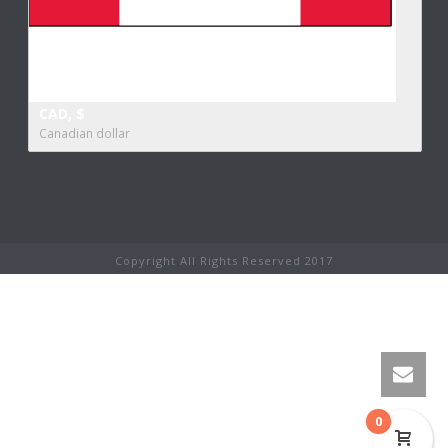
CAD, $
Canadian dollar
Copyright All Rights Reserved 2017
0