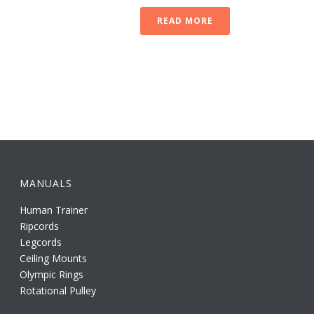
READ MORE
MANUALS
Human Trainer
Ripcords
Legcords
Ceiling Mounts
Olympic Rings
Rotational Pulley