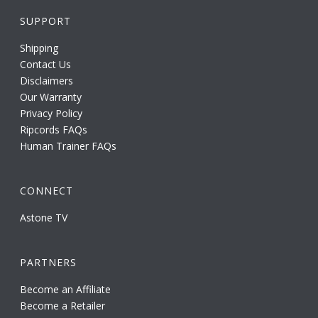
SUPPORT
Shipping
Contact Us
Disclaimers
Our Warranty
Privacy Policy
Ripcords FAQs
Human Trainer FAQs
CONNECT
Astone TV
PARTNERS
Become an Affiliate
Become a Retailer