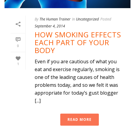
By
The Human Trainer
In
Uncategorized
Posted
September 4, 2014
HOW SMOKING EFFECTS
EACH PART OF YOUR
0
BODY
Even if you are cautious of what you
1
eat and exercise regularly, smoking is
one of the leading causes of health
problems today, and so we felt it was
appropriate for today’s gust blogger
[...]
READ MORE