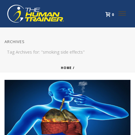
0
ARCHIVES
Tag Archives for: "smoking side effects"
HOME
/