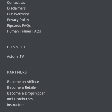
Contact Us
Disclaimers
Our Warranty
Privacy Policy
Ripcords FAQs
Human Trainer FAQs
CONNECT
Astone TV
PARTNERS
Become an Affiliate
Become a Retailer
Become a Dropshipper
Int'l Distributors
Instructors