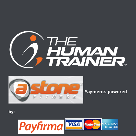
Payments powered
by: