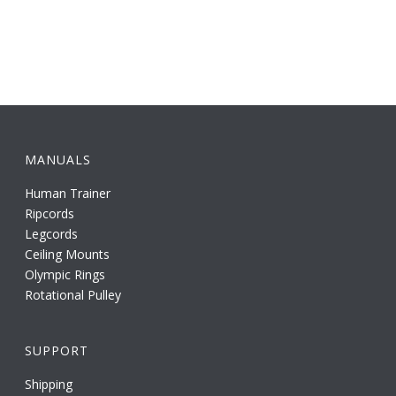
MANUALS
Human Trainer
Ripcords
Legcords
Ceiling Mounts
Olympic Rings
Rotational Pulley
SUPPORT
Shipping