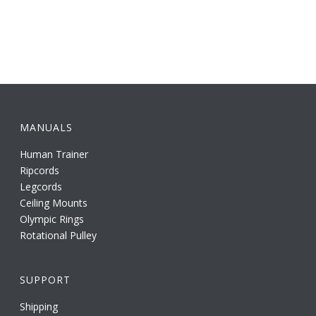
MANUALS
Human Trainer
Ripcords
Legcords
Ceiling Mounts
Olympic Rings
Rotational Pulley
SUPPORT
Shipping