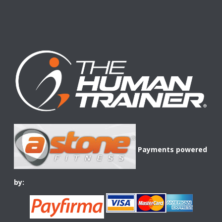
Payments powered
by: