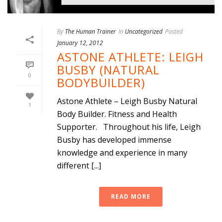
By
The Human Trainer
In
Uncategorized
Posted
January 12, 2012
ASTONE ATHLETE: LEIGH
BUSBY (NATURAL
0
BODYBUILDER)
Astone Athlete – Leigh Busby Natural
1
Body Builder. Fitness and Health
Supporter. Throughout his life, Leigh
Busby has developed immense
knowledge and experience in many
different [...]
READ MORE