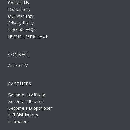
Contact Us
Disclaimers
Our Warranty
Privacy Policy
Ripcords FAQs
Human Trainer FAQs
CONNECT
Astone TV
PARTNERS
Become an Affiliate
Become a Retailer
Become a Dropshipper
Int'l Distributors
Instructors