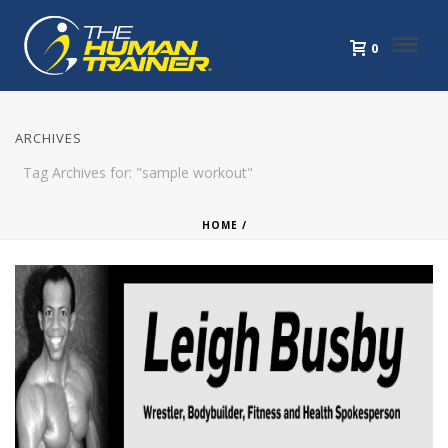
0
ARCHIVES
Tag Archives for: "sample workout"
HOME
/