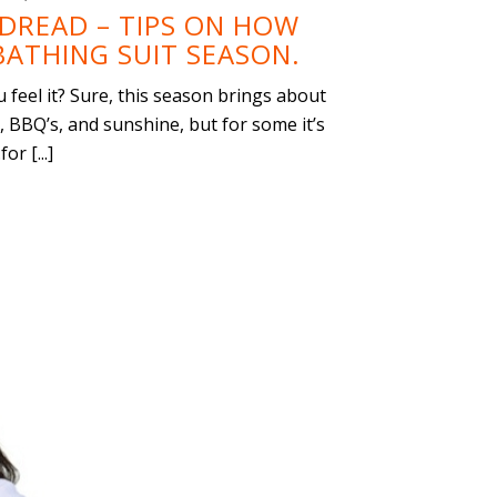
DREAD – TIPS ON HOW
BATHING SUIT SEASON.
feel it? Sure, this season brings about
, BBQ’s, and sunshine, but for some it’s
r [...]