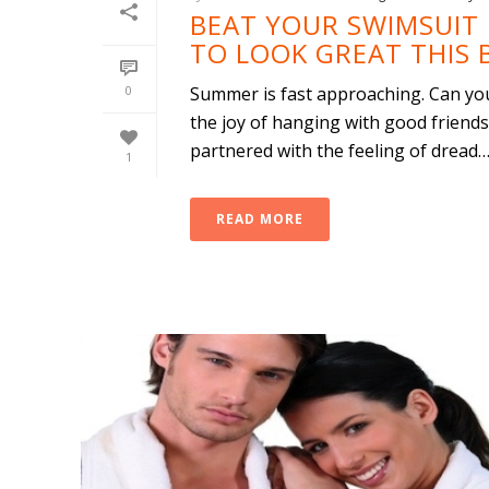
BEAT YOUR SWIMSUIT 
TO LOOK GREAT THIS 
0
Summer is fast approaching. Can you 
the joy of hanging with good friends
partnered with the feeling of dread…fo
1
READ MORE