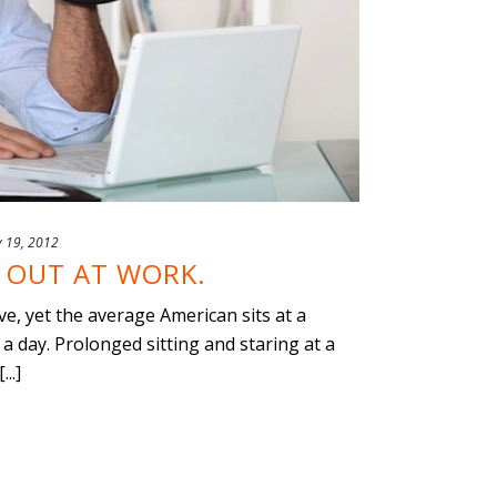
y 19, 2012
 OUT AT WORK.
, yet the average American sits at a
a day. Prolonged sitting and staring at a
..]