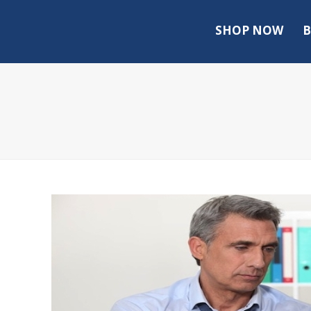
SHOP NOW
B