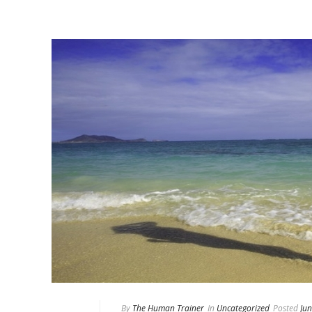
By
The Human Trainer
In
Uncategorized
Posted
Jun