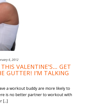
bruary 6, 2012
THIS VALENTINE’S… GET
E GUTTER! I’M TALKING
e a workout buddy are more likely to
ere is no better partner to workout with
[...]