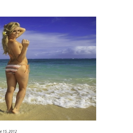
e 15, 2012