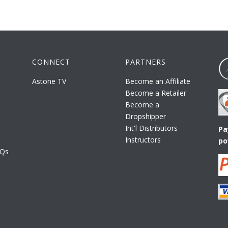
CONNECT
PARTNERS
Astone TV
Become an Affiliate
Become a Retailer
Become a
Dropshipper
Int'l Distributors
Pa
Instructors
po
AQs