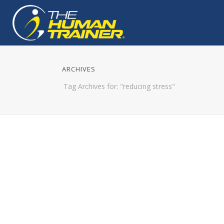
ARCHIVES
Tag Archives for: "reducing stress"