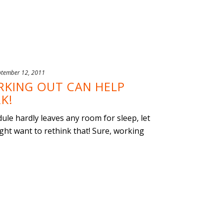
ptember 12, 2011
RKING OUT CAN HELP
K!
dule hardly leaves any room for sleep, let
ght want to rethink that! Sure, working