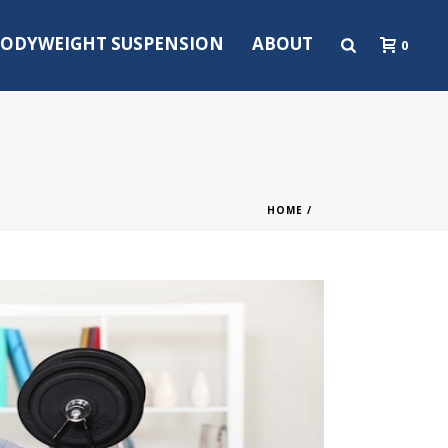
ODYWEIGHT SUSPENSION
ABOUT
0
HOME
/