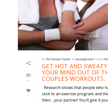
By
The Human Trainer
In
Uncategorized
Posted
Fe
GET HOT AND SWEATY 
YOUR MIND OUT OF TH
COUPLES WORKOUTS.
0
Research shows that people who hav
stick to an exercise program; and th
1
then… your partner! You’ll give it your 