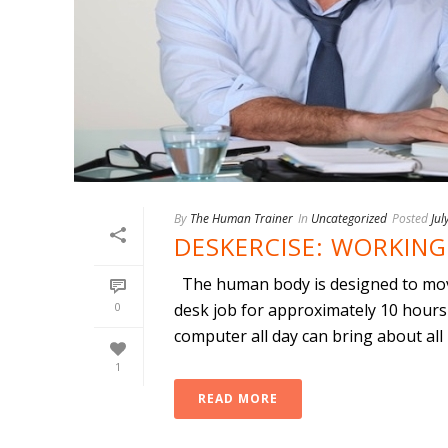
By
The Human Trainer
In
Uncategorized
Posted
Jul
DESKERCISE: WORKING
The human body is designed to move
0
desk job for approximately 10 hours 
computer all day can bring about all [.
1
READ MORE