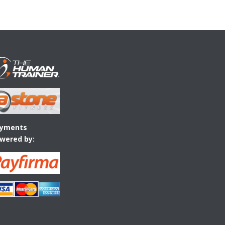
yments
wered by: