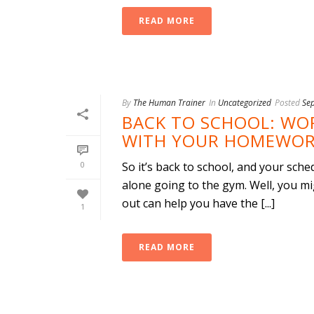
READ MORE
By
The Human Trainer
In
Uncategorized
Posted
Se
BACK TO SCHOOL: WO
WITH YOUR HOMEWOR
0
So it’s back to school, and your sche
alone going to the gym. Well, you mi
out can help you have the [...]
1
READ MORE