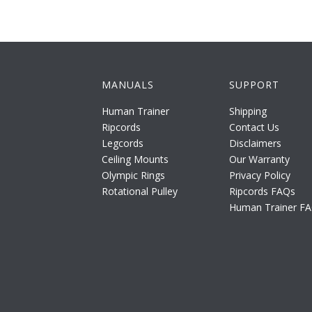
MANUALS
SUPPORT
Human Trainer
Shipping
Ripcords
Contact Us
Legcords
Disclaimers
Ceiling Mounts
Our Warranty
Olympic Rings
Privacy Policy
Rotational Pulley
Ripcords FAQs
Human Trainer F