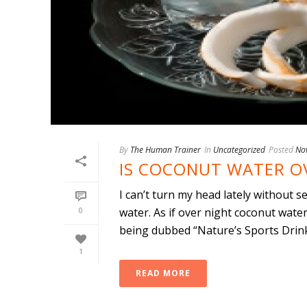
By
The Human Trainer
In
Uncategorized
Posted
No
IS COCONUT WATER O
I can’t turn my head lately without 
0
water. As if over night coconut wate
being dubbed “Nature’s Sports Drink.”
1
READ MORE