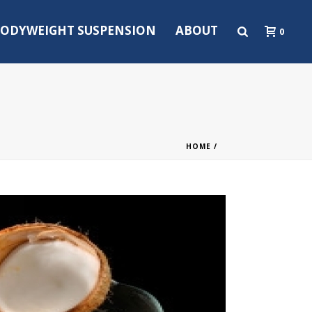
ODYWEIGHT SUSPENSION
ABOUT
0
HOME
/