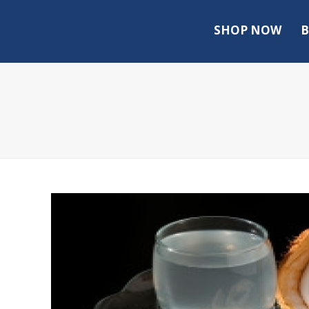
SHOP NOW
B