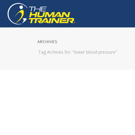
ARCHIVES
Tag Archives for: "lower blood pressure"