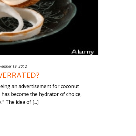
vember 19, 2012
VERRATED?
seeing an advertisement for coconut
r has become the hydrator of choice,
 The idea of [...]