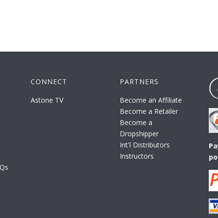
CONNECT
PARTNERS
Astone TV
Become an Affiliate
Become a Retailer
Become a
Dropshipper
Int'l Distributors
Pa
Instructors
po
AQs