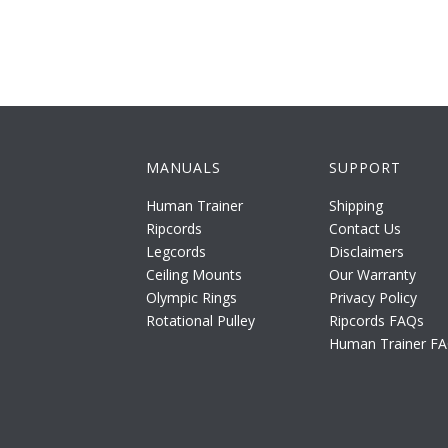
MANUALS
SUPPORT
Human Trainer
Shipping
Ripcords
Contact Us
Legcords
Disclaimers
Ceiling Mounts
Our Warranty
Olympic Rings
Privacy Policy
Rotational Pulley
Ripcords FAQs
Human Trainer F