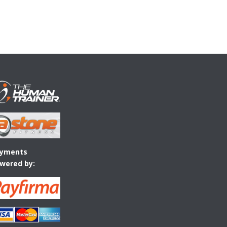
yments
wered by: