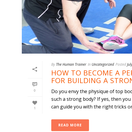
By
The Human Trainer
In
Uncategorized
Posted
Jul
HOW TO BECOME A PER
FOR BUILDING A STR
0
Do you envy the physique of top bo
such a strong body? If yes, then you
can guide you with the right tricks on 
1
READ MORE