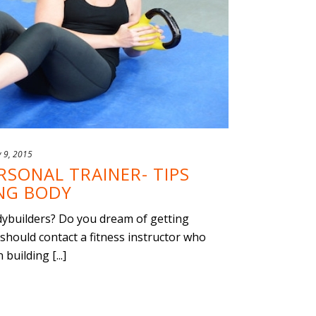
y 9, 2015
SONAL TRAINER- TIPS
ONG BODY
dybuilders? Do you dream of getting
 should contact a fitness instructor who
building [...]