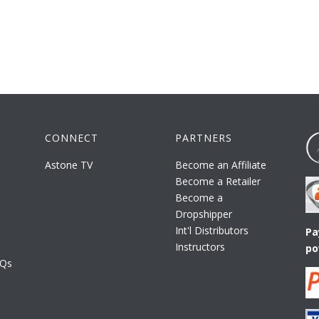
CONNECT
PARTNERS
Astone TV
Become an Affiliate
Become a Retailer
Become a
Dropshipper
Int'l Distributors
Pa
Instructors
po
AQs