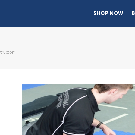
SHOP NOW
B
tructor"