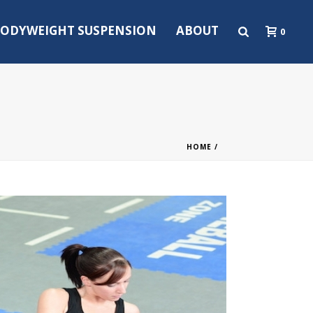
ODYWEIGHT SUSPENSION
ABOUT
0
HOME
/