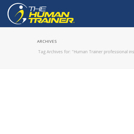
ARCHIVES
Tag Archives for: "Human Trainer professional ins