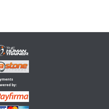
yments
wered by: