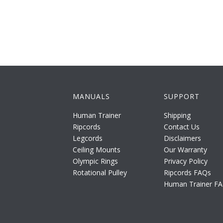
MANUALS
SUPPORT
Human Trainer
Shipping
Ripcords
Contact Us
Legcords
Disclaimers
Ceiling Mounts
Our Warranty
Olympic Rings
Privacy Policy
Rotational Pulley
Ripcords FAQs
Human Trainer F