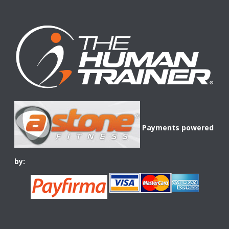
Payments powered
by: