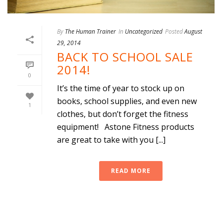
By
The Human Trainer
In
Uncategorized
Posted
August
29, 2014
BACK TO SCHOOL SALE
2014!
0
It’s the time of year to stock up on
books, school supplies, and even new
1
clothes, but don’t forget the fitness
equipment! Astone Fitness products
are great to take with you [...]
READ MORE