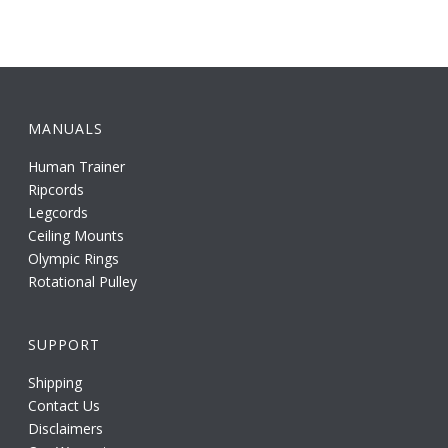
MANUALS
Human Trainer
Ripcords
Legcords
Ceiling Mounts
Olympic Rings
Rotational Pulley
SUPPORT
Shipping
Contact Us
Disclaimers