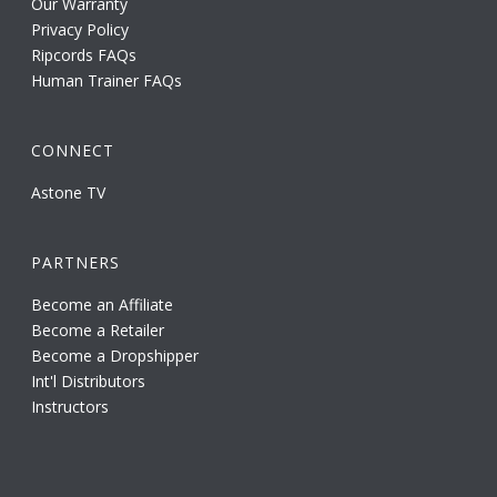
Our Warranty
Privacy Policy
Ripcords FAQs
Human Trainer FAQs
CONNECT
Astone TV
PARTNERS
Become an Affiliate
Become a Retailer
Become a Dropshipper
Int'l Distributors
Instructors