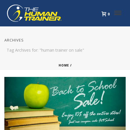
0
ARCHIVES
Tag Archives for: "human trainer on sale"
HOME
/