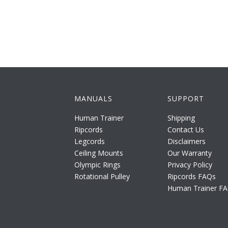
MANUALS
SUPPORT
Human Trainer
Shipping
Ripcords
Contact Us
Legcords
Disclaimers
Ceiling Mounts
Our Warranty
Olympic Rings
Privacy Policy
Rotational Pulley
Ripcords FAQs
Human Trainer F