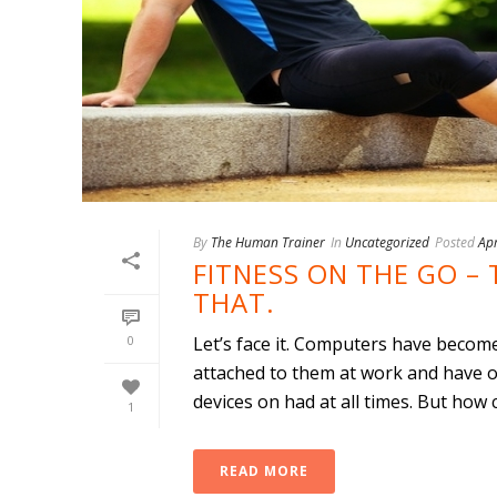
By
The Human Trainer
In
Uncategorized
Posted
Apr
FITNESS ON THE GO – 
THAT.
0
Let’s face it. Computers have becom
attached to them at work and have o
devices on had at all times. But how c
1
READ MORE