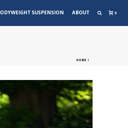
ODYWEIGHT SUSPENSION
ABOUT
0
HOME
/