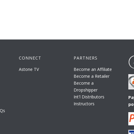
CONNECT
PARTNERS
Astone TV
Become an Affiliate
Become a Retailer
Become a
Dropshipper
Int'l Distributors
Pa
Instructors
po
AQs