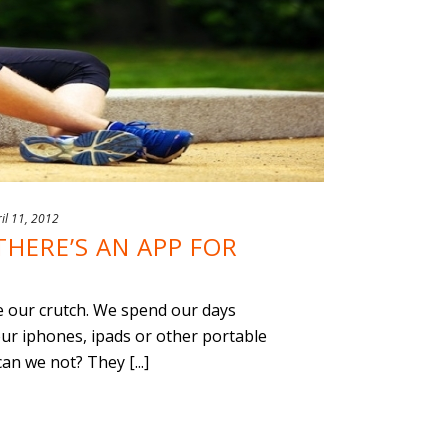
il 11, 2012
THERE’S AN APP FOR
e our crutch. We spend our days
ur iphones, ipads or other portable
an we not? They [...]