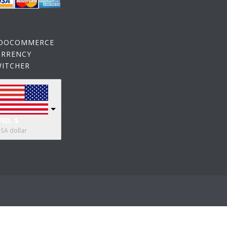
OOCOMMERCE
URRENCY
WITCHER
SD, $
SA dollar