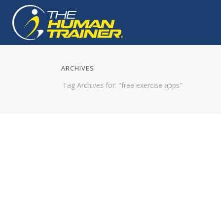
ARCHIVES
Tag Archives for: "free exercise apps"