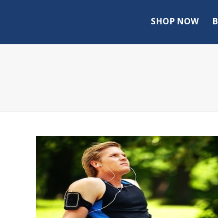
SHOP NOW
B