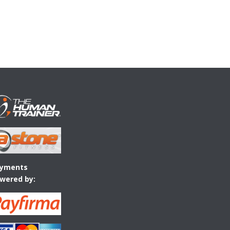
yments
wered by: