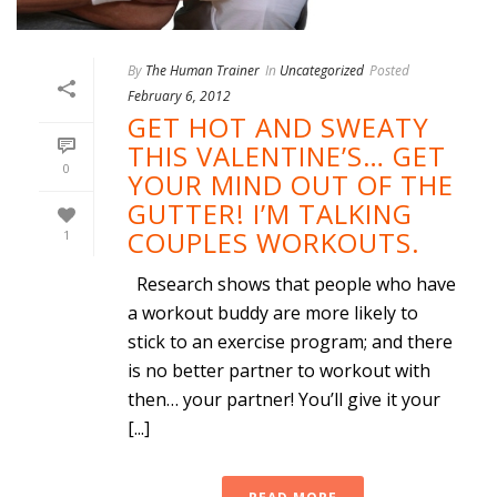
By
The Human Trainer
In
Uncategorized
Posted
February 6, 2012
GET HOT AND SWEATY
THIS VALENTINE’S… GET
0
YOUR MIND OUT OF THE
GUTTER! I’M TALKING
COUPLES WORKOUTS.
1
Research shows that people who have
a workout buddy are more likely to
stick to an exercise program; and there
is no better partner to workout with
then… your partner! You’ll give it your
[...]