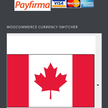
WOOCOMMERCE CURRENCY SWITCHER