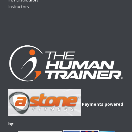
Instructors
Payments powered
by: