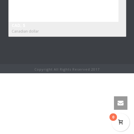
CAD, $
Canadian dollar
Copyright All Rights Reserved 2017
0