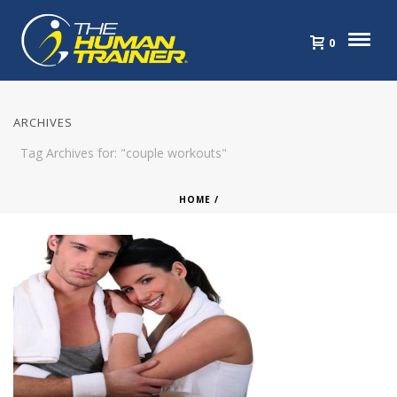
0
ARCHIVES
Tag Archives for: "couple workouts"
HOME
/