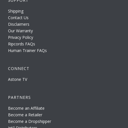
SUPPORT
Shipping
Contact Us
Disclaimers
Our Warranty
Privacy Policy
Ripcords FAQs
Human Trainer FAQs
CONNECT
Astone TV
PARTNERS
Become an Affiliate
Become a Retailer
Become a Dropshipper
Int'l Distributors