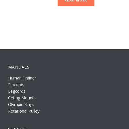
READ MORE
MANUALS
Human Trainer
Ripcords
Legcords
Ceiling Mounts
Olympic Rings
Rotational Pulley